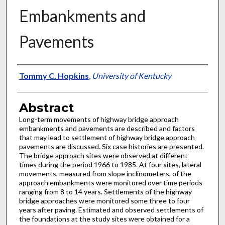
Embankments and
Pavements
Authors
Tommy C. Hopkins
,
University of Kentucky
Abstract
Long-term movements of highway bridge approach
embankments and pavements are described and factors
that may lead to settlement of highway bridge approach
pavements are discussed. Six case histories are presented.
The bridge approach sites were observed at different
times during the period 1966 to 1985. At four sites, lateral
movements, measured from slope inclinometers, of the
approach embankments were monitored over time periods
ranging from 8 to 14 years. Settlements of the highway
bridge approaches were monitored some three to four
years after paving. Estimated and observed settlements of
the foundations at the study sites were obtained for a