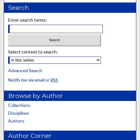
Search
Enter search terms:
Select context to search:
Advanced Search
Notify me via email or
RSS
Browse by Author
Collections
Disciplines
Authors
Author Corner