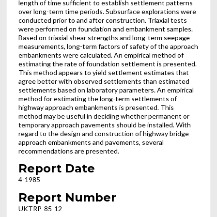
length of time sufficient to establish settlement patterns
over long-term time periods. Subsurface explorations were
conducted prior to and after construction. Triaxial tests
were performed on foundation and embankment samples.
Based on triaxial shear strengths and long-term seepage
measurements, long-term factors of safety of the approach
embankments were calculated. An empirical method of
estimating the rate of foundation settlement is presented.
This method appears to yield settlement estimates that
agree better with observed settlements than estimated
settlements based on laboratory parameters. An empirical
method for estimating the long-term settlements of
highway approach embankments is presented. This
method may be useful in deciding whether permanent or
temporary approach pavements should be installed. With
regard to the design and construction of highway bridge
approach embankments and pavements, several
recommendations are presented.
Report Date
4-1985
Report Number
UKTRP-85-12