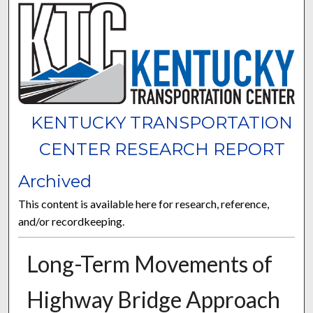
KENTUCKY TRANSPORTATION
CENTER RESEARCH REPORT
Archived
This content is available here for research, reference,
and/or recordkeeping.
Long-Term Movements of
Highway Bridge Approach