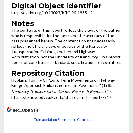
Digital Object Identifier
http://dx.doi.org/10.13023/KTC.RR.1985.12
Notes
The contents of this report reflect the views of the author
who is responsible for the facts and the accuracy of the
data presented herein. The contents do not necessarily
reflect the official views or policies of the Kentucky
Transportation Cabinet, the Federal Highway
Administration, nor the University of Kentucky. This report
does not constitute a standard, specification, or regulation.
Repository Citation
Hopkins, Tommy C., "Long-Term Movements of Highway
Bridge Approach Embankments and Pavements" (1985).
Kentucky Transportation Center Research Report
. 947.
https://uknowledge.uky.edu/ktc_researchreports/947
INCLUDED IN
Transportation Engineering Commons