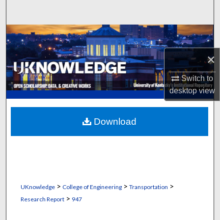
Search
Browse Collections
×
My Account
Switch to
About
desktop
view
Digital Commons Network™
Download
>
>
>
UKnowledge
College of Engineering
Transportation
>
Research Report
947