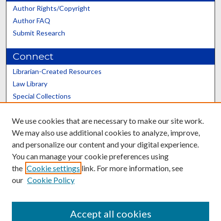
Author Rights/Copyright
Author FAQ
Submit Research
Connect
Librarian-Created Resources
Law Library
Special Collections
Graduate School
We use cookies that are necessary to make our site work.
Scholars@UK
We may also use additional cookies to analyze, improve,
and personalize our content and your digital experience.
You can manage your cookie preferences using
the
Cookie settings
link. For more information, see
our
Cookie Policy
Contact the Repository
We’d like your feedback
Accept all cookies