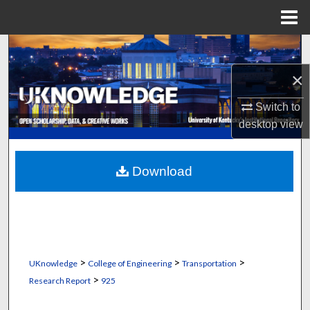
Menu
Home
Search
×
Browse Collections
Switch to
My Account
desktop
view
About
Download
Digital Commons Network™
>
>
>
UKnowledge
College of Engineering
Transportation
>
Research Report
925