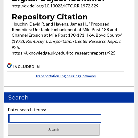
http://dx.doi.org/10.13023/KTC.RR.1972.329
Repository Citation
Houchin, David R. and Havens, James H., "Proposed
Remedies: Unstable Embankment at Mile Post 188 and
Channel Erosion at Mile Post 190-191; I 64, Boyd County"
(1972).
Kentucky Transportation Center Research Report
.
925.
https://uknowledge.uky.edu/ktc_researchreports/925
INCLUDED IN
Transportation Engineering Commons
Search
Enter search terms: