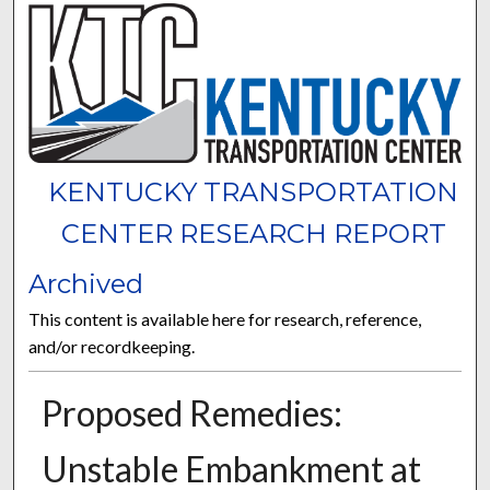
KENTUCKY TRANSPORTATION
CENTER RESEARCH REPORT
Archived
This content is available here for research, reference,
and/or recordkeeping.
Proposed Remedies:
Unstable Embankment at