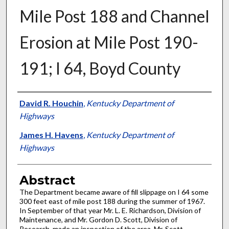
Mile Post 188 and Channel
Erosion at Mile Post 190-
191; I 64, Boyd County
Authors
David R. Houchin
,
Kentucky Department of
Highways
James H. Havens
,
Kentucky Department of
Highways
Abstract
The Department became aware of fill slippage on I 64 some
300 feet east of mile post 188 during the summer of 1967.
In September of that year Mr. L. E. Richardson, Division of
Maintenance, and Mr. Gordon D. Scott, Division of
Research, made an inspection of the area. Mr. Scott