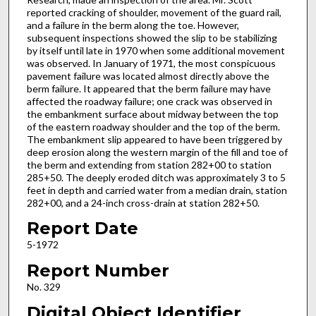
reported cracking of shoulder, movement of the guard rail,
and a failure in the berm along the toe. However,
subsequent inspections showed the slip to be stabilizing
by itself until late in 1970 when some additional movement
was observed. In January of 1971, the most conspicuous
pavement failure was located almost directly above the
berm failure. It appeared that the berm failure may have
affected the roadway failure; one crack was observed in
the embankment surface about midway between the top
of the eastern roadway shoulder and the top of the berm.
The embankment slip appeared to have been triggered by
deep erosion along the western margin of the fill and toe of
the berm and extending from station 282+00 to station
285+50. The deeply eroded ditch was approximately 3 to 5
feet in depth and carried water from a median drain, station
282+00, and a 24-inch cross-drain at station 282+50.
Report Date
5-1972
Report Number
No. 329
Digital Object Identifier