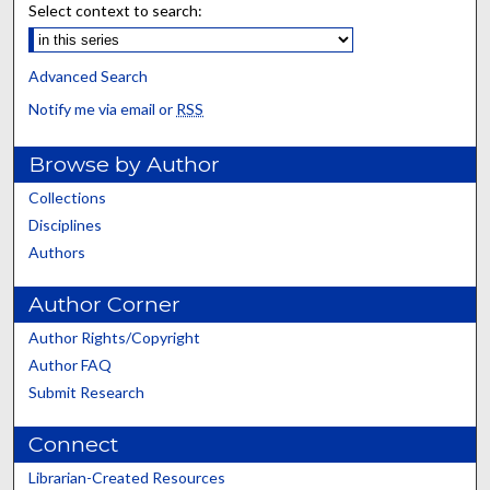
Select context to search:
Advanced Search
Notify me via email or
RSS
Browse by Author
Collections
Disciplines
Authors
Author Corner
Author Rights/Copyright
Author FAQ
Submit Research
Connect
Librarian-Created Resources