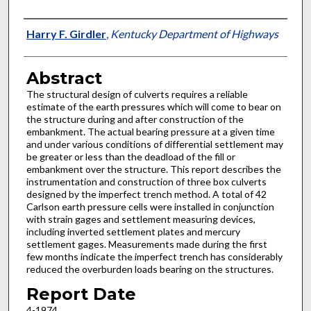
Authors
Harry F. Girdler
,
Kentucky Department of Highways
Abstract
The structural design of culverts requires a reliable
estimate of the earth pressures which will come to bear on
the structure during and after construction of the
embankment. The actual bearing pressure at a given time
and under various conditions of differential settlement may
be greater or less than the deadload of the fill or
embankment over the structure. This report describes the
instrumentation and construction of three box culverts
designed by the imperfect trench method. A total of 42
Carlson earth pressure cells were installed in conjunction
with strain gages and settlement measuring devices,
including inverted settlement plates and mercury
settlement gages. Measurements made during the first
few months indicate the imperfect trench has considerably
reduced the overburden loads bearing on the structures.
Report Date
4-1974