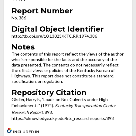
Report Number
No. 386
Digital Object Identifier
http://dx.doi.org/10.13023/KTC.RR.1974.386
Notes
The contents of this report reflect the views of the author
who is responsible for the facts and the accuracy of the
data presented. The contents do not necessarily reflect
the official views or policies of the Kentucky Bureau of
Highways. This report does not constitute a standard,
specification, or regulation.
Repository Citation
Girdler, Harry F., "Loads on Box Culverts under High
Embankments" (1974).
Kentucky Transportation Center
Research Report
. 898.
https://uknowledge.uky.edu/ktc_researchreports/898
INCLUDED IN