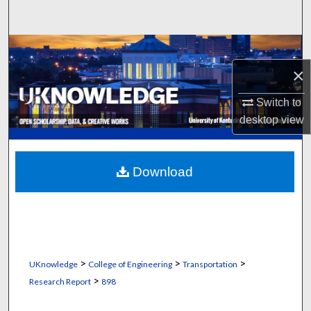
Search
Browse Collections
×
My Account
Switch to
About
desktop
view
Digital Commons Network™
Download
>
>
>
UKnowledge
College of Engineering
Transportation
>
Research Report
898