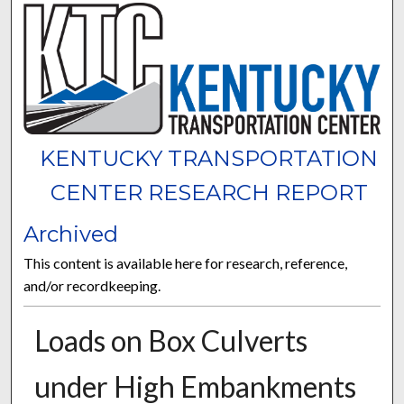
KENTUCKY TRANSPORTATION
CENTER RESEARCH REPORT
Archived
This content is available here for research, reference,
and/or recordkeeping.
Loads on Box Culverts
under High Embankments