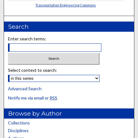
Transportation Engineering Commons
Search
Enter search terms:
Select context to search:
Advanced Search
Notify me via email or
RSS
Browse by Author
Collections
Disciplines