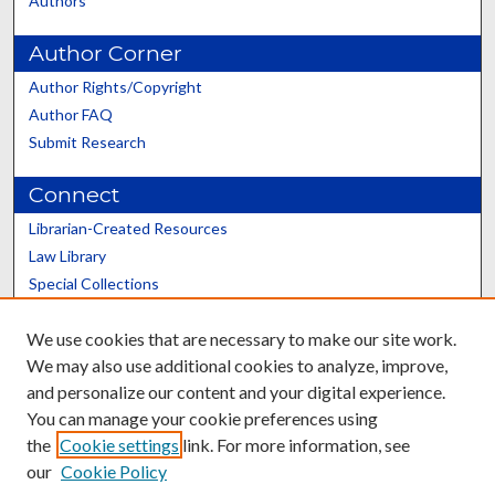
Authors
Author Corner
Author Rights/Copyright
Author FAQ
Submit Research
Connect
Librarian-Created Resources
Law Library
Special Collections
Graduate School
We use cookies that are necessary to make our site work.
Scholars@UK
We may also use additional cookies to analyze, improve,
and personalize our content and your digital experience.
You can manage your cookie preferences using
the
Cookie settings
link. For more information, see
our
Cookie Policy
Contact the Repository