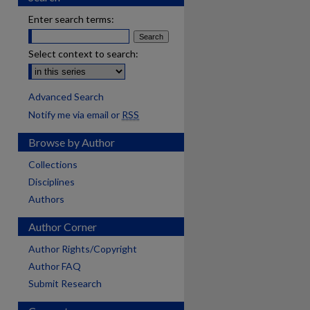
Enter search terms:
Select context to search:
Advanced Search
Notify me via email or
RSS
Browse by Author
Collections
Disciplines
Authors
Author Corner
Author Rights/Copyright
Author FAQ
Submit Research