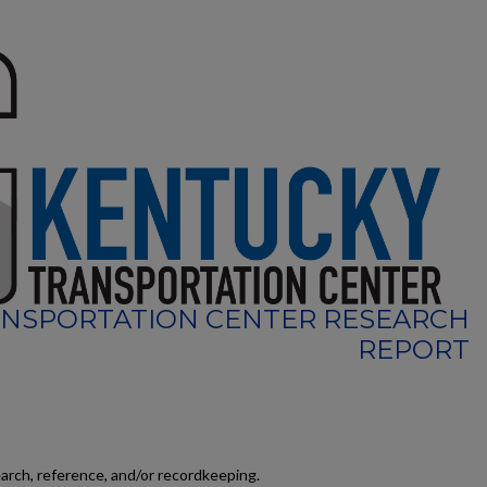
NSPORTATION CENTER RESEARCH
REPORT
earch, reference, and/or recordkeeping.