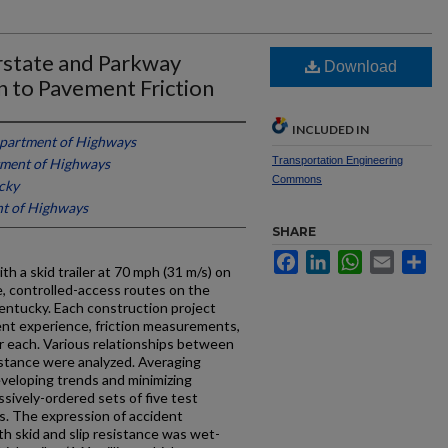
erstate and Parkway
Download
n to Pavement Friction
INCLUDED IN
partment of Highways
Transportation Engineering
ment of Highways
Commons
cky
t of Highways
SHARE
Facebook
LinkedIn
WhatsApp
Email
Sh
 a skid trailer at 70 mph (31 m/s) on
ne, controlled-access routes on the
entucky. Each construction project
ent experience, friction measurements,
r each. Various relationships between
stance were analyzed. Averaging
veloping trends and minimizing
sively-ordered sets of five test
ts. The expression of accident
h skid and slip resistance was wet-