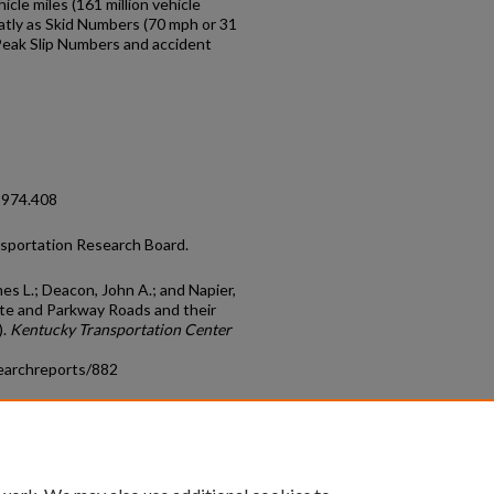
icle miles (161 million vehicle
atly as Skid Numbers (70 mph or 31
 Peak Slip Numbers and accident
1974.408
nsportation Research Board.
es L.; Deacon, John A.; and Napier,
ate and Parkway Roads and their
).
Kentucky Transportation Center
earchreports/882
count
|
Accessibility Statement