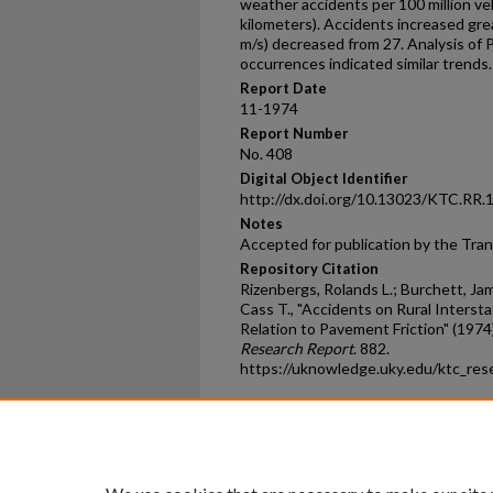
weather accidents per 100 million veh
kilometers). Accidents increased gre
m/s) decreased from 27. Analysis of
occurrences indicated similar trends.
Report Date
11-1974
Report Number
No. 408
Digital Object Identifier
http://dx.doi.org/10.13023/KTC.RR.
Notes
Accepted for publication by the Tra
Repository Citation
Rizenbergs, Rolands L.; Burchett, Jam
Cass T., "Accidents on Rural Interst
Relation to Pavement Friction" (1974
Research Report
. 882.
https://uknowledge.uky.edu/ktc_res
Home
|
About
|
FAQ
|
My Ac
Privacy
Copyright