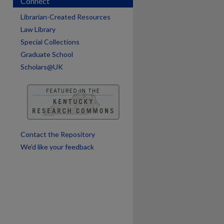
Connect
Librarian-Created Resources
Law Library
Special Collections
Graduate School
Scholars@UK
are
Contact the Repository
We’d like your feedback