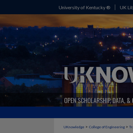
University of Kentucky ®
UK Lib
>
>
UKnowledge
College of Engineering
Tr