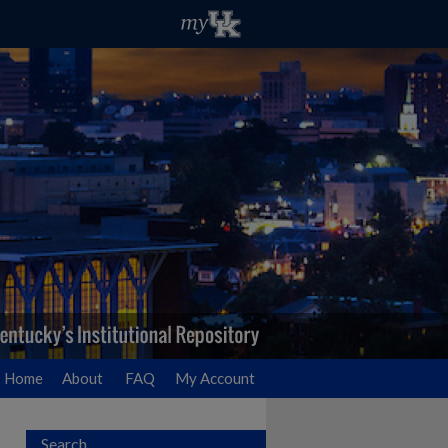
Home
About
FAQ
My Account
Search