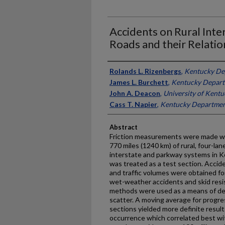
Accidents on Rural Int
Roads and their Relatio
Authors
Rolands L. Rizenbergs
,
Kentucky De
James L. Burchett
,
Kentucky Depart
John A. Deacon
,
University of Kentu
Cass T. Napier
,
Kentucky Departmen
Abstract
Friction measurements were made with
770 miles (1240 km) of rural, four-la
interstate and parkway systems in K
was treated as a test section. Accid
and traffic volumes were obtained fo
wet-weather accidents and skid resi
methods were used as a means of de
scatter. A moving average for progres
sections yielded more definite resul
occurrence which correlated best wit