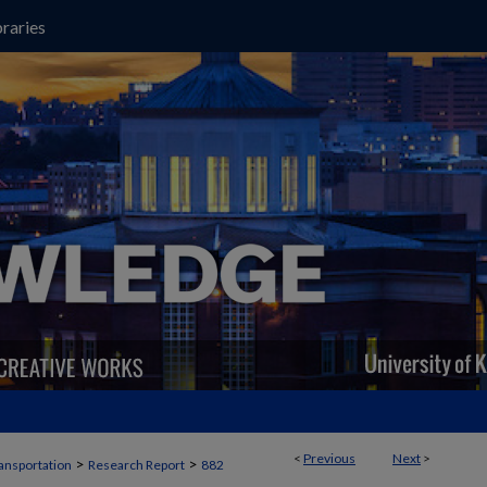
raries
<
Previous
Next
>
>
>
ansportation
Research Report
882