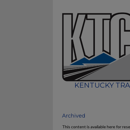
KENTUCKY TRA
Archived
This content is available here for res