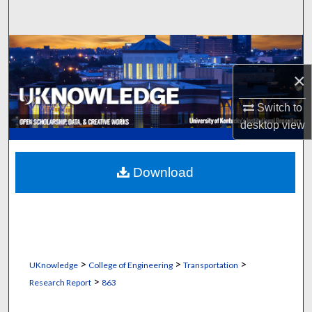
Search
Browse Collections
×
My Account
Switch to
About
desktop
view
Digital Commons Network™
Download
>
>
>
UKnowledge
College of Engineering
Transportation
>
Research Report
863