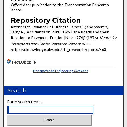
Offered for publication to the Transportation Research
Board.
Repository Citation
Rizenbergs, Rolands L.; Burchett, James L.; and Warren,
Larry A., "Accidents on Rural, Two-Lane Roads and their
Relation to Pavement Friction [Nov. 1976]" (1976).
Kentucky
Transportation Center Research Report
. 863.
https://uknowledge.uky.edu/ktc_researchreports/863
INCLUDED IN
Transportation Engineering Commons
Search
Enter search terms: