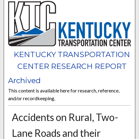
KENTUCKY TRANSPORTATION
CENTER RESEARCH REPORT
Archived
This content is available here for research, reference,
and/or recordkeeping.
Accidents on Rural, Two-
Lane Roads and their