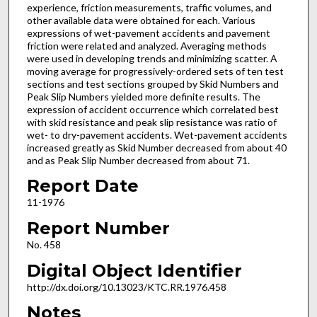
experience, friction measurements, traffic volumes, and
other available data were obtained for each. Various
expressions of wet-pavement accidents and pavement
friction were related and analyzed. Averaging methods
were used in developing trends and minimizing scatter. A
moving average for progressively-ordered sets of ten test
sections and test sections grouped by Skid Numbers and
Peak Slip Numbers yielded more definite results. The
expression of accident occurrence which correlated best
with skid resistance and peak slip resistance was ratio of
wet- to dry-pavement accidents. Wet-pavement accidents
increased greatly as Skid Number decreased from about 40
and as Peak Slip Number decreased from about 71.
Report Date
11-1976
Report Number
No. 458
Digital Object Identifier
http://dx.doi.org/10.13023/KTC.RR.1976.458
Notes