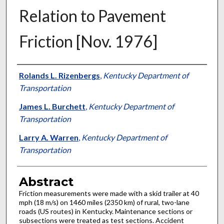
Relation to Pavement
Friction [Nov. 1976]
Authors
Rolands L. Rizenbergs
,
Kentucky Department of
Transportation
James L. Burchett
,
Kentucky Department of
Transportation
Larry A. Warren
,
Kentucky Department of
Transportation
Abstract
Friction measurements were made with a skid trailer at 40
mph (18 m/s) on 1460 miles (2350 km) of rural, two-lane
roads (US routes) in Kentucky. Maintenance sections or
subsections were treated as test sections. Accident