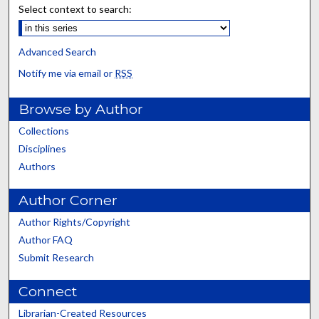
Select context to search:
Advanced Search
Notify me via email or
RSS
Browse by Author
Collections
Disciplines
Authors
Author Corner
Author Rights/Copyright
Author FAQ
Submit Research
Connect
Librarian-Created Resources