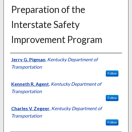
Preparation of the
Interstate Safety
Improvement Program
Authors
Jerry G. Pigman
,
Kentucky Department of
Transportation
Follow
Kenneth R. Agent
,
Kentucky Department of
Transportation
Follow
Charles V. Zegeer
,
Kentucky Department of
Transportation
Follow