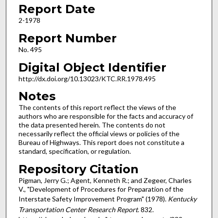
Report Date
2-1978
Report Number
No. 495
Digital Object Identifier
http://dx.doi.org/10.13023/KTC.RR.1978.495
Notes
The contents of this report reflect the views of the
authors who are responsible for the facts and accuracy of
the data presented herein. The contents do not
necessarily reflect the official views or policies of the
Bureau of Highways. This report does not constitute a
standard, specification, or regulation.
Repository Citation
Pigman, Jerry G.; Agent, Kenneth R.; and Zegeer, Charles
V., "Development of Procedures for Preparation of the
Interstate Safety Improvement Program" (1978).
Kentucky
Transportation Center Research Report
. 832.