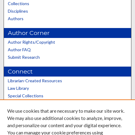
Collections
Disciplines
Authors
Author Corner
Author Rights/Copyright
Author FAQ
Submit Research
Connect
Librarian-Created Resources
Law Library
Special Collections
Graduate School
We use cookies that are necessary to make our site work.
Scholars@UK
We may also use additional cookies to analyze, improve,
and personalize our content and your digital experience.
You can manage your cookie preferences using