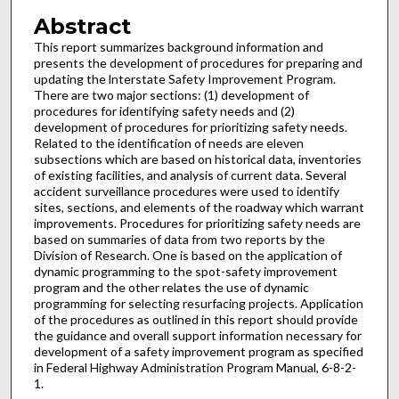
Abstract
This report summarizes background information and
presents the development of procedures for preparing and
updating the lnterstate Safety Improvement Program.
There are two major sections: (1) development of
procedures for identifying safety needs and (2)
development of procedures for prioritizing safety needs.
Related to the identification of needs are eleven
subsections which are based on historical data, inventories
of existing facilities, and analysis of current data. Several
accident surveillance procedures were used to identify
sites, sections, and elements of the roadway which warrant
improvements. Procedures for prioritizing safety needs are
based on summaries of data from two reports by the
Division of Research. One is based on the application of
dynamic programming to the spot-safety improvement
program and the other relates the use of dynamic
programming for selecting resurfacing projects. Application
of the procedures as outlined in this report should provide
the guidance and overall support information necessary for
development of a safety improvement program as specified
in Federal Highway Administration Program Manual, 6-8-2-
1.