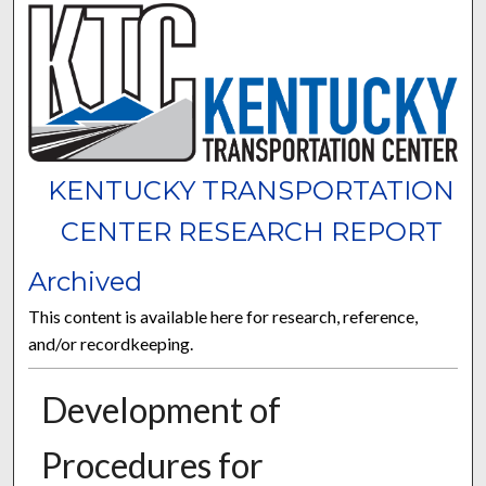
KENTUCKY TRANSPORTATION
CENTER RESEARCH REPORT
Archived
This content is available here for research, reference,
and/or recordkeeping.
Development of
Procedures for