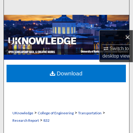
Search
Browse Collections
×
My Account
Switch to
About
desktop
view
Digital Commons Network™
Download
>
>
>
UKnowledge
College of Engineering
Transportation
>
Research Report
832