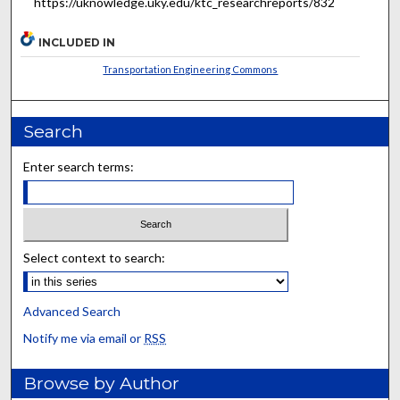
https://uknowledge.uky.edu/ktc_researchreports/832
INCLUDED IN
Transportation Engineering Commons
Search
Enter search terms:
Select context to search:
Advanced Search
Notify me via email or
RSS
Browse by Author