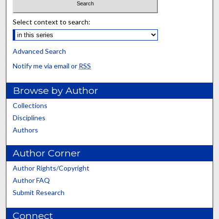
Select context to search:
Advanced Search
Notify me via email or
RSS
Browse by Author
Collections
Disciplines
Authors
Author Corner
Author Rights/Copyright
Author FAQ
Submit Research
Connect