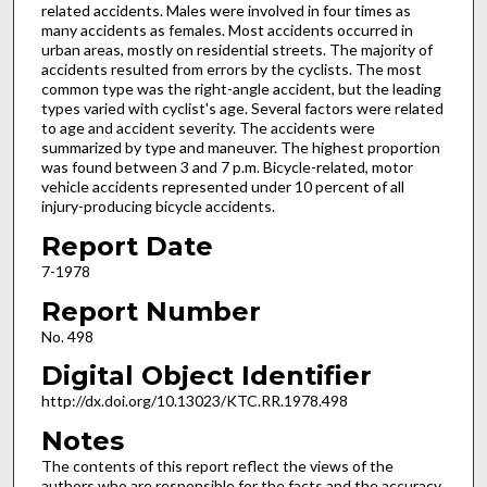
related accidents. Males were involved in four times as
many accidents as females. Most accidents occurred in
urban areas, mostly on residential streets. The majority of
accidents resulted from errors by the cyclists. The most
common type was the right-angle accident, but the leading
types varied with cyclist's age. Several factors were related
to age and accident severity. The accidents were
summarized by type and maneuver. The highest proportion
was found between 3 and 7 p.m. Bicycle-related, motor
vehicle accidents represented under 10 percent of all
injury-producing bicycle accidents.
Report Date
7-1978
Report Number
No. 498
Digital Object Identifier
http://dx.doi.org/10.13023/KTC.RR.1978.498
Notes
The contents of this report reflect the views of the
authors who are responsible for the facts and the accuracy