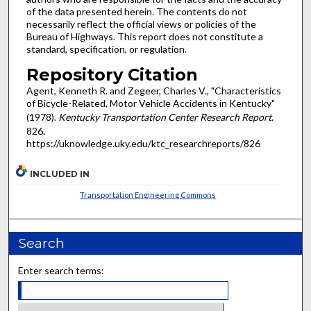
of the data presented herein. The contents do not
necessarily reflect the official views or policies of the
Bureau of Highways. This report does not constitute a
standard, specification, or regulation.
Repository Citation
Agent, Kenneth R. and Zegeer, Charles V., "Characteristics
of Bicycle-Related, Motor Vehicle Accidents in Kentucky"
(1978).
Kentucky Transportation Center Research Report
.
826.
https://uknowledge.uky.edu/ktc_researchreports/826
INCLUDED IN
Transportation Engineering Commons
Search
Enter search terms: