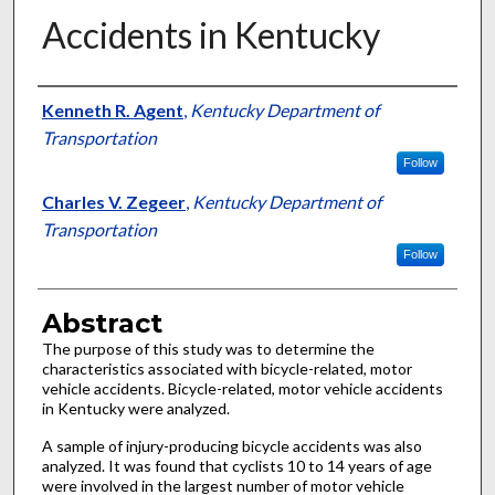
Accidents in Kentucky
Authors
Kenneth R. Agent
,
Kentucky Department of
Transportation
Follow
Charles V. Zegeer
,
Kentucky Department of
Transportation
Follow
Abstract
The purpose of this study was to determine the
characteristics associated with bicycle-related, motor
vehicle accidents. Bicycle-related, motor vehicle accidents
in Kentucky were analyzed.
A sample of injury-producing bicycle accidents was also
analyzed. It was found that cyclists 10 to 14 years of age
were involved in the largest number of motor vehicle