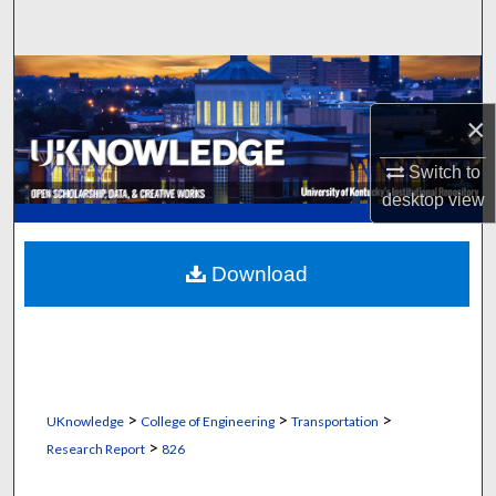
Search
Browse Collections
×
My Account
Switch to
About
desktop
view
Digital Commons Network™
Download
>
>
>
UKnowledge
College of Engineering
Transportation
>
Research Report
826