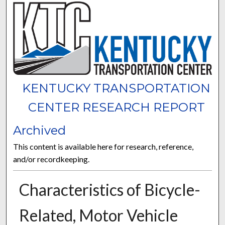
KENTUCKY TRANSPORTATION
CENTER RESEARCH REPORT
Archived
This content is available here for research, reference,
and/or recordkeeping.
Characteristics of Bicycle-
Related, Motor Vehicle