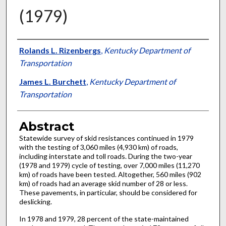
(1979)
Authors
Rolands L. Rizenbergs
,
Kentucky Department of
Transportation
James L. Burchett
,
Kentucky Department of
Transportation
Abstract
Statewide survey of skid resistances continued in 1979
with the testing of 3,060 miles (4,930 km) of roads,
including interstate and toll roads. During the two-year
(1978 and 1979) cycle of testing, over 7,000 miles (11,270
km) of roads have been tested. Altogether, 560 miles (902
km) of roads had an average skid number of 28 or less.
These pavements, in particular, should be considered for
deslicking.
In 1978 and 1979, 28 percent of the state-maintained