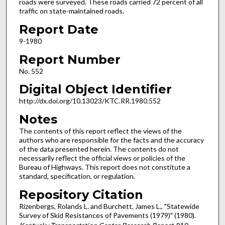
roads were surveyed. These roads carried 72 percent of all
traffic on state-maintained roads.
Report Date
9-1980
Report Number
No. 552
Digital Object Identifier
http://dx.doi.org/10.13023/KTC.RR.1980.552
Notes
The contents of this report reflect the views of the
authors who are responsible for the facts and the accuracy
of the data presented herein. The contents do not
necessarily reflect the official views or policies of the
Bureau of Highways. This report does not constitute a
standard, specification, or regulation.
Repository Citation
Rizenbergs, Rolands L. and Burchett, James L., "Statewide
Survey of Skid Resistances of Pavements (1979)" (1980).