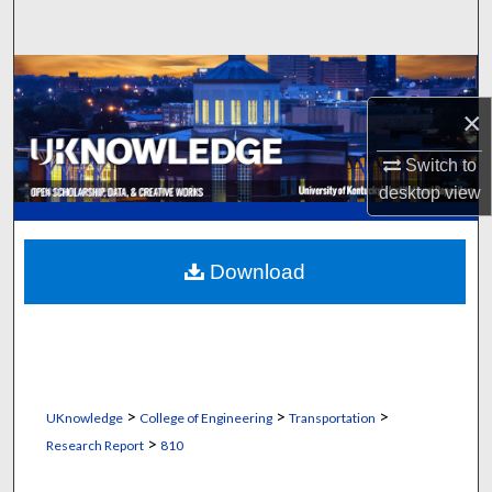
Search
Browse Collections
×
My Account
Switch to
About
desktop
view
Digital Commons Network™
Download
>
>
>
UKnowledge
College of Engineering
Transportation
>
Research Report
810