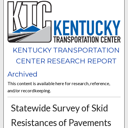
KENTUCKY TRANSPORTATION
CENTER RESEARCH REPORT
Archived
This content is available here for research, reference,
and/or recordkeeping.
Statewide Survey of Skid
Resistances of Pavements