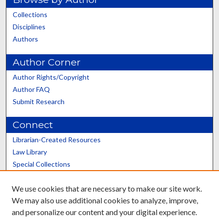
Collections
Disciplines
Authors
Author Corner
Author Rights/Copyright
Author FAQ
Submit Research
Connect
Librarian-Created Resources
Law Library
Special Collections
Graduate School
We use cookies that are necessary to make our site work.
Scholars@UK
We may also use additional cookies to analyze, improve,
and personalize our content and your digital experience.