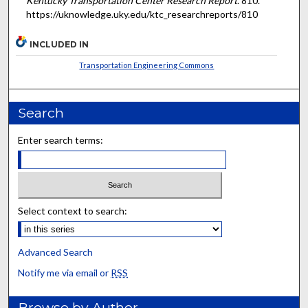
Kentucky Transportation Center Research Report
. 810.
https://uknowledge.uky.edu/ktc_researchreports/810
INCLUDED IN
Transportation Engineering Commons
Search
Enter search terms:
Select context to search:
Advanced Search
Notify me via email or
RSS
Browse by Author