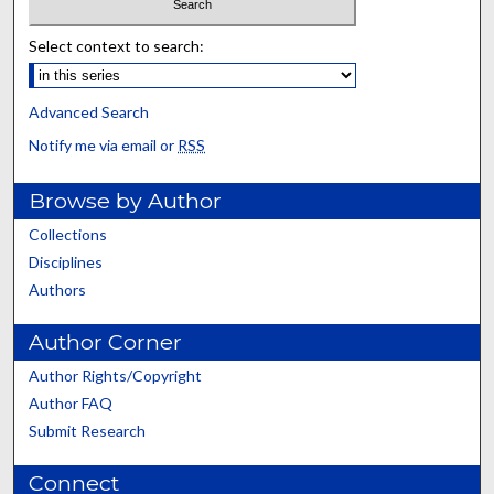
Select context to search:
Advanced Search
Notify me via email or
RSS
Browse by Author
Collections
Disciplines
Authors
Author Corner
Author Rights/Copyright
Author FAQ
Submit Research
Connect