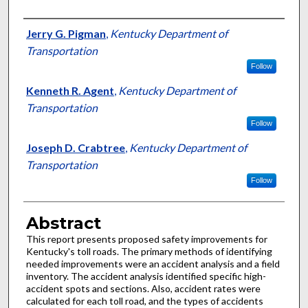
Authors
Jerry G. Pigman
,
Kentucky Department of
Transportation
Follow
Kenneth R. Agent
,
Kentucky Department of
Transportation
Follow
Joseph D. Crabtree
,
Kentucky Department of
Transportation
Follow
Abstract
This report presents proposed safety improvements for
Kentucky's toll roads. The primary methods of identifying
needed improvements were an accident analysis and a field
inventory. The accident analysis identified specific high-
accident spots and sections. Also, accident rates were
calculated for each toll road, and the types of accidents