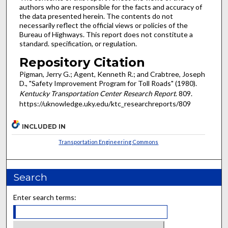
authors who are responsible for the facts and accuracy of
the data presented herein. The contents do not
necessarily reflect the official views or policies of the
Bureau of Highways. This report does not constitute a
standard. specification, or regulation.
Repository Citation
Pigman, Jerry G.; Agent, Kenneth R.; and Crabtree, Joseph
D., "Safety Improvement Program for Toll Roads" (1980).
Kentucky Transportation Center Research Report
. 809.
https://uknowledge.uky.edu/ktc_researchreports/809
INCLUDED IN
Transportation Engineering Commons
Search
Enter search terms: