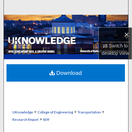
Search
Browse Collections
×
My Account
Switch to
About
desktop
view
Digital Commons Network™
Download
>
>
>
UKnowledge
College of Engineering
Transportation
>
Research Report
809