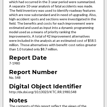
which had occurred in the 3-year period were summarized.
A separate 10-year analysis of fatal accidents was made.
The field inventory was used to identify roadway features
which are now substandard and in need of upgrading. Also,
high-accident spots and sections were investigated in the
field. The benefits and costs for each improvement were
estimated and used as input into a dynamic programming
model used as a means of priority ranking the
improvements. A total of 42 improvement alternatives
were included in the analysis at an estimated cost of $58.5
million. Those alternatives with benefit-cost ratios greater
than 1.0 totaled only $8.7 million.
Report Date
7-1980
Report Number
No. 548
Digital Object Identifier
http://dx.doi.org/10.13023/KTC.RR.1980.548
Notes
The contents of this report reflect the views of the