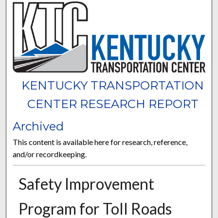
KENTUCKY TRANSPORTATION
CENTER RESEARCH REPORT
Archived
This content is available here for research, reference,
and/or recordkeeping.
Safety Improvement
Program for Toll Roads