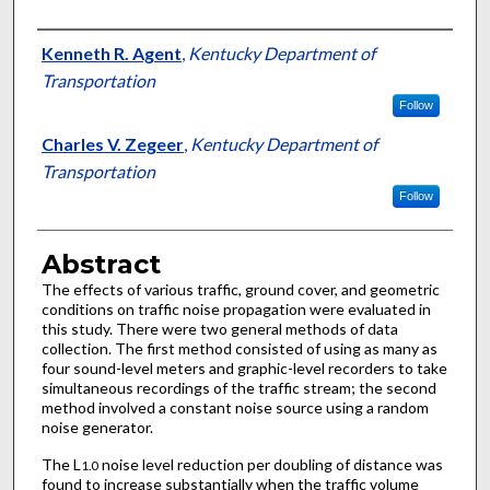
Authors
Kenneth R. Agent
,
Kentucky Department of
Transportation
Follow
Charles V. Zegeer
,
Kentucky Department of
Transportation
Follow
Abstract
The effects of various traffic, ground cover, and geometric
conditions on traffic noise propagation were evaluated in
this study. There were two general methods of data
collection. The first method consisted of using as many as
four sound-level meters and graphic-level recorders to take
simultaneous recordings of the traffic stream; the second
method involved a constant noise source using a random
noise generator.
The L
noise level reduction per doubling of distance was
1.0
found to increase substantially when the traffic volume