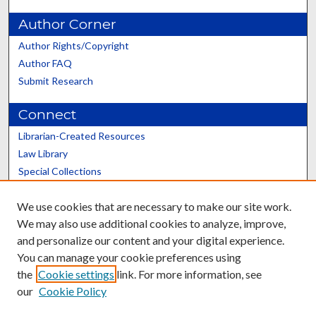
Author Corner
Author Rights/Copyright
Author FAQ
Submit Research
Connect
Librarian-Created Resources
Law Library
Special Collections
Graduate School
We use cookies that are necessary to make our site work.
Scholars@UK
We may also use additional cookies to analyze, improve,
and personalize our content and your digital experience.
You can manage your cookie preferences using
the
Cookie settings
link. For more information, see
our
Cookie Policy
Contact the Repository