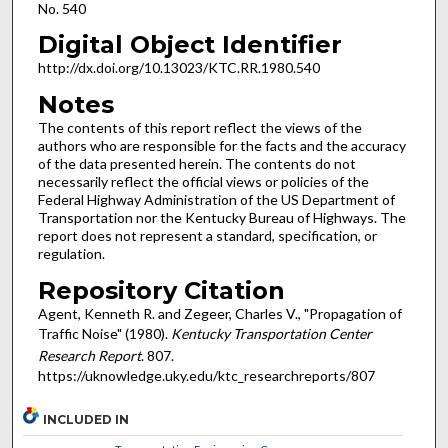
No. 540
Digital Object Identifier
http://dx.doi.org/10.13023/KTC.RR.1980.540
Notes
The contents of this report reflect the views of the
authors who are responsible for the facts and the accuracy
of the data presented herein. The contents do not
necessarily reflect the official views or policies of the
Federal Highway Administration of the US Department of
Transportation nor the Kentucky Bureau of Highways. The
report does not represent a standard, specification, or
regulation.
Repository Citation
Agent, Kenneth R. and Zegeer, Charles V., "Propagation of
Traffic Noise" (1980).
Kentucky Transportation Center
Research Report
. 807.
https://uknowledge.uky.edu/ktc_researchreports/807
INCLUDED IN