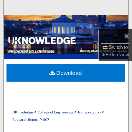
Search
Browse Collections
×
My Account
Switch to
About
desktop
view
Digital Commons Network™
Download
>
>
>
UKnowledge
College of Engineering
Transportation
>
Research Report
807