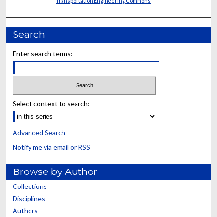
Transportation Engineering Commons
Search
Enter search terms:
Select context to search:
Advanced Search
Notify me via email or
RSS
Browse by Author
Collections
Disciplines
Authors