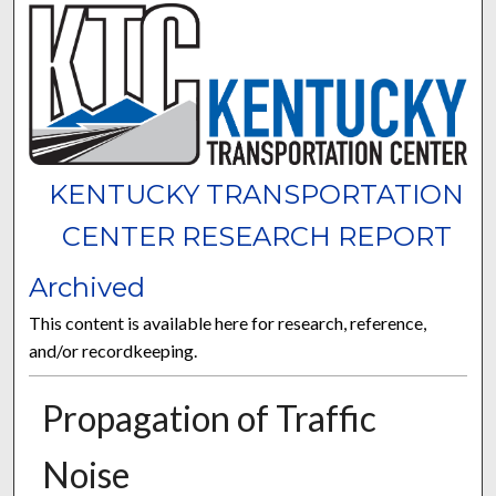
KENTUCKY TRANSPORTATION
CENTER RESEARCH REPORT
Archived
This content is available here for research, reference,
and/or recordkeeping.
Propagation of Traffic
Noise