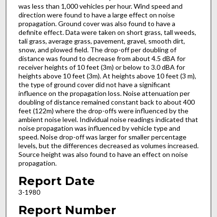
was less than 1,000 vehicles per hour. Wind speed and
direction were found to have a large effect on noise
propagation. Ground cover was also found to have a
definite effect. Data were taken on short grass, tall weeds,
tali grass, average grass, pavement, gravel, smooth dirt,
snow, and plowed field. The drop-off per doubling of
distance was found to decrease from about 4.5 dBA for
receiver heights of 10 feet (3m) or below to 3.0 dBA for
heights above 10 feet (3m). At heights above 10 feet (3 m),
the type of ground cover did not have a significant
influence on the propagation loss. Noise attenuation per
doubling of distance remained constant back to about 400
feet (122m) where the drop-offs were influenced by the
ambient noise level. Individual noise readings indicated that
noise propagation was influenced by vehicle type and
speed. Noise drop-off was larger for smaller percentage
levels, but the differences decreased as volumes increased.
Source height was also found to have an effect on noise
propagation.
Report Date
3-1980
Report Number