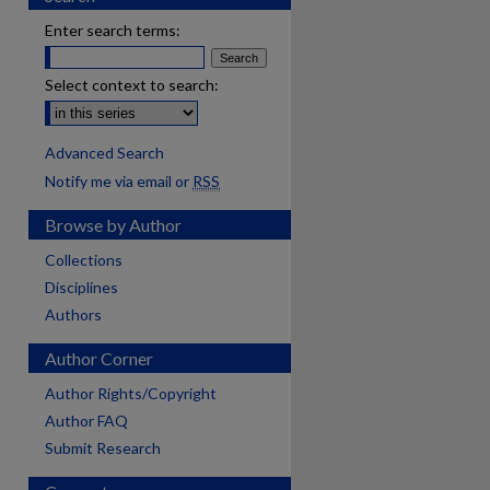
Enter search terms:
Select context to search:
Advanced Search
Notify me via email or
RSS
Browse by Author
Collections
Disciplines
Authors
Author Corner
Author Rights/Copyright
Author FAQ
Submit Research