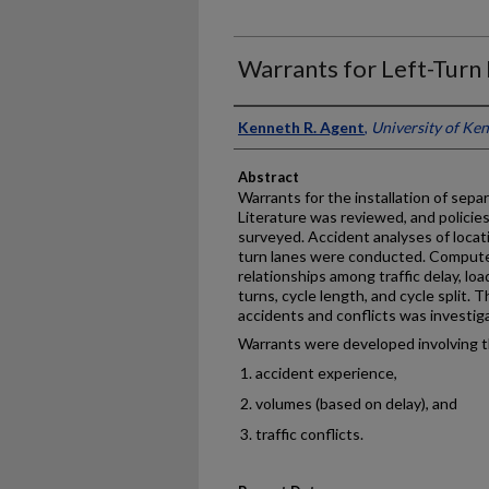
Warrants for Left-Turn
Authors
Kenneth R. Agent
,
University of Ke
Abstract
Warrants for the installation of sepa
Literature was reviewed, and policie
surveyed. Accident analyses of locat
turn lanes were conducted. Compute
relationships among traffic delay, load
turns, cycle length, and cycle split.
accidents and conflicts was investig
Warrants were developed involving th
accident experience,
volumes (based on delay), and
traffic conflicts.