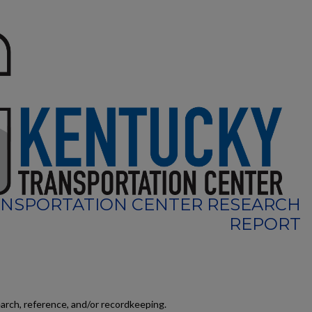
NSPORTATION CENTER RESEARCH
REPORT
earch, reference, and/or recordkeeping.