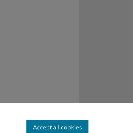
Accept all cookies