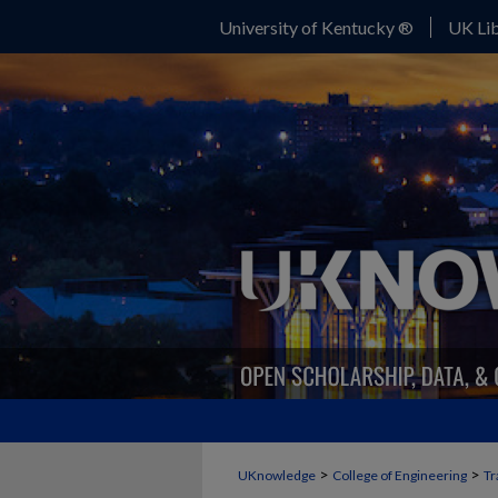
University of Kentucky ®
UK Lib
>
>
UKnowledge
College of Engineering
Tr