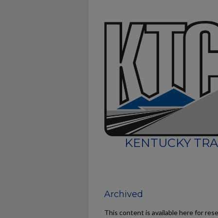
KENTUCKY TRA
Archived
This content is available here for res