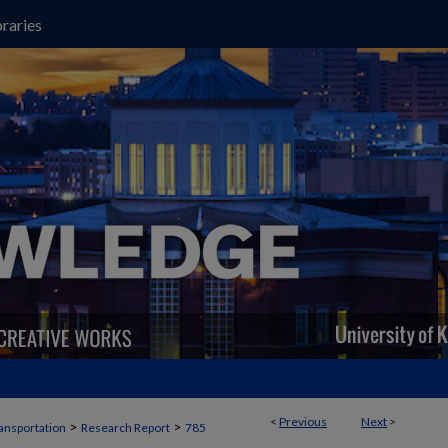
raries
<
Previous
Next
>
>
>
ansportation
Research Report
785