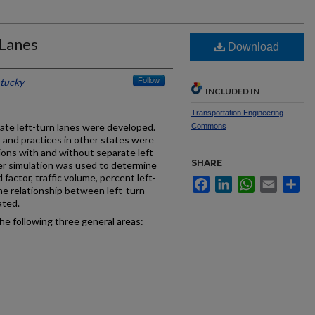
 Lanes
Download
ntucky
Follow
INCLUDED IN
Transportation Engineering
rate left-turn lanes were developed.
Commons
s and practices in other states were
ions with and without separate left-
SHARE
r simulation was used to determine
 factor, traffic volume, percent left-
Facebook
LinkedIn
WhatsApp
Email
Sh
 The relationship between left-turn
ated.
e following three general areas: