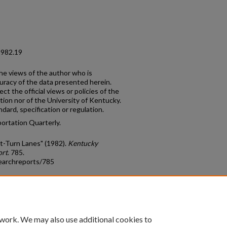
1982.19
the views of the author who is
curacy of the data presented herein.
t the official views or policies of the
on nor of the University of Kentucky.
ard, specification or regulation.
portation Quarterly.
t-Turn Lanes" (1982).
Kentucky
ort
. 785.
earchreports/785
count
|
Accessibility Statement
 work. We may also use additional cookies to