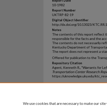
Report Date
10-1982
Report Number
UKTRP-82-19
Digital Object Identifier
http://dx.doi.org/10.13023/KTC.RR.
Notes
The contents of this report reflect 
responsible for the facts and the ac
The contents do not necessarily reflec
Kentucky Department of Transportati
The report does not represent a stand
Offered for publication to the Trans
Repository Citation
Agent, Kenneth R., "Warrants for Lef
Transportation Center Research Rep
https://uknowledge.uky.edu/ktc_res
Home
|
About
|
FAQ
|
My Ac
Privacy
Copyright
We use cookies that are necessary to make our site