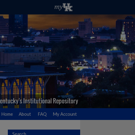
Home
About
FAQ
My Account
Search