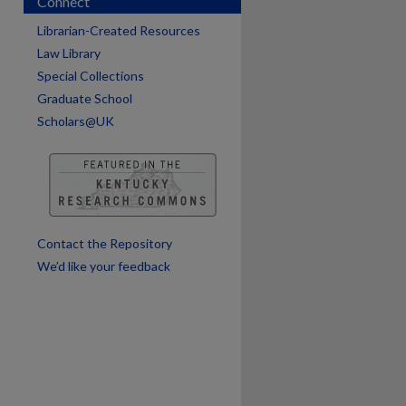
Connect
Librarian-Created Resources
Law Library
Special Collections
Graduate School
Scholars@UK
are
Contact the Repository
We’d like your feedback