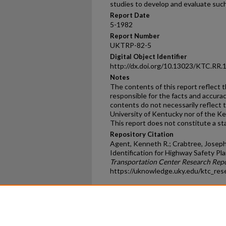
studies to develop and evaluate suc
Report Date
5-1982
Report Number
UKTRP-82-5
Digital Object Identifier
http://dx.doi.org/10.13023/KTC.RR.
Notes
The contents of this report reflect 
responsible for the facts and accura
contents do not necessarily reflect th
University of Kentucky nor of the K
This report does not constitute a sta
Repository Citation
Agent, Kenneth R.; Crabtree, Joseph 
Identification for Highway Safety Pla
Transportation Center Research Rep
https://uknowledge.uky.edu/ktc_res
Home
|
About
|
FAQ
|
My Ac
Privacy
Copyright