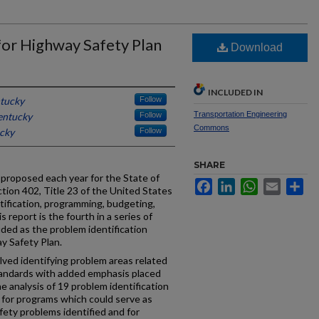
for Highway Safety Plan
Download
INCLUDED IN
ntucky
Follow
Transportation Engineering
entucky
Follow
Commons
ucky
Follow
SHARE
 proposed each year for the State of
Facebook
LinkedIn
WhatsApp
Email
Sh
tion 402, Title 23 of the United States
tification, programming, budgeting,
s report is the fourth in a series of
ded as the problem identification
y Safety Plan.
lved identifying problem areas related
tandards with added emphasis placed
he analysis of 19 problem identification
or programs which could serve as
ety problems identified and for