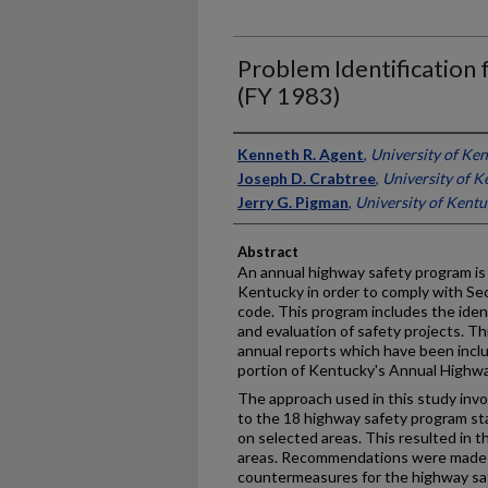
Problem Identification 
(FY 1983)
Authors
Kenneth R. Agent
,
University of Ke
Joseph D. Crabtree
,
University of K
Jerry G. Pigman
,
University of Kent
Abstract
An annual highway safety program is
Kentucky in order to comply with Sec
code. This program includes the iden
and evaluation of safety projects. Thi
annual reports which have been inclu
portion of Kentucky's Annual Highwa
The approach used in this study invo
to the 18 highway safety program s
on selected areas. This resulted in t
areas. Recommendations were made f
countermeasures for the highway saf