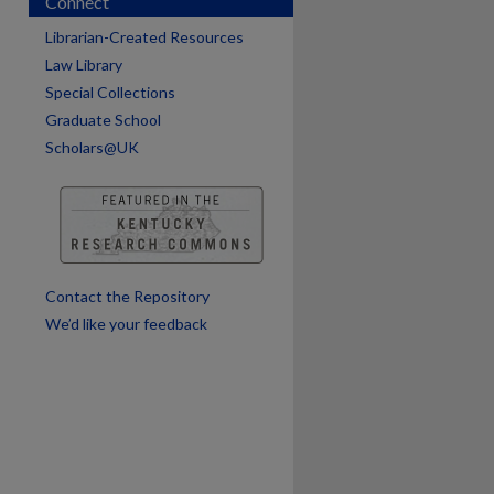
Connect
Librarian-Created Resources
Law Library
Special Collections
Graduate School
Scholars@UK
are
Contact the Repository
We’d like your feedback