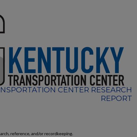
NSPORTATION CENTER RESEARCH
REPORT
earch, reference, and/or recordkeeping.