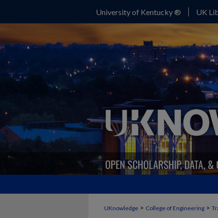
University of Kentucky ®
UK Lib
>
>
UKnowledge
College of Engineering
Tr