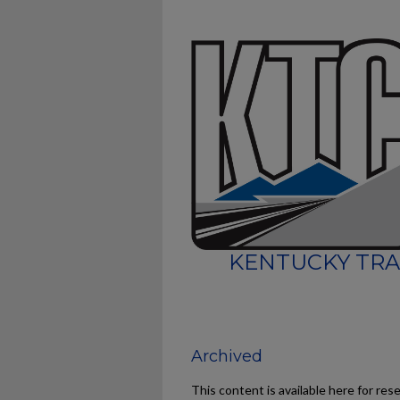
KENTUCKY TRA
Archived
This content is available here for res