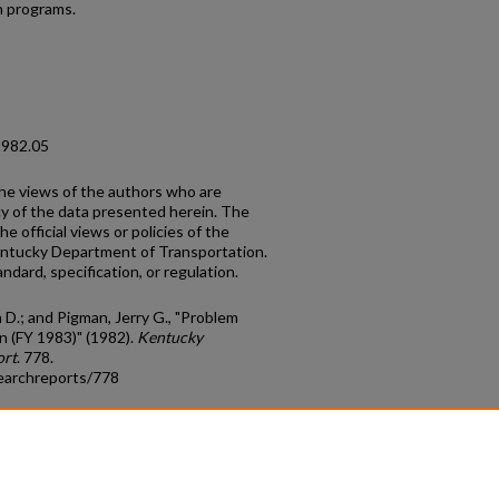
h programs.
1982.05
the views of the authors who are
cy of the data presented herein. The
e official views or policies of the
entucky Department of Transportation.
ndard, specification, or regulation.
D.; and Pigman, Jerry G., "Problem
n (FY 1983)" (1982).
Kentucky
ort
. 778.
earchreports/778
count
|
Accessibility Statement