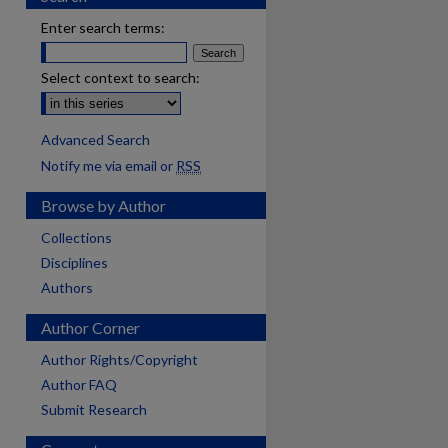
Enter search terms:
Select context to search:
Advanced Search
Notify me via email or
RSS
Browse by Author
Collections
Disciplines
Authors
Author Corner
Author Rights/Copyright
Author FAQ
Submit Research