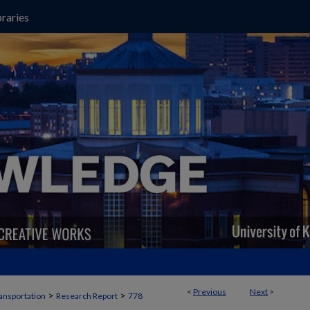
raries
<
Previous
Next
>
>
>
ansportation
Research Report
778