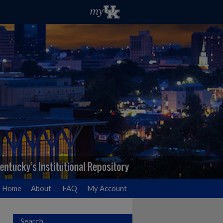
Home
About
FAQ
My Account
Search