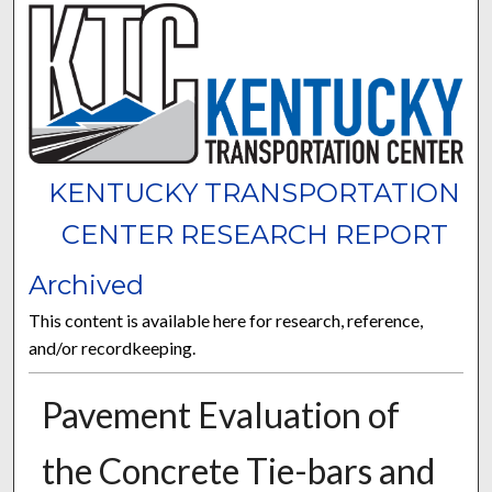
KENTUCKY TRANSPORTATION
CENTER RESEARCH REPORT
Archived
This content is available here for research, reference,
and/or recordkeeping.
Pavement Evaluation of
the Concrete Tie-bars and