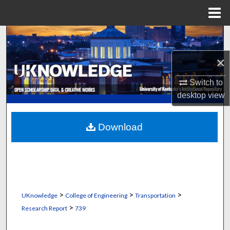
Menu
Home
Search
×
Browse Collections
Switch to
My Account
desktop
view
About
Download
Digital Commons Network™
>
>
>
UKnowledge
College of Engineering
Transportation
>
Research Report
739