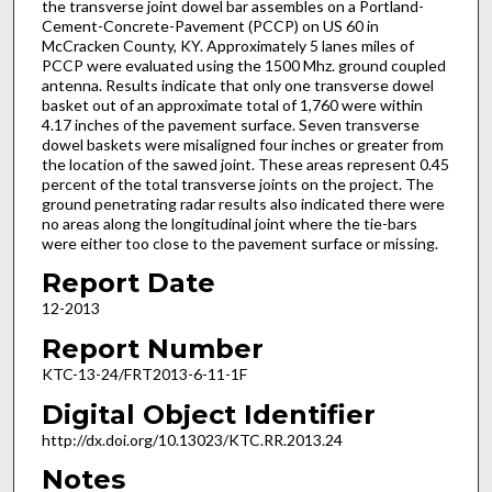
the transverse joint dowel bar assembles on a Portland-
Cement-Concrete-Pavement (PCCP) on US 60 in
McCracken County, KY. Approximately 5 lanes miles of
PCCP were evaluated using the 1500 Mhz. ground coupled
antenna. Results indicate that only one transverse dowel
basket out of an approximate total of 1,760 were within
4.17 inches of the pavement surface. Seven transverse
dowel baskets were misaligned four inches or greater from
the location of the sawed joint. These areas represent 0.45
percent of the total transverse joints on the project. The
ground penetrating radar results also indicated there were
no areas along the longitudinal joint where the tie-bars
were either too close to the pavement surface or missing.
Report Date
12-2013
Report Number
KTC-13-24/FRT2013-6-11-1F
Digital Object Identifier
http://dx.doi.org/10.13023/KTC.RR.2013.24
Notes