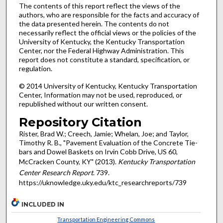
The contents of this report reflect the views of the
authors, who are responsible for the facts and accuracy of
the data presented herein. The contents do not
necessarily reflect the official views or the policies of the
University of Kentucky, the Kentucky Transportation
Center, nor the Federal Highway Administration. This
report does not constitute a standard, specification, or
regulation.
© 2014 University of Kentucky, Kentucky Transportation
Center, Information may not be used, reproduced, or
republished without our written consent.
Repository Citation
Rister, Brad W.; Creech, Jamie; Whelan, Joe; and Taylor,
Timothy R. B., "Pavement Evaluation of the Concrete Tie-
bars and Dowel Baskets on Irvin Cobb Drive, US 60,
McCracken County, KY" (2013).
Kentucky Transportation
Center Research Report
. 739.
https://uknowledge.uky.edu/ktc_researchreports/739
INCLUDED IN
Transportation Engineering Commons