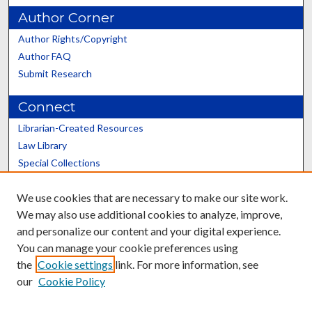
Author Corner
Author Rights/Copyright
Author FAQ
Submit Research
Connect
Librarian-Created Resources
Law Library
Special Collections
Graduate School
We use cookies that are necessary to make our site work.
Scholars@UK
We may also use additional cookies to analyze, improve,
and personalize our content and your digital experience.
You can manage your cookie preferences using
the
Cookie settings
link. For more information, see
our
Cookie Policy
Contact the Repository
We’d like your feedback