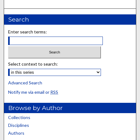
Search
Enter search terms:
Select context to search:
Advanced Search
Notify me via email or
RSS
Browse by Author
Collections
Disciplines
Authors