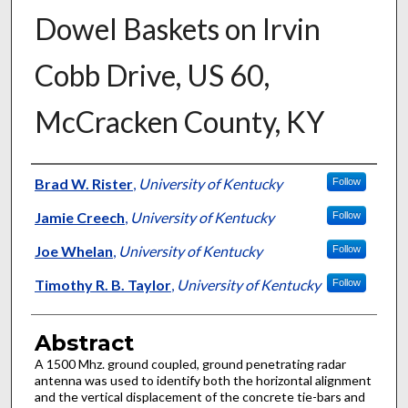
Dowel Baskets on Irvin
Cobb Drive, US 60,
McCracken County, KY
Authors
Brad W. Rister
,
University of Kentucky
Follow
Jamie Creech
,
University of Kentucky
Follow
Joe Whelan
,
University of Kentucky
Follow
Timothy R. B. Taylor
,
University of Kentucky
Follow
Abstract
A 1500 Mhz. ground coupled, ground penetrating radar
antenna was used to identify both the horizontal alignment
and the vertical displacement of the concrete tie-bars and