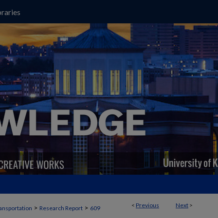
raries
<
Previous
Next
>
>
>
ansportation
Research Report
609