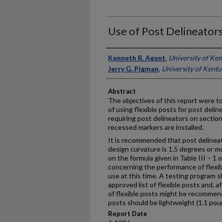
Use of Post Delineators
Authors
Kenneth R. Agent
,
University of Ke
Jerry G. Pigman
,
University of Kent
Abstract
The objectives of this report were to
of using flexible posts for post delin
requiring post delineators on sectio
recessed markers are installed.
It is recommended that post delinea
design curvature is 1.5 degrees or m
on the formula given in Table III – 
concerning the performance of flexi
use at this time. A testing program 
approved list of flexible posts and, 
of flexible posts might be recommen
posts should be lightweight (1.1 pou
Report Date