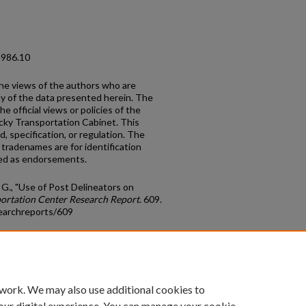
1986.10
the views of the authors who are
cy of the data presented herein. The
e official views or policies of the
cky Transportation Cabinet. This
, specification, or regulation. The
tradenames are for identification
red as endorsements.
G., "Use of Post Delineators on
ortation Center Research Report
. 609.
earchreports/609
count
|
Accessibility Statement
 work. We may also use additional cookies to
University of Kentucky ®
our digital experience. You can manage your cookie