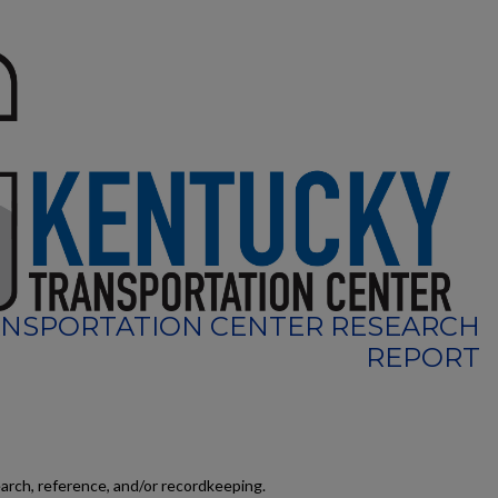
NSPORTATION CENTER RESEARCH
REPORT
earch, reference, and/or recordkeeping.