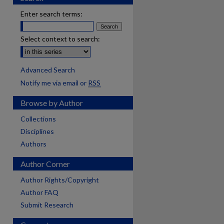
Enter search terms:
Select context to search:
Advanced Search
Notify me via email or
RSS
Browse by Author
Collections
Disciplines
Authors
Author Corner
Author Rights/Copyright
Author FAQ
Submit Research