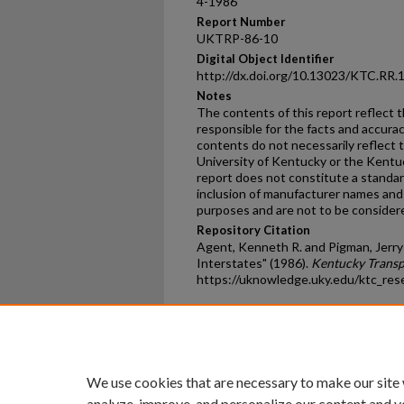
4-1986
Report Number
UKTRP-86-10
Digital Object Identifier
http://dx.doi.org/10.13023/KTC.RR.
Notes
The contents of this report reflect 
responsible for the facts and accura
contents do not necessarily reflect th
University of Kentucky or the Kentu
report does not constitute a standard
inclusion of manufacturer names and 
purposes and are not to be conside
Repository Citation
Agent, Kenneth R. and Pigman, Jerry 
Interstates" (1986).
Kentucky Transp
https://uknowledge.uky.edu/ktc_res
Home
|
About
|
FAQ
|
My Ac
Privacy
Copyright
We use cookies that are necessary to make our site
analyze, improve, and personalize our content and y