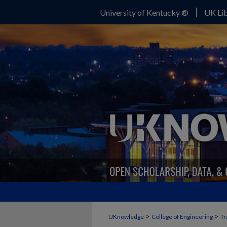
University of Kentucky ®
UK Lib
>
>
UKnowledge
College of Engineering
Tr