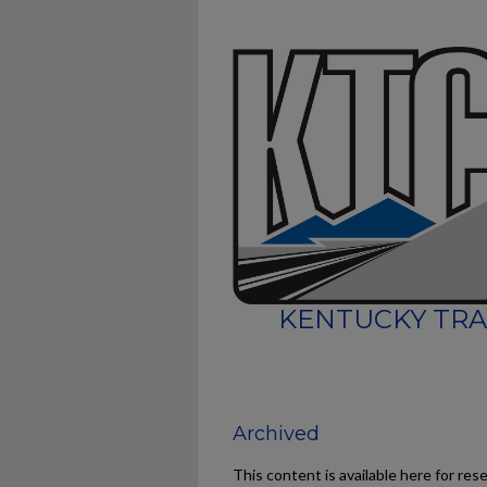
KENTUCKY TRA
Archived
This content is available here for res