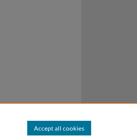
Accept all cookies