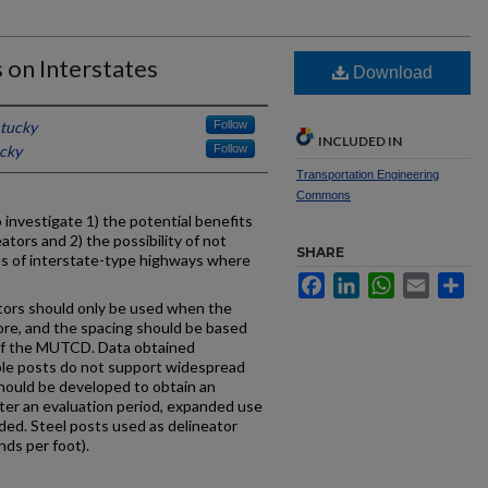
 on Interstates
Download
ntucky
Follow
INCLUDED IN
ucky
Follow
Transportation Engineering
Commons
 investigate 1) the potential benefits
eators and 2) the possibility of not
SHARE
ns of interstate-type highways where
Facebook
LinkedIn
WhatsApp
Email
Sh
tors should only be used when the
ore, and the spacing should be based
1 of the MUTCD. Data obtained
ble posts do not support widespread
should be developed to obtain an
after an evaluation period, expanded use
ded. Steel posts used as delineator
nds per foot).