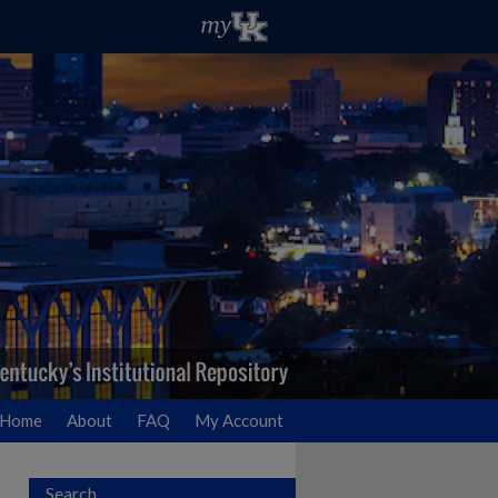
Home
About
FAQ
My Account
Search