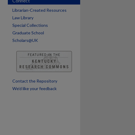
Connect
Librarian-Created Resources
Law Library
Special Collections
Graduate School
Scholars@UK
are
Contact the Repository
We’d like your feedback