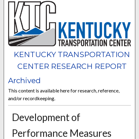
KENTUCKY TRANSPORTATION
CENTER RESEARCH REPORT
Archived
This content is available here for research, reference,
and/or recordkeeping.
Development of
Performance Measures