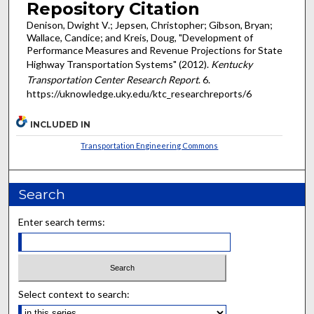
Repository Citation
Denison, Dwight V.; Jepsen, Christopher; Gibson, Bryan;
Wallace, Candice; and Kreis, Doug, "Development of
Performance Measures and Revenue Projections for State
Highway Transportation Systems" (2012).
Kentucky
Transportation Center Research Report
. 6.
https://uknowledge.uky.edu/ktc_researchreports/6
INCLUDED IN
Transportation Engineering Commons
Search
Enter search terms:
Select context to search: