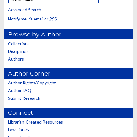
Advanced Search
Notify me via email or
RSS
Browse by Author
Collections
Disciplines
Authors
Author Corner
Author Rights/Copyright
Author FAQ
Submit Research
Connect
Librarian-Created Resources
Law Library