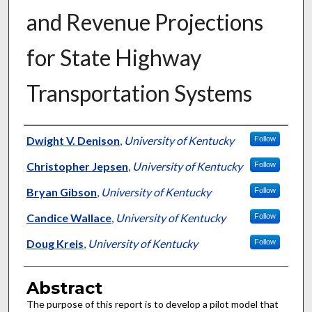
and Revenue Projections
for State Highway
Transportation Systems
Authors
Dwight V. Denison
,
University of Kentucky
Follow
Christopher Jepsen
,
University of Kentucky
Follow
Bryan Gibson
,
University of Kentucky
Follow
Candice Wallace
,
University of Kentucky
Follow
Doug Kreis
,
University of Kentucky
Follow
Abstract
The purpose of this report is to develop a pilot model that