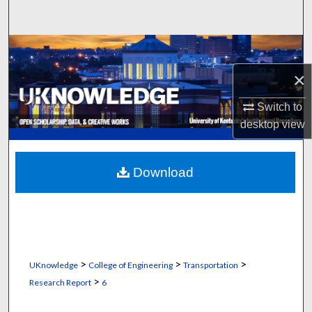
Search
Browse Collections
×
My Account
Switch to
About
desktop
view
Digital Commons Network™
Download
>
>
>
UKnowledge
College of Engineering
Transportation
>
Research Report
6