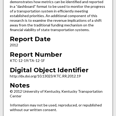
demonstrates how metrics can be identified and reported
in a “dashboard” format to be used to monitor the progress
of a transportation system in efficiently meeting
established priorities. An additional component of this
research is to examine the revenue implications of a shift
away from the traditional funding mechanism on the
financial viability of state transportation systems.
Report Date
2012
Report Number
KTC-12-19/TA-12-1F
Digital Object Identifier
http://dx.doi.org/10.13023/KTC.RR.2012.19
Notes
© 2012 University of Kentucky, Kentucky Transportation
Center
Information may not be used, reproduced, or republished
without our written consent.