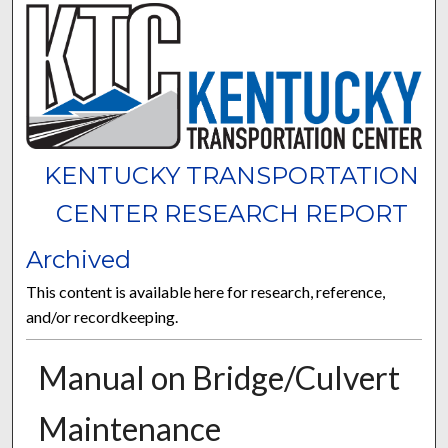
KENTUCKY TRANSPORTATION
CENTER RESEARCH REPORT
Archived
This content is available here for research, reference,
and/or recordkeeping.
Manual on Bridge/Culvert
Maintenance