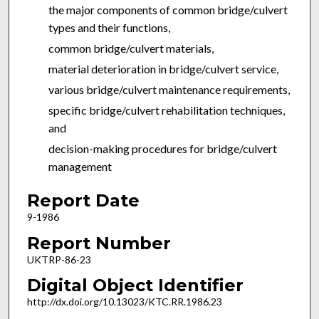
the major components of common bridge/culvert
types and their functions,
common bridge/culvert materials,
material deterioration in bridge/culvert service,
various bridge/culvert maintenance requirements,
specific bridge/culvert rehabilitation techniques,
and
decision-making procedures for bridge/culvert
management
Report Date
9-1986
Report Number
UKTRP-86-23
Digital Object Identifier
http://dx.doi.org/10.13023/KTC.RR.1986.23