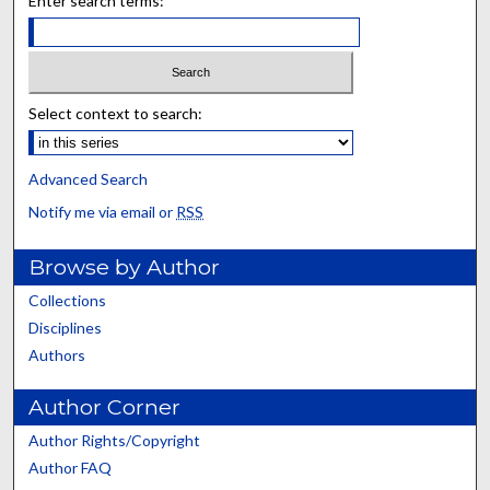
Enter search terms:
Select context to search:
Advanced Search
Notify me via email or
RSS
Browse by Author
Collections
Disciplines
Authors
Author Corner
Author Rights/Copyright
Author FAQ