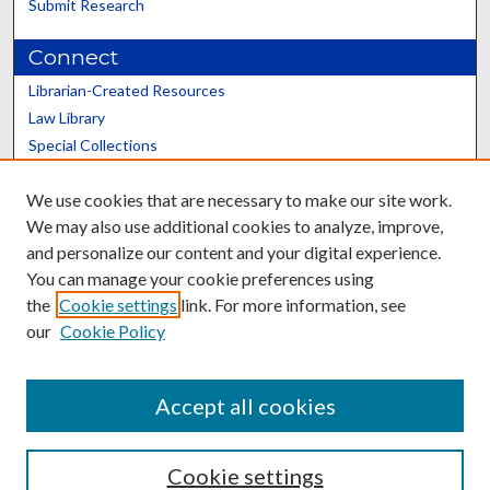
Submit Research
Connect
Librarian-Created Resources
Law Library
Special Collections
Graduate School
We use cookies that are necessary to make our site work.
Scholars@UK
We may also use additional cookies to analyze, improve,
and personalize our content and your digital experience.
You can manage your cookie preferences using
the
Cookie settings
link. For more information, see
our
Cookie Policy
Contact the Repository
We’d like your feedback
Accept all cookies
Cookie settings