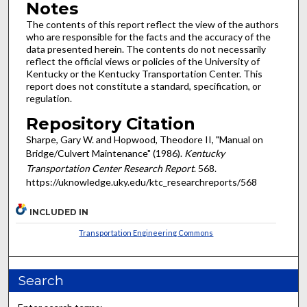
Notes
The contents of this report reflect the view of the authors
who are responsible for the facts and the accuracy of the
data presented herein. The contents do not necessarily
reflect the official views or policies of the University of
Kentucky or the Kentucky Transportation Center. This
report does not constitute a standard, specification, or
regulation.
Repository Citation
Sharpe, Gary W. and Hopwood, Theodore II, "Manual on
Bridge/Culvert Maintenance" (1986).
Kentucky
Transportation Center Research Report
. 568.
https://uknowledge.uky.edu/ktc_researchreports/568
INCLUDED IN
Transportation Engineering Commons
Search