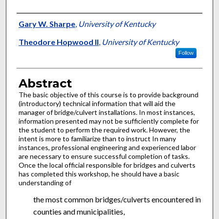
Authors
Gary W. Sharpe
,
University of Kentucky
Theodore Hopwood II
,
University of Kentucky
Follow
Abstract
The basic objective of this course is to provide background
(introductory) technical information that will aid the
manager of bridge/culvert installations. In most instances,
information presented may not be sufficiently complete for
the student to perform the required work. However, the
intent is more to familiarize than to instruct In many
instances, professional engineering and experienced labor
are necessary to ensure successful completion of tasks.
Once the local official responsible for bridges and culverts
has completed this workshop, he should have a basic
understanding of
the most common bridges/culverts encountered in
counties and municipalities,