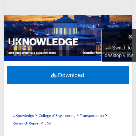
Search
Browse Collections
×
My Account
Switch to
About
desktop
view
Digital Commons Network™
Download
>
>
>
UKnowledge
College of Engineering
Transportation
>
Research Report
568