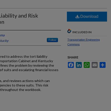
ability and Risk
Download
on
INCLUDED IN
ama
Transportation Engineering
ntucky
Follow
Commons
ed to address the tort liability
SHARE
nsportation Cabinet and Kentucky
Facebook
LinkedIn
WhatsApp
Email
Sh
fines the problem by reviewing the
f suits and escalating financial losses
s, and reviews actions which can
ncies to these suits. This risk
throughout the workbook.