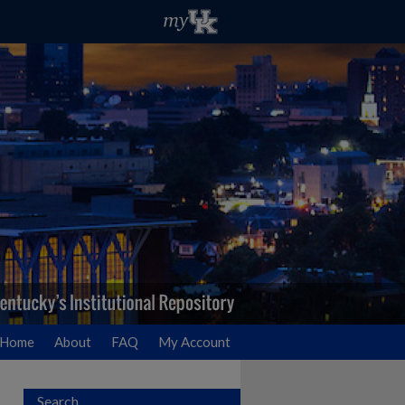
Home
About
FAQ
My Account
Search