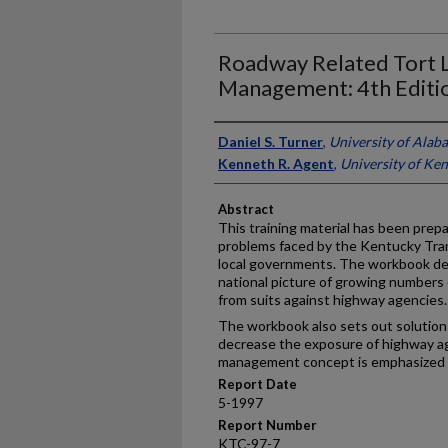
Roadway Related Tort Li
Management: 4th Editi
Authors
Daniel S. Turner
,
University of Alab
Kenneth R. Agent
,
University of Ke
Abstract
This training material has been prepar
problems faced by the Kentucky Tra
local governments. The workbook de
national picture of growing numbers o
from suits against highway agencies.
The workbook also sets out solution
decrease the exposure of highway age
management concept is emphasized 
Report Date
5-1997
Report Number
KTC-97-7