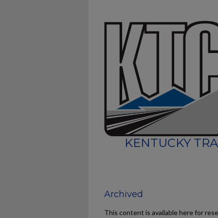
KENTUCKY TRA
Archived
This content is available here for res