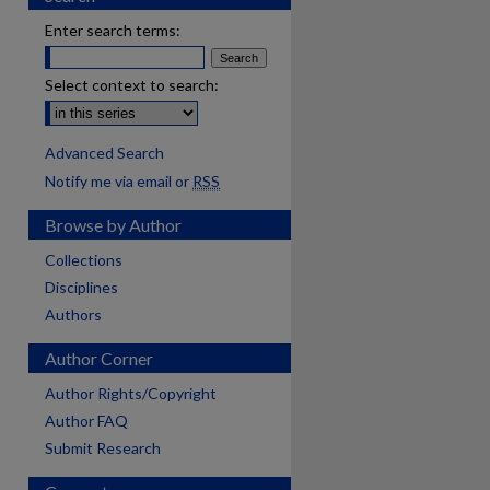
Enter search terms:
Select context to search:
Advanced Search
Notify me via email or
RSS
Browse by Author
Collections
Disciplines
Authors
Author Corner
Author Rights/Copyright
Author FAQ
Submit Research