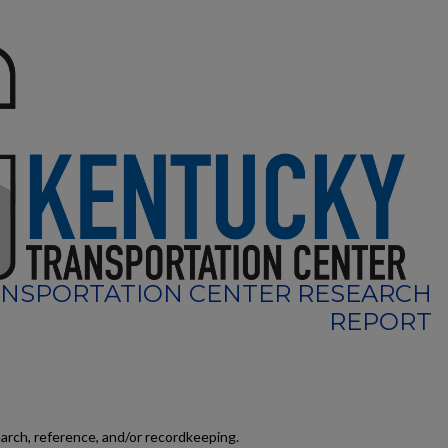
NSPORTATION CENTER RESEARCH
REPORT
earch, reference, and/or recordkeeping.