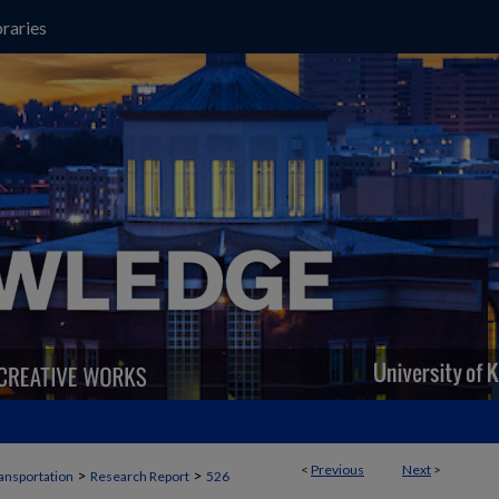
raries
<
Previous
Next
>
>
>
ansportation
Research Report
526