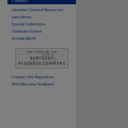
Connect
Librarian-Created Resources
Law Library
Special Collections
Graduate School
Scholars@UK
are
Contact the Repository
We’d like your feedback