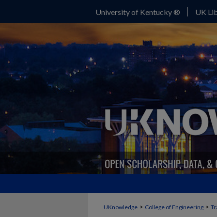
University of Kentucky ®
UK Lib
>
>
UKnowledge
College of Engineering
Tr