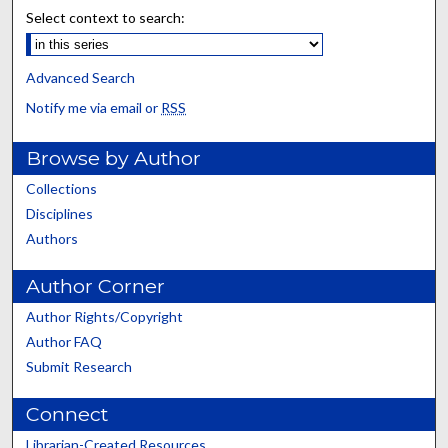
Select context to search:
Advanced Search
Notify me via email or
RSS
Browse by Author
Collections
Disciplines
Authors
Author Corner
Author Rights/Copyright
Author FAQ
Submit Research
Connect
Librarian-Created Resources