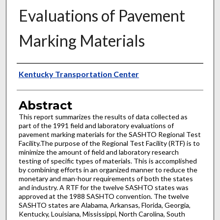
Evaluations of Pavement
Marking Materials
Authors
Kentucky Transportation Center
Abstract
This report summarizes the results of data collected as
part of the 1991 field and laboratory evaluations of
pavement marking materials for the SASHTO Regional Test
Facility.The purpose of the Regional Test Facility (RTF) is to
minimize the amount of field and laboratory research
testing of specific types of materials. This is accomplished
by combining efforts in an organized manner to reduce the
monetary and man-hour requirements of both the states
and industry. A RTF for the twelve SASHTO states was
approved at the 1988 SASHTO convention. The twelve
SASHTO states are Alabama, Arkansas, Florida, Georgia,
Kentucky, Louisiana, Mississippi, North Carolina, South