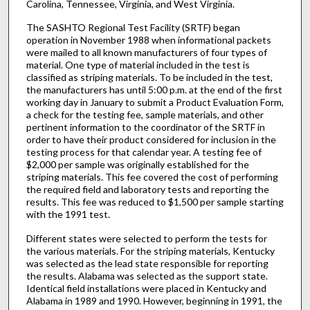
Carolina, Tennessee, Virginia, and West Virginia.
The SASHTO Regional Test Facility (SRTF) began
operation in November 1988 when informational packets
were mailed to all known manufacturers of four types of
material. One type of material included in the test is
classified as striping materials. To be included in the test,
the manufacturers has until 5:00 p.m. at the end of the first
working day in January to submit a Product Evaluation Form,
a check for the testing fee, sample materials, and other
pertinent information to the coordinator of the SRTF in
order to have their product considered for inclusion in the
testing process for that calendar year. A testing fee of
$2,000 per sample was originally established for the
striping materials. This fee covered the cost of performing
the required field and laboratory tests and reporting the
results. This fee was reduced to $1,500 per sample starting
with the 1991 test.
Different states were selected to perform the tests for
the various materials. For the striping materials, Kentucky
was selected as the lead state responsible for reporting
the results. Alabama was selected as the support state.
Identical field installations were placed in Kentucky and
Alabama in 1989 and 1990. However, beginning in 1991, the