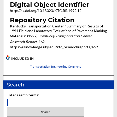
Digital Object Identifier
http://dx.doi.org/10.13023/KTC.RR.1992.12
Repository Citation
Kentucky Transportation Center, "Summary of Results of
1991 Field and Laboratory Evaluations of Pavement Marking
Materials" (1992).
Kentucky Transportation Center
Research Report
. 469.
https://uknowledge.uky.edu/ktc_researchreports/469
INCLUDED IN
Transportation Engineering Commons
Search
Enter search terms: