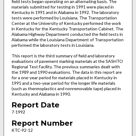
field tests began operating on an alternating basis. The
materials submitted for testing in 1991 were placed in
Kentucky in 1991 and in Alabama in 1992. The laboratory
tests were performed by Louisiana. The Transportation
Center at the University of Kentucky performed the work
in Kentucky for the Kentucky Transportation Cabinet. The
Alabama Highway Department conducted the field tests in
Alabama while the Louisiana Department of Transportation
performed the laboratory tests in Louisiana.
This report is the third summary of field and laboratory
evaluations of pavement marking materials at the SASHTO
Regional Test Facility. The previous summaries dealt with
the 1989 and 1990 evaluations. The data in this report are
for a one-year period for materials placed in Kentucky in
1991 and a two-year period for the longer life materials
(such as thermoplastics and nonremovable tape) placed in
Kentucky and Alabama in 1990.
Report Date
7-1992
Report Number
KTC-92-12