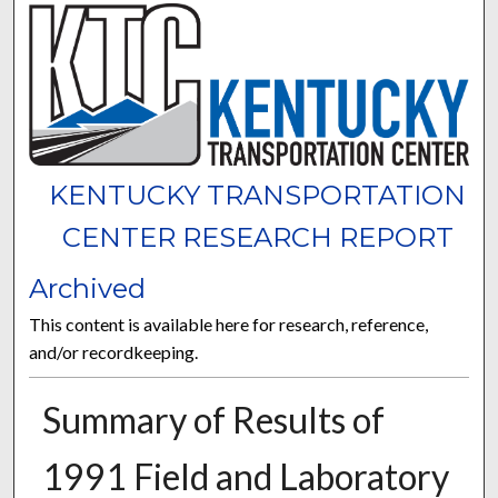
KENTUCKY TRANSPORTATION
CENTER RESEARCH REPORT
Archived
This content is available here for research, reference,
and/or recordkeeping.
Summary of Results of
1991 Field and Laboratory