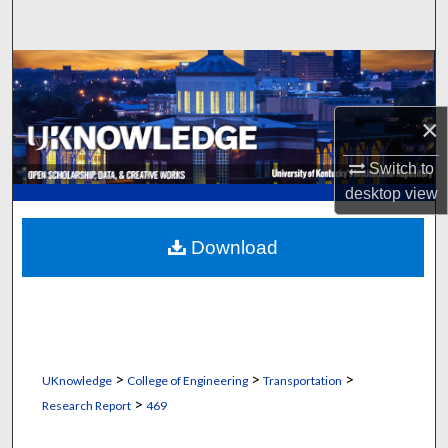
Search
Browse Collections
My Account
×
Switch to
About
desktop
view
Digital Commons Network™
Download
>
>
>
UKnowledge
College of Engineering
Transportation
>
Research Report
469