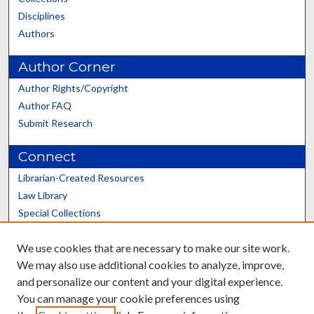
Disciplines
Authors
Author Corner
Author Rights/Copyright
Author FAQ
Submit Research
Connect
Librarian-Created Resources
Law Library
Special Collections
Graduate School
We use cookies that are necessary to make our site work.
Scholars@UK
We may also use additional cookies to analyze, improve,
and personalize our content and your digital experience.
You can manage your cookie preferences using