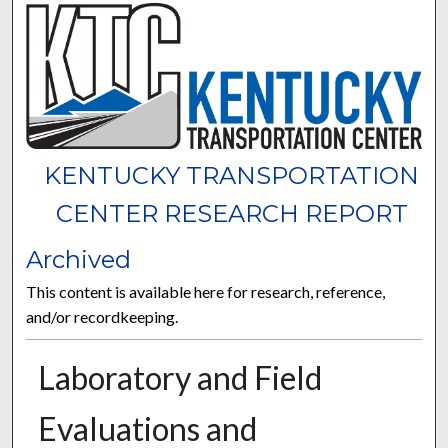
KENTUCKY TRANSPORTATION
CENTER RESEARCH REPORT
Archived
This content is available here for research, reference,
and/or recordkeeping.
Laboratory and Field
Evaluations and