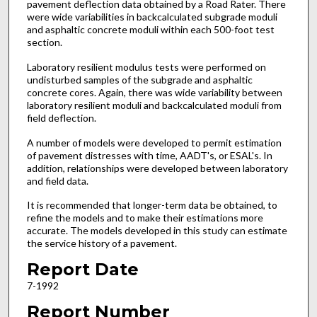
pavement deflection data obtained by a Road Rater. There
were wide variabilities in backcalculated subgrade moduli
and asphaltic concrete moduli within each 500-foot test
section.
Laboratory resilient modulus tests were performed on
undisturbed samples of the subgrade and asphaltic
concrete cores. Again, there was wide variability between
laboratory resilient moduli and backcalculated moduli from
field deflection.
A number of models were developed to permit estimation
of pavement distresses with time, AADT's, or ESAL's. In
addition, relationships were developed between laboratory
and field data.
It is recommended that longer-term data be obtained, to
refine the models and to make their estimations more
accurate. The models developed in this study can estimate
the service history of a pavement.
Report Date
7-1992
Report Number