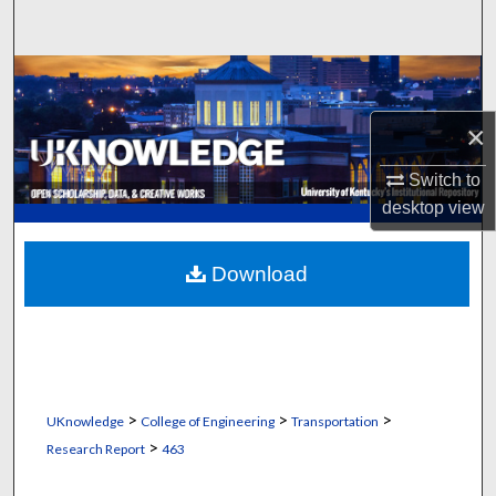
Search
Browse Collections
×
My Account
Switch to
About
desktop
view
Digital Commons Network™
Download
>
>
>
UKnowledge
College of Engineering
Transportation
>
Research Report
463