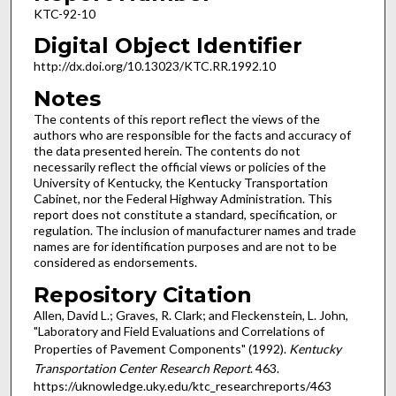
KTC-92-10
Digital Object Identifier
http://dx.doi.org/10.13023/KTC.RR.1992.10
Notes
The contents of this report reflect the views of the
authors who are responsible for the facts and accuracy of
the data presented herein. The contents do not
necessarily reflect the official views or policies of the
University of Kentucky, the Kentucky Transportation
Cabinet, nor the Federal Highway Administration. This
report does not constitute a standard, specification, or
regulation. The inclusion of manufacturer names and trade
names are for identification purposes and are not to be
considered as endorsements.
Repository Citation
Allen, David L.; Graves, R. Clark; and Fleckenstein, L. John,
"Laboratory and Field Evaluations and Correlations of
Properties of Pavement Components" (1992).
Kentucky
Transportation Center Research Report
. 463.
https://uknowledge.uky.edu/ktc_researchreports/463