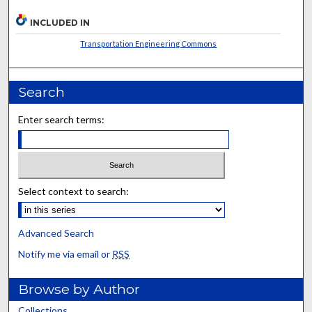
INCLUDED IN
Transportation Engineering Commons
Search
Enter search terms:
Select context to search:
Advanced Search
Notify me via email or
RSS
Browse by Author
Collections