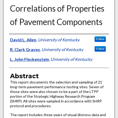
Correlations of Properties
of Pavement Components
Authors
David L. Allen
,
University of Kentucky
Follow
R. Clark Graves
,
University of Kentucky
Follow
L. John Fleckenstein
,
University of Kentucky
Abstract
This report documents the selection and sampling of 21
long-term pavement performance testing sites. Seven of
those sites were also chosen to be a part of the LTPP
portion of the Strategic Highway Research Program
(SHRP). All sites were sampled in accordance with SHRP
protocol and procedures.
The report includes three years of visual distress data and