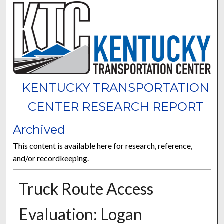
KENTUCKY TRANSPORTATION
CENTER RESEARCH REPORT
Archived
This content is available here for research, reference,
and/or recordkeeping.
Truck Route Access
Evaluation: Logan