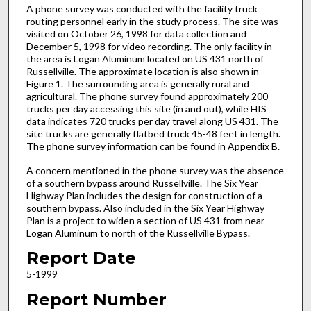
A phone survey was conducted with the facility truck
routing personnel early in the study process. The site was
visited on October 26, 1998 for data collection and
December 5, 1998 for video recording. The only facility in
the area is Logan Aluminum located on US 431 north of
Russellville. The approximate location is also shown in
Figure 1. The surrounding area is generally rural and
agricultural. The phone survey found approximately 200
trucks per day accessing this site (in and out), while HIS
data indicates 720 trucks per day travel along US 431. The
site trucks are generally flatbed truck 45-48 feet in length.
The phone survey information can be found in Appendix B.
A concern mentioned in the phone survey was the absence
of a southern bypass around Russellville. The Six Year
Highway Plan includes the design for construction of a
southern bypass. Also included in the Six Year Highway
Plan is a project to widen a section of US 431 from near
Logan Aluminum to north of the Russellville Bypass.
Report Date
5-1999
Report Number