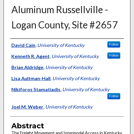
Aluminum Russellville -
Logan County, Site #2657
Authors
David Cain
,
University of Kentucky
Follow
Kenneth R. Agent
,
University of Kentucky
Follow
Brian Aldridge
,
University of Kentucky
Lisa Aultman-Hall
,
University of Kentucky
Nikiforos Stamatiadis
,
University of Kentucky
Follow
Joel M. Weber
,
University of Kentucky
Abstract
The Freight Movement and Intermodal Access in Kentucky