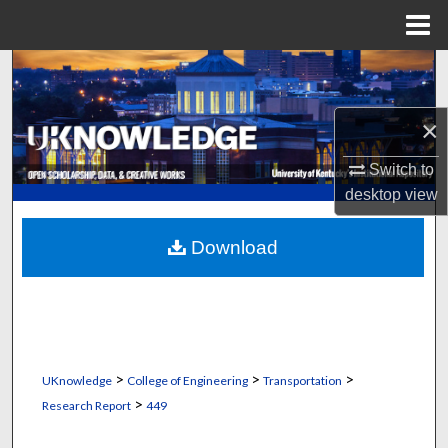
Menu
Home
Search
Browse Collections
×
Switch to
My Account
desktop
view
About
Download
Digital Commons Network™
>
>
>
UKnowledge
College of Engineering
Transportation
>
Research Report
449