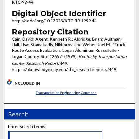
KTC-99-44
Digital Object Identifier
http://dx.doi.org/10.13023/KTC.RR.1999.44
Repository Citation
Cain, David; Agent, Kenneth R.; Aldridge, Brian; Aultman-
Hall, Lisa; Stamatiadis, Nikiforos; and Weber, Joel M., "Truck
Route Access Evaluation: Logan Aluminum Russellville -
Logan County, Site #2657" (1999).
Kentucky Transportation
Center Research Report
. 449.
https://uknowledge.uky.edu/ktc_researchreports/449
INCLUDED IN
Transportation Engineering Commons
Search
Enter search terms: