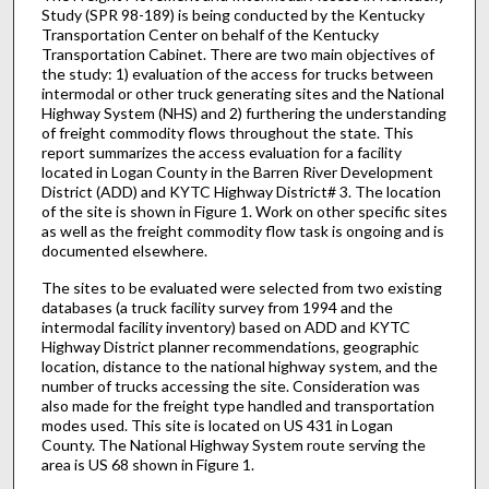
Study (SPR 98-189) is being conducted by the Kentucky
Transportation Center on behalf of the Kentucky
Transportation Cabinet. There are two main objectives of
the study: 1) evaluation of the access for trucks between
intermodal or other truck generating sites and the National
Highway System (NHS) and 2) furthering the understanding
of freight commodity flows throughout the state. This
report summarizes the access evaluation for a facility
located in Logan County in the Barren River Development
District (ADD) and KYTC Highway District# 3. The location
of the site is shown in Figure 1. Work on other specific sites
as well as the freight commodity flow task is ongoing and is
documented elsewhere.
The sites to be evaluated were selected from two existing
databases (a truck facility survey from 1994 and the
intermodal facility inventory) based on ADD and KYTC
Highway District planner recommendations, geographic
location, distance to the national highway system, and the
number of trucks accessing the site. Consideration was
also made for the freight type handled and transportation
modes used. This site is located on US 431 in Logan
County. The National Highway System route serving the
area is US 68 shown in Figure 1.