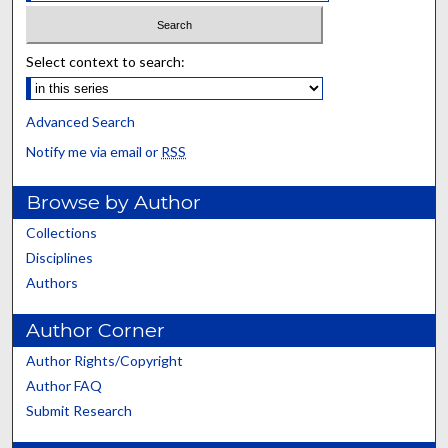
Select context to search:
Advanced Search
Notify me via email or
RSS
Browse by Author
Collections
Disciplines
Authors
Author Corner
Author Rights/Copyright
Author FAQ
Submit Research