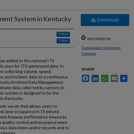
ent System in Kentucky
Download
Follow
INCLUDED IN
Follow
Transportation Engineering
Commons
as added to the national ITS
ple uses for ITS-generated data. In
SHARE
 collecting volume, speed,
on, and incident data on a continuous
Facebook
LinkedIn
WhatsApp
Email
Sh
entucky Archived Data Management
inate data collected by sensors in
 system is designed to be the
 in Kentucky.
b server that allows users to
peed, lane occupancy) in 15 minute
Some freeway performance measures
a quality control and assurance were
eous data items and/or records and to
stimates.