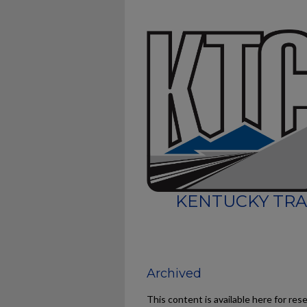
KENTUCKY TRA
Archived
This content is available here for res