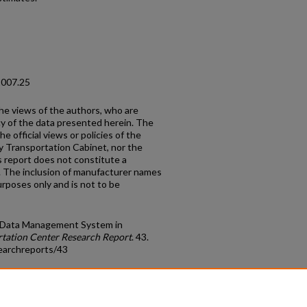
2007.25
the views of the authors, who are
cy of the data presented herein. The
e official views or policies of the
y Transportation Cabinet, nor the
 report does not constitute a
n. The inclusion of manufacturer names
urposes only and is not to be
ed Data Management System in
tation Center Research Report
. 43.
earchreports/43
count
|
Accessibility Statement