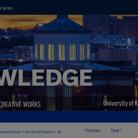
raries
<
Previous
Next
>
>
>
ansportation
Research Report
43