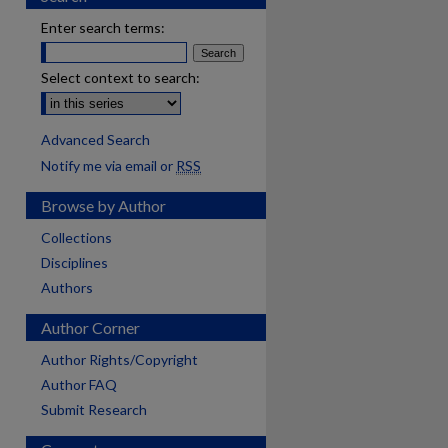
Enter search terms:
Select context to search:
Advanced Search
Notify me via email or
RSS
Browse by Author
Collections
Disciplines
Authors
Author Corner
Author Rights/Copyright
Author FAQ
Submit Research