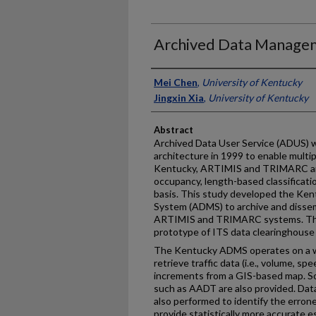
Archived Data Managem
Authors
Mei Chen
,
University of Kentucky
Jingxin Xia
,
University of Kentucky
Abstract
Archived Data User Service (ADUS) w
architecture in 1999 to enable multi
Kentucky, ARTIMIS and TRIMARC are
occupancy, length-based classificati
basis. This study developed the K
System (ADMS) to archive and dissem
ARTIMIS and TRIMARC systems. This
prototype of ITS data clearinghouse
The Kentucky ADMS operates on a we
retrieve traffic data (i.e., volume, s
increments from a GIS-based map. 
such as AADT are also provided. Dat
also performed to identify the erron
provide statistically more accurate e