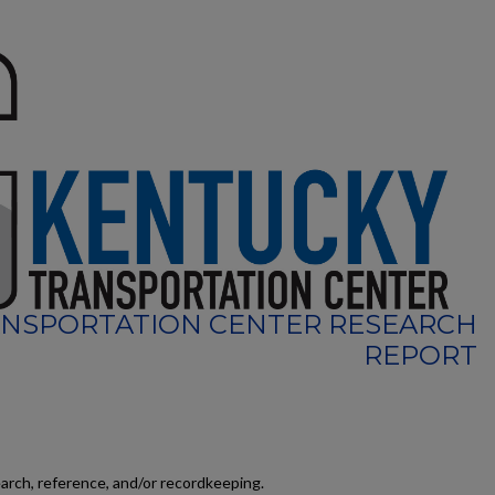
NSPORTATION CENTER RESEARCH
REPORT
earch, reference, and/or recordkeeping.