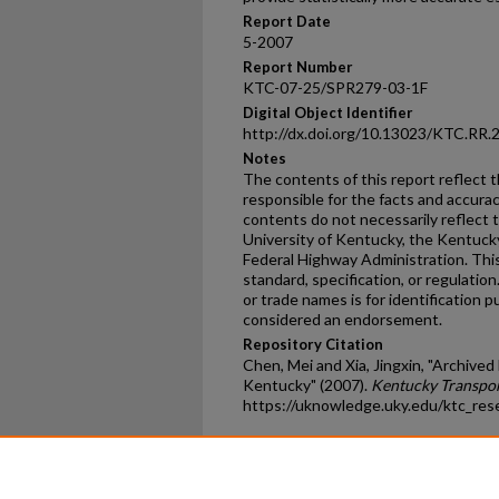
Report Date
5-2007
Report Number
KTC-07-25/SPR279-03-1F
Digital Object Identifier
http://dx.doi.org/10.13023/KTC.RR.
Notes
The contents of this report reflect 
responsible for the facts and accura
contents do not necessarily reflect th
University of Kentucky, the Kentuck
Federal Highway Administration. This
standard, specification, or regulatio
or trade names is for identification p
considered an endorsement.
Repository Citation
Chen, Mei and Xia, Jingxin, "Archiv
Kentucky" (2007).
Kentucky Transpor
https://uknowledge.uky.edu/ktc_res
Home
|
About
|
FAQ
|
My Ac