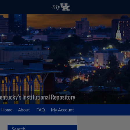
Home
About
FAQ
My Account
Search