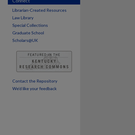
Connect
Librarian-Created Resources
Law Library
Special Collections
Graduate School
Scholars@UK
are
Contact the Repository
We’d like your feedback