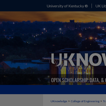
University of Kentucky ®
UK Lib
>
>
UKnowledge
College of Engineering
Tr