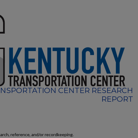
NSPORTATION CENTER RESEARCH
REPORT
earch, reference, and/or recordkeeping.