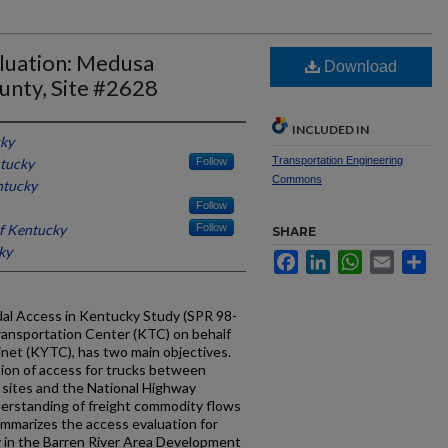
luation: Medusa
Download
unty, Site #2628
INCLUDED IN
cky
Transportation Engineering
ntucky
Follow
Commons
ntucky
Follow
of Kentucky
Follow
SHARE
ky
Facebook
LinkedIn
WhatsApp
Email
Sh
al Access in Kentucky Study (SPR 98-
ransportation Center (KTC) on behalf
net (KYTC), has two main objectives.
tion of access for trucks between
 sites and the National Highway
erstanding of freight commodity flows
ummarizes the access evaluation for
y in the Barren River Area Development