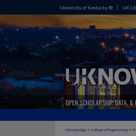
University of Kentucky ®
UK Lib
>
>
UKnowledge
College of Engineering
Tr