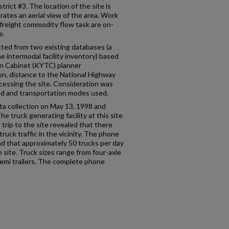
ict #3. The location of the site is
trates an aerial view of the area. Work
e freight commodity flow task are on-
e.
cted from two existing databases (a
he intermodal facility inventory) based
n Cabinet (KYTC) planner
n, distance to the National Highway
cessing the site. Consideration was
led and transportation modes used.
data collection on May 13, 1998 and
e truck generating facility at this site
 trip to the site revealed that there
ruck traffic in the vicinity. The phone
nd that approximately 50 trucks per day
 site. Truck sizes range from four-axle
semi trailers. The complete phone