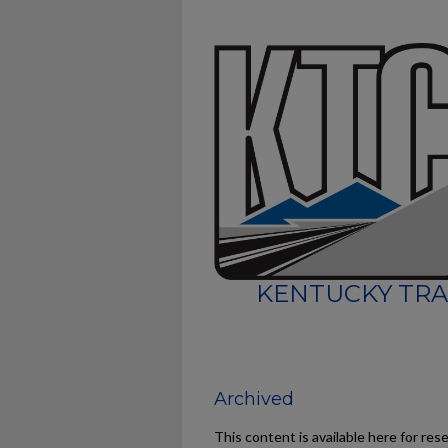
KENTUCKY TRA
Archived
This content is available here for res