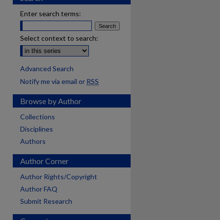
Enter search terms:
Select context to search:
Advanced Search
Notify me via email or
RSS
Browse by Author
Collections
Disciplines
Authors
Author Corner
Author Rights/Copyright
Author FAQ
Submit Research