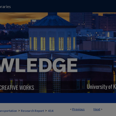
raries
<
Previous
Next
>
>
>
ansportation
Research Report
414