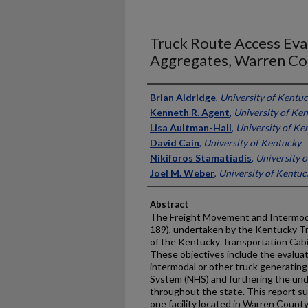
Truck Route Access Eva
Aggregates, Warren Co
Authors
Brian Aldridge
,
University of Kentu
Kenneth R. Agent
,
University of Ke
Lisa Aultman-Hall
,
University of Ke
David Cain
,
University of Kentucky
Nikiforos Stamatiadis
,
University 
Joel M. Weber
,
University of Kentuc
Abstract
The Freight Movement and Intermod
189), undertaken by the Kentucky T
of the Kentucky Transportation Cabi
These objectives include the evalua
intermodal or other truck generating
System (NHS) and furthering the und
throughout the state. This report s
one facility located in Warren Count