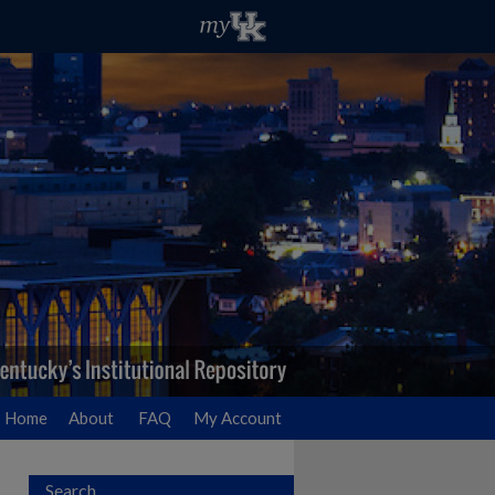
Home
About
FAQ
My Account
Search