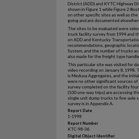
District (ADD) and KYTC Highway Distr
shown in Figure 1 while Figure 2 illus
on other specific sites as well as th
going and are documented elsewher
The sites to be evaluated were sele
truck facility survey from 1994 and t
on ADD and Kentucky Transportatio
recommendations, geographic locatio
System, and the number of trucks ac
also made for the freight type hand
This particular site was visited for 
video recording on January 8, 1998. Th
is Medusa Aggregates, and the initial
were no other significant sources of t
survey completed on the facility fou
(100 one-way trips) are accessing the
single unit dump trucks to five-axle 
survey is in Appendix A.
Report Date
1-1998
Report Number
KTC-98-36
Digital Object Identifier