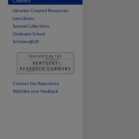
Connect
Librarian-Created Resources
Law Library
Special Collections
Graduate School
Scholars@UK
are
Contact the Repository
We’d like your feedback