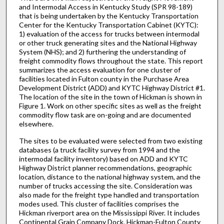
and Intermodal Access in Kentucky Study (SPR 98-189)
that is being undertaken by the Kentucky Transportation
Center for the Kentucky Transportation Cabinet (KYTC):
1) evaluation of the access for trucks between intermodal
or other truck generating sites and the National Highway
System (NHS); and 2) furthering the understanding of
freight commodity flows throughout the state. This report
summarizes the access evaluation for one cluster of
facilities located in Fulton county in the Purchase Area
Development District (ADD) and KYTC Highway District #1.
The location of the site in the town of Hickman is shown in
Figure 1. Work on other specific sites as well as the freight
commodity flow task are on-going and are documented
elsewhere.
The sites to be evaluated were selected from two existing
databases (a truck facility survey from 1994 and the
intermodal facility inventory) based on ADD and KYTC
Highway District planner recommendations, geographic
location, distance to the national highway system, and the
number of trucks accessing the site. Consideration was
also made for the freight type handled and transportation
modes used. This cluster of facilities comprises the
Hickman riverport area on the Mississippi River. It includes
Continental Grain Company Dock, Hickman-Fulton County