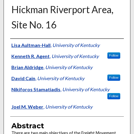
Hickman Riverport Area,
Site No. 16
Authors
Lisa Aultman-Hall
,
University of Kentucky
Kenneth R. Agent
,
University of Kentucky
Follow
Brian Aldridge
,
University of Kentucky
David Cain
,
University of Kentucky
Follow
Nikiforos Stamatiadis
,
University of Kentucky
Follow
Joel M. Weber
,
University of Kentucky
Abstract
There are two main objectives of the Freight Movement