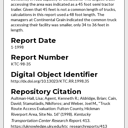
accessing the area was indicated as a 45 foot semi tractor
trailer. Given that 45 feet is not a common length of trucks,
calculations in this report used a 48 foot length. The
managers at Continental Grain indicated the common truck
accessing their facility was smaller, only 34 to 36 feet in
length.
Report Date
1-1998
Report Number
KTC-98-35
Digital Object Identifier
http://dx.doi.org/10.13023/KTC.RR.1998.35
Repository Citation
Aultman-Hall, Lisa; Agent, Kenneth R.; Aldridge, Brian; Cain,
David; Stamatiadis, Nikiforos; and Weber, Joel M., "Truck
Route Access Evaluation: Fulton County, Hickman
Riverport Area, Site No. 16" (1998).
Kentucky
Transportation Center Research Report
. 413.
https://uknowledge.uky.edu/ktc_researchreports/413