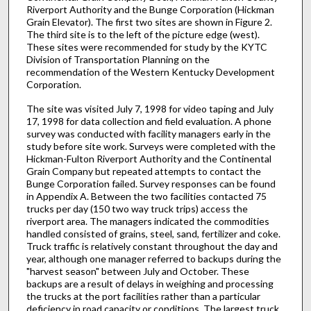
Riverport Authority and the Bunge Corporation (Hickman
Grain Elevator). The first two sites are shown in Figure 2.
The third site is to the left of the picture edge (west).
These sites were recommended for study by the KYTC
Division of Transportation Planning on the
recommendation of the Western Kentucky Development
Corporation.
The site was visited July 7, 1998 for video taping and July
17, 1998 for data collection and field evaluation. A phone
survey was conducted with facility managers early in the
study before site work. Surveys were completed with the
Hickman-Fulton Riverport Authority and the Continental
Grain Company but repeated attempts to contact the
Bunge Corporation failed. Survey responses can be found
in Appendix A. Between the two facilities contacted 75
trucks per day (150 two way truck trips) access the
riverport area. The managers indicated the commodities
handled consisted of grains, steel, sand, fertilizer and coke.
Truck traffic is relatively constant throughout the day and
year, although one manager referred to backups during the
"harvest season" between July and October. These
backups are a result of delays in weighing and processing
the trucks at the port facilities rather than a particular
deficiency in road capacity or conditions. The largest truck