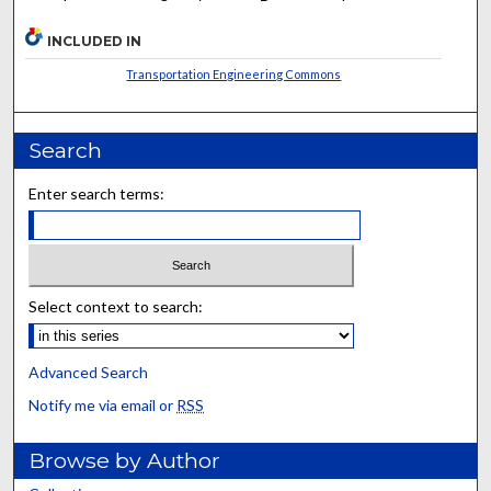
INCLUDED IN
Transportation Engineering Commons
Search
Enter search terms:
Select context to search:
Advanced Search
Notify me via email or
RSS
Browse by Author