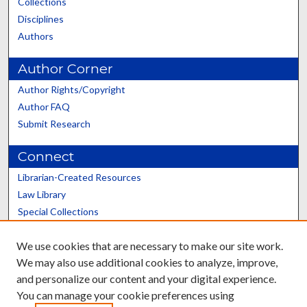
Collections
Disciplines
Authors
Author Corner
Author Rights/Copyright
Author FAQ
Submit Research
Connect
Librarian-Created Resources
Law Library
Special Collections
Graduate School
We use cookies that are necessary to make our site work.
Scholars@UK
We may also use additional cookies to analyze, improve,
and personalize our content and your digital experience.
You can manage your cookie preferences using