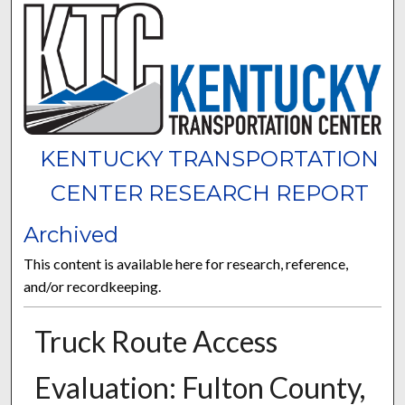
KENTUCKY TRANSPORTATION
CENTER RESEARCH REPORT
Archived
This content is available here for research, reference,
and/or recordkeeping.
Truck Route Access
Evaluation: Fulton County,