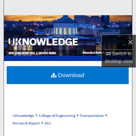
Search
Browse Collections
My Account
×
About
Switch to
desktop
view
Digital Commons Network™
Download
>
>
>
UKnowledge
College of Engineering
Transportation
>
Research Report
413