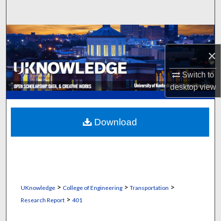
Search
Browse Collections
×
My Account
Switch to
About
desktop
view
Digital Commons Network™
Download
>
>
>
UKnowledge
College of Engineering
Transportation
>
Research Report
401