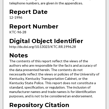
telephone numbers, are given in the appendices.
Report Date
12-1996
Report Number
KTC-96-28
Digital Object Identifier
http://dx.doi.org/10.13023/KTC.RR.1996.28
Notes
The contents of this report reflect the views of the
authors who are responsible for the facts and accuracy of
the data presented herein. The contents do not
necessarily reflect the views or policies of the University of
Kentucky, Kentucky Transportation Cabinet, or the
Kentucky State Police. This report does not constitute a
standard, specification, or regulation. The inclusion of
manufacturer names and trade names is for identification
purposes, and is not to be considered an endorsement.
Repository Citation