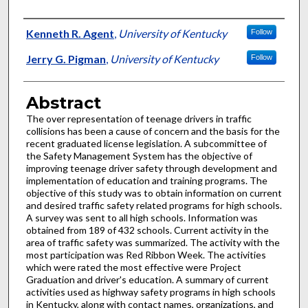
Authors
Kenneth R. Agent
,
University of Kentucky
Follow
Jerry G. Pigman
,
University of Kentucky
Follow
Abstract
The over representation of teenage drivers in traffic
collisions has been a cause of concern and the basis for the
recent graduated license legislation. A subcommittee of
the Safety Management System has the objective of
improving teenage driver safety through development and
implementation of education and training programs. The
objective of this study was to obtain information on current
and desired traffic safety related programs for high schools.
A survey was sent to all high schools. Information was
obtained from 189 of 432 schools. Current activity in the
area of traffic safety was summarized. The activity with the
most participation was Red Ribbon Week. The activities
which were rated the most effective were Project
Graduation and driver's education. A summary of current
activities used as highway safety programs in high schools
in Kentucky, along with contact names, organizations, and