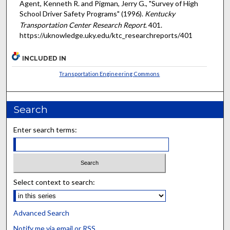
Agent, Kenneth R. and Pigman, Jerry G., "Survey of High
School Driver Safety Programs" (1996).
Kentucky
Transportation Center Research Report
. 401.
https://uknowledge.uky.edu/ktc_researchreports/401
INCLUDED IN
Transportation Engineering Commons
Search
Enter search terms:
Select context to search:
Advanced Search
Notify me via email or
RSS