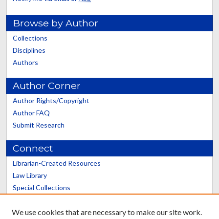
Browse by Author
Collections
Disciplines
Authors
Author Corner
Author Rights/Copyright
Author FAQ
Submit Research
Connect
Librarian-Created Resources
Law Library
Special Collections
Graduate School
We use cookies that are necessary to make our site work.
Scholars@UK