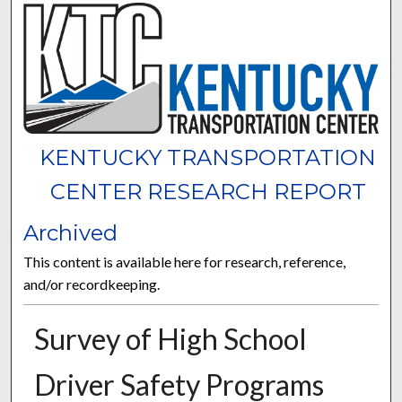
KENTUCKY TRANSPORTATION
CENTER RESEARCH REPORT
Archived
This content is available here for research, reference,
and/or recordkeeping.
Survey of High School
Driver Safety Programs