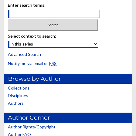
Enter search terms:
Select context to search:
Advanced Search
Notify me via email or
RSS
Browse by Author
Collections
Disciplines
Authors
Author Corner
Author Rights/Copyright
Author FAQ