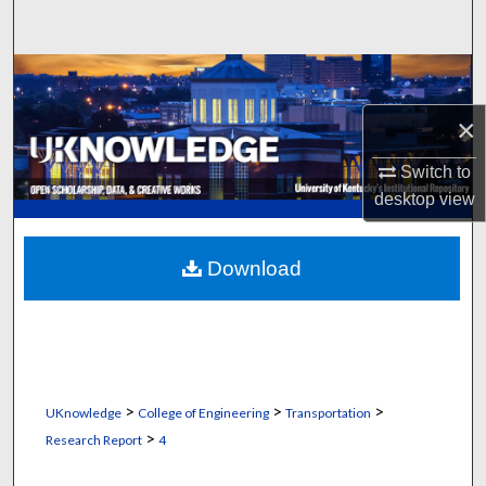
Search
Browse Collections
×
My Account
Switch to
About
desktop
view
Digital Commons Network™
Download
>
>
>
UKnowledge
College of Engineering
Transportation
>
Research Report
4