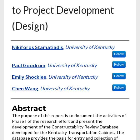
to Project Development
(Design)
Authors
Nikiforos Stamatiadis
,
University of Kentucky
Follow
Paul Goodrum
,
University of Kentucky
Follow
Emily Shocklee
,
University of Kentucky
Follow
Chen Wang
,
University of Kentucky
Follow
Abstract
The purpose of this report is to document the activities of
Phase I of the research effort and present the
development of the Constructability Review Database
developed for the Kentucky Transportation Cabinet. The
database provides the basis for entry and collection of