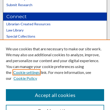
Submit Research
Connect
Librarian-Created Resources
Law Library
Special Collections
Graduate School
We use cookies that are necessary to make our site work.
Scholars@UK
We may also use additional cookies to analyze, improve,
and personalize our content and your digital experience.
You can manage your cookie preferences using
the
Cookie settings
link. For more information, see
our
Cookie Policy
Contact the Repository
We’d like your feedback
Accept all cookies