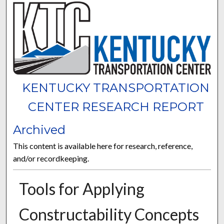
KENTUCKY TRANSPORTATION
CENTER RESEARCH REPORT
Archived
This content is available here for research, reference,
and/or recordkeeping.
Tools for Applying
Constructability Concepts