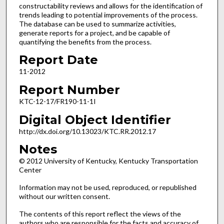
constructability reviews and allows for the identification of
trends leading to potential improvements of the process.
The database can be used to summarize activities,
generate reports for a project, and be capable of
quantifying the benefits from the process.
Report Date
11-2012
Report Number
KTC-12-17/FR190-11-1I
Digital Object Identifier
http://dx.doi.org/10.13023/KTC.RR.2012.17
Notes
© 2012 University of Kentucky, Kentucky Transportation
Center
Information may not be used, reproduced, or republished
without our written consent.
The contents of this report reflect the views of the
authors who are responsible for the facts and accuracy of