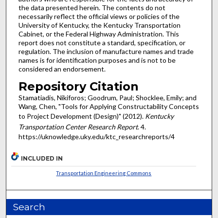
the data presented herein. The contents do not
necessarily reflect the official views or policies of the
University of Kentucky, the Kentucky Transportation
Cabinet, or the Federal Highway Administration. This
report does not constitute a standard, specification, or
regulation. The inclusion of manufacture names and trade
names is for identification purposes and is not to be
considered an endorsement.
Repository Citation
Stamatiadis, Nikiforos; Goodrum, Paul; Shocklee, Emily; and
Wang, Chen, "Tools for Applying Constructability Concepts
to Project Development (Design)" (2012).
Kentucky
Transportation Center Research Report
. 4.
https://uknowledge.uky.edu/ktc_researchreports/4
INCLUDED IN
Transportation Engineering Commons
Search