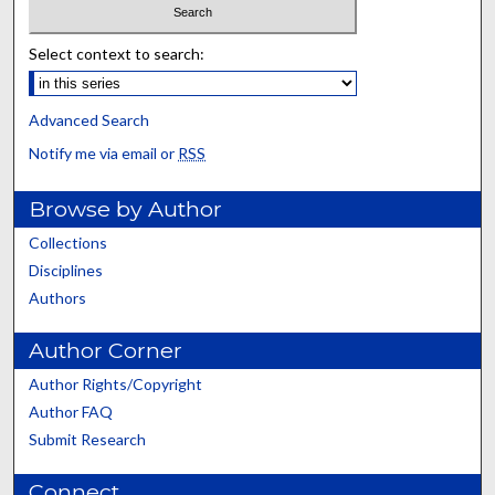
Select context to search:
Advanced Search
Notify me via email or
RSS
Browse by Author
Collections
Disciplines
Authors
Author Corner
Author Rights/Copyright
Author FAQ
Submit Research
Connect