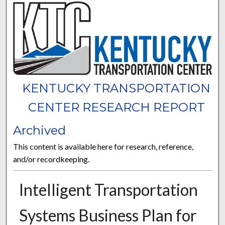
KENTUCKY TRANSPORTATION
CENTER RESEARCH REPORT
Archived
This content is available here for research, reference,
and/or recordkeeping.
Intelligent Transportation
Systems Business Plan for