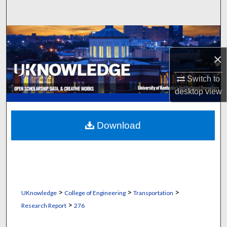
Search
Browse Collections
×
My Account
Switch to
About
desktop
view
Digital Commons Network™
Download
>
>
>
UKnowledge
College of Engineering
Transportation
>
Research Report
276