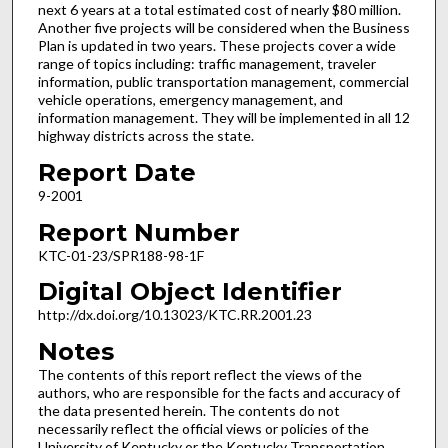
next 6 years at a total estimated cost of nearly $80 million.
Another five projects will be considered when the Business
Plan is updated in two years. These projects cover a wide
range of topics including: traffic management, traveler
information, public transportation management, commercial
vehicle operations, emergency management, and
information management. They will be implemented in all 12
highway districts across the state.
Report Date
9-2001
Report Number
KTC-01-23/SPR188-98-1F
Digital Object Identifier
http://dx.doi.org/10.13023/KTC.RR.2001.23
Notes
The contents of this report reflect the views of the
authors, who are responsible for the facts and accuracy of
the data presented herein. The contents do not
necessarily reflect the official views or policies of the
University of Kentucky or the Kentucky Transportation