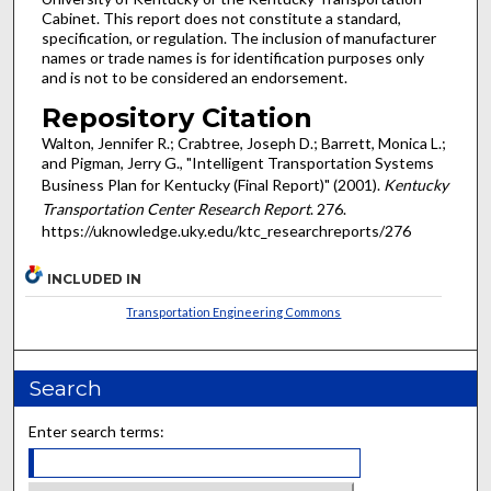
Cabinet. This report does not constitute a standard,
specification, or regulation. The inclusion of manufacturer
names or trade names is for identification purposes only
and is not to be considered an endorsement.
Repository Citation
Walton, Jennifer R.; Crabtree, Joseph D.; Barrett, Monica L.;
and Pigman, Jerry G., "Intelligent Transportation Systems
Business Plan for Kentucky (Final Report)" (2001).
Kentucky
Transportation Center Research Report
. 276.
https://uknowledge.uky.edu/ktc_researchreports/276
INCLUDED IN
Transportation Engineering Commons
Search
Enter search terms: