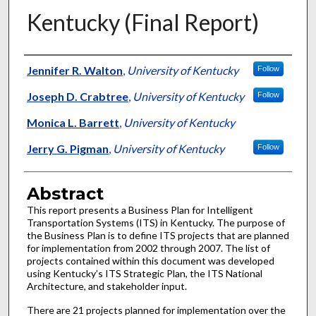
Kentucky (Final Report)
Authors
Jennifer R. Walton
,
University of Kentucky
Follow
Joseph D. Crabtree
,
University of Kentucky
Follow
Monica L. Barrett
,
University of Kentucky
Jerry G. Pigman
,
University of Kentucky
Follow
Abstract
This report presents a Business Plan for Intelligent
Transportation Systems (ITS) in Kentucky. The purpose of
the Business Plan is to define ITS projects that are planned
for implementation from 2002 through 2007. The list of
projects contained within this document was developed
using Kentucky’s ITS Strategic Plan, the ITS National
Architecture, and stakeholder input.
There are 21 projects planned for implementation over the