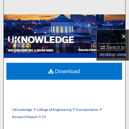
Search
Browse Collections
×
My Account
Switch to
About
desktop
view
Digital Commons Network™
Download
>
>
>
UKnowledge
College of Engineering
Transportation
>
Research Report
25