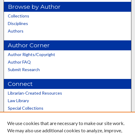
Browse by Author
Collections
Disciplines
Authors
Author Corner
Author Rights/Copyright
Author FAQ
Submit Research
Connect
Librarian-Created Resources
Law Library
Special Collections
Graduate School
We use cookies that are necessary to make our site work.
Scholars@UK
We may also use additional cookies to analyze, improve,