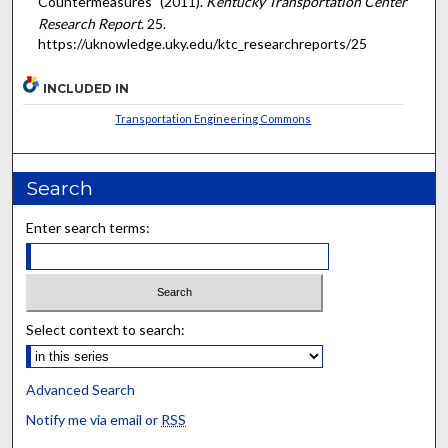
Countermeasures" (2011).
Kentucky Transportation Center
Research Report
. 25.
https://uknowledge.uky.edu/ktc_researchreports/25
INCLUDED IN
Transportation Engineering Commons
Search
Enter search terms:
Select context to search:
Advanced Search
Notify me via email or
RSS