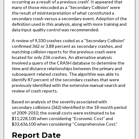
occurring as a result of a previous crash”. It appeared that
many of those miscoded as a “Secondary Collision” were
the result of misinterpretation of what constituted a
secondary crash versus a secondary event. Adoption of the
definition used in this analysis, along with more training and
data input quality control was recommended.
A review of 9,330 crashes coded as a “Secondary Collision”
confirmed 362 or 3.88 percent as secondary crashes, and
matching collision reports for the previous crash were
located for only 236 crashes. An alternative analysis
involved a query of the CRASH database to determine the
time and distance relationships between the primary and
subsequent-related crashes. The algorithm was able to
identify 87 percent of the secondary crashes that were
previously identified with the extensive manual search and
review of crash reports.
Based on analysis of the severity associated with
secondary collisions (362) identified in the 18-month period
of 2009-2010, the overall costs were estimated to be
$11,228,100 when considering “Economic Cost” and
$33,636,100 when considering “Comprehensive Cost.”
Report Date