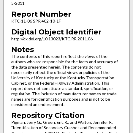
5-2011
Report Number
KTC-11-06 SPR 402-10-1F
Digital Object Identifier
http://dx.doi.org/10.13023/KTC.RR.2011.06
Notes
The contents of this report reflect the views of the
authors who are responsible for the facts and accuracy of
the data presented herein. The contents do not
necessarily reflect the official views or policies of the
University of Kentucky or the Kentucky Transportation
Cabinet, or the Federal Highway Administration. This
report does not constitute a standard, specification, or
regulation. The inclusion of manufacturer names or trade
names are for identification purposes and is not to be
considered an endorsement.
Repository Citation
Pigman, Jerry G.; Green, Eric R.; and Walton, Jennifer R.,
"Identification of Secondary Crashes and Recommended