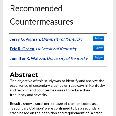
Recommended
Countermeasures
Authors
Jerry G. Pigman
,
University of Kentucky
Follow
Eric R. Green
,
University of Kentucky
Follow
Jennifer R. Walton
,
University of Kentucky
Follow
Abstract
The objective of this study was to identify and analyze the
occurrence of secondary crashes on roadways in Kentucky
and recommend countermeasures to reduce their
frequency and severity.
Results show a small percentage of crashes coded as a
“Secondary Collision” were confirmed to be a secondary
crash based on the definition and requirement of “a crash