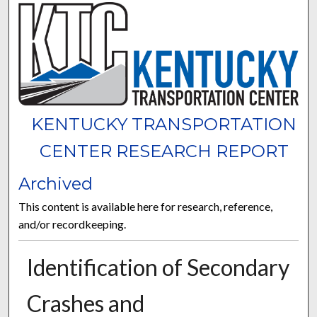
KENTUCKY TRANSPORTATION
CENTER RESEARCH REPORT
Archived
This content is available here for research, reference,
and/or recordkeeping.
Identification of Secondary
Crashes and