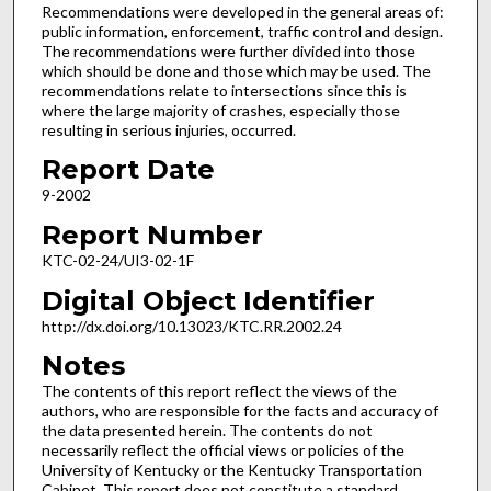
Recommendations were developed in the general areas of:
public information, enforcement, traffic control and design.
The recommendations were further divided into those
which should be done and those which may be used. The
recommendations relate to intersections since this is
where the large majority of crashes, especially those
resulting in serious injuries, occurred.
Report Date
9-2002
Report Number
KTC-02-24/UI3-02-1F
Digital Object Identifier
http://dx.doi.org/10.13023/KTC.RR.2002.24
Notes
The contents of this report reflect the views of the
authors, who are responsible for the facts and accuracy of
the data presented herein. The contents do not
necessarily reflect the official views or policies of the
University of Kentucky or the Kentucky Transportation
Cabinet. This report does not constitute a standard,