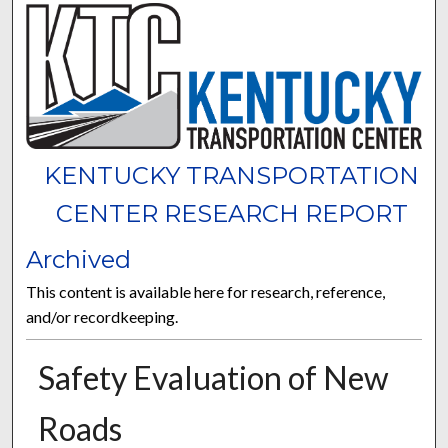
KENTUCKY TRANSPORTATION
CENTER RESEARCH REPORT
Archived
This content is available here for research, reference,
and/or recordkeeping.
Safety Evaluation of New
Roads