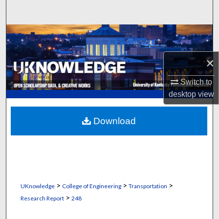
Search
Browse Collections
My Account
×
Switch to
About
desktop
view
Digital Commons Network™
Download
>
>
>
UKnowledge
College of Engineering
Transportation
>
Research Report
248