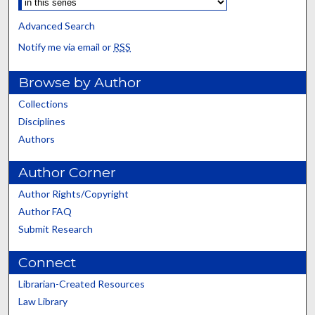
Advanced Search
Notify me via email or
RSS
Browse by Author
Collections
Disciplines
Authors
Author Corner
Author Rights/Copyright
Author FAQ
Submit Research
Connect
Librarian-Created Resources
Law Library