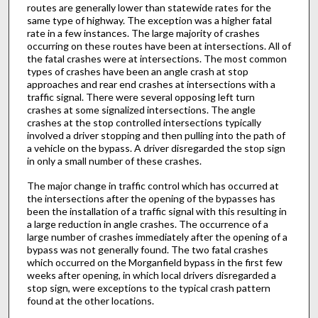
routes are generally lower than statewide rates for the
same type of highway. The exception was a higher fatal
rate in a few instances. The large majority of crashes
occurring on these routes have been at intersections. All of
the fatal crashes were at intersections. The most common
types of crashes have been an angle crash at stop
approaches and rear end crashes at intersections with a
traffic signal. There were several opposing left turn
crashes at some signalized intersections. The angle
crashes at the stop controlled intersections typically
involved a driver stopping and then pulling into the path of
a vehicle on the bypass. A driver disregarded the stop sign
in only a small number of these crashes.
The major change in traffic control which has occurred at
the intersections after the opening of the bypasses has
been the installation of a traffic signal with this resulting in
a large reduction in angle crashes. The occurrence of a
large number of crashes immediately after the opening of a
bypass was not generally found. The two fatal crashes
which occurred on the Morganfield bypass in the first few
weeks after opening, in which local drivers disregarded a
stop sign, were exceptions to the typical crash pattern
found at the other locations.