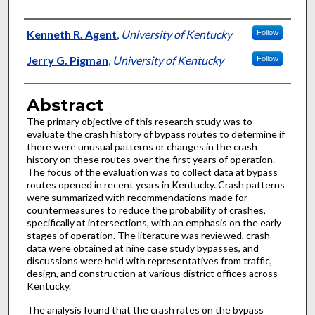
Authors
Kenneth R. Agent
,
University of Kentucky
Follow
Jerry G. Pigman
,
University of Kentucky
Follow
Abstract
The primary objective of this research study was to
evaluate the crash history of bypass routes to determine if
there were unusual patterns or changes in the crash
history on these routes over the first years of operation.
The focus of the evaluation was to collect data at bypass
routes opened in recent years in Kentucky. Crash patterns
were summarized with recommendations made for
countermeasures to reduce the probability of crashes,
specifically at intersections, with an emphasis on the early
stages of operation. The literature was reviewed, crash
data were obtained at nine case study bypasses, and
discussions were held with representatives from traffic,
design, and construction at various district offices across
Kentucky.
The analysis found that the crash rates on the bypass