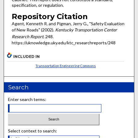
specification, or regulation.
Repository Citation
Agent, Kenneth R. and Pigman, Jerry G., "Safety Evaluation
of New Roads" (2002).
Kentucky Transportation Center
Research Report
. 248.
https://uknowledge.uky.edu/ktc_researchreports/248
INCLUDED IN
Transportation Engineering Commons
Search
Enter search terms:
Select context to search: