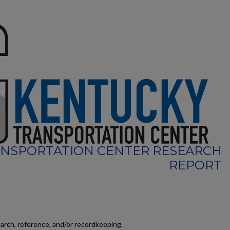
NSPORTATION CENTER RESEARCH
REPORT
earch, reference, and/or recordkeeping.