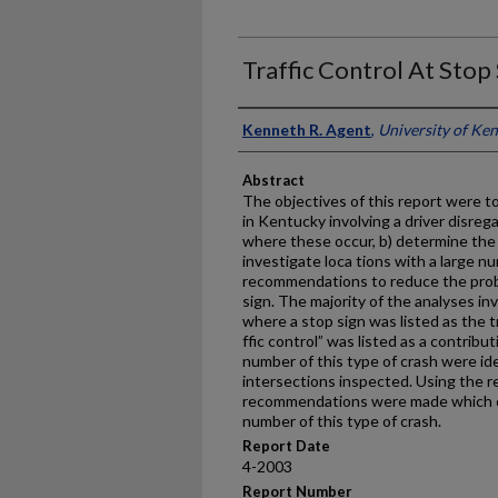
Traffic Control At Sto
Authors
Kenneth R. Agent
,
University of Ke
Abstract
The objectives of this report were t
in Kentucky involving a driver disreg
where these occur, b) determine the 
investigate loca tions with a large n
recommendations to reduce the probab
sign. The majority of the analyses in
where a stop sign was listed as the tr
ffic control” was listed as a contribu
number of this type of crash were id
intersections inspected. Using the re
recommendations were made which c
number of this type of crash.
Report Date
4-2003
Report Number