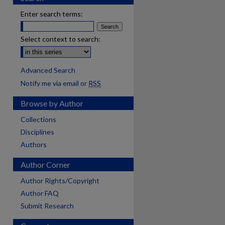
Enter search terms:
Select context to search:
Advanced Search
Notify me via email or
RSS
Browse by Author
Collections
Disciplines
Authors
Author Corner
Author Rights/Copyright
Author FAQ
Submit Research