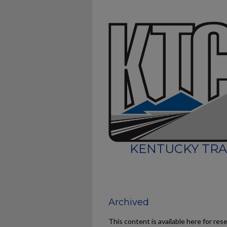
KENTUCKY TRA
Archived
This content is available here for res