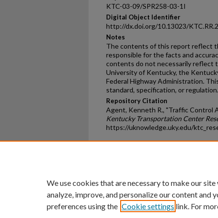
KTC-03-09/SPR258-03-1I
Digital Object Identifier
http://dx.doi.org/10.13023/KTC.RR.
Notes
The contents of this report reflect 
responsible for the facts and accura
contents do not necessarily reflect th
University of Kentucky, the Kentuck
Federal Highway Administration. This
standard, specification, or regulation
Repository Citation
Agent, Kenneth R., "Traffic Control 
Kentucky Transportation Center Res
https://uknowledge.uky.edu/ktc_res
Home
|
About
|
FAQ
|
My Ac
Privacy
Copyright
We use cookies that are necessary to make our site
analyze, improve, and personalize our content and y
preferences using the
Cookie settings
link. For mor
An Equal Opportunity U