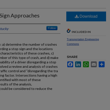
p Sign Approaches
Download
ntucky
Follow
INCLUDED IN
Transportation Engineering
o: a) determine the number of crashes
Commons
arding a stop sign and the locations
characteristics of these crashes, c)
SHARE
umber of this type of crash, and d) make
ility of a driver disregarding a stop
Facebook
LinkedIn
WhatsApp
Email
Sh
volved a review and analysis of crashes
affic control and “disregarding the tra
ting factor. Intersections having a high
entified with most of these
sults of the analysis,
ould be considered to reduce the