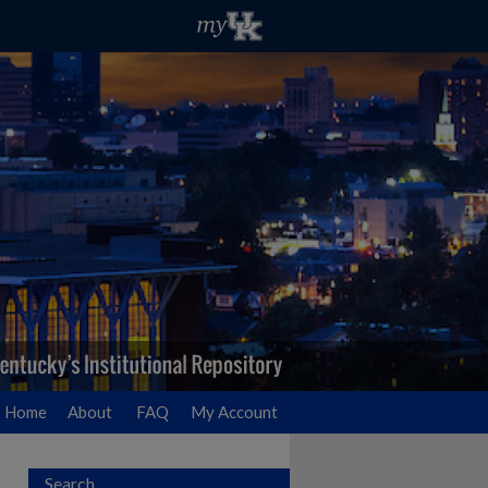
Home
About
FAQ
My Account
Search