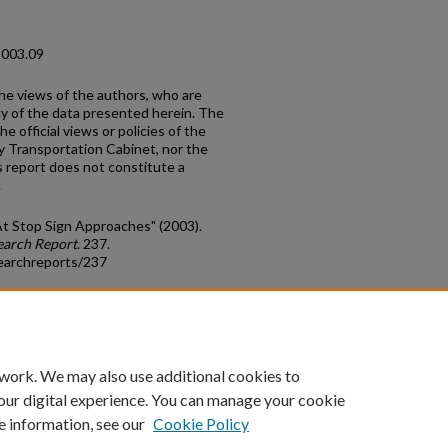
2003.09
the views of the authors, who are
cy of the data presented herein. The
e official views or policies of the
y Transportation Cabinet, nor the
 report does not constitute a
.
At Stop Sign Approaches" (2003).
earch Report
. 237.
earchreports/237
count
|
Accessibility Statement
 work. We may also use additional cookies to
University of Kentucky ®
our digital experience. You can manage your cookie
e information, see our
Cookie Policy
niversity
Accreditation
Directory
Email
Privacy Policy
Acce