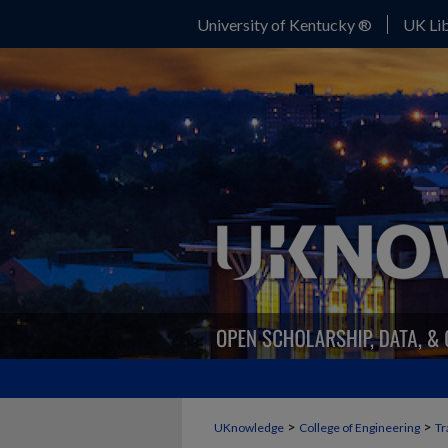
University of Kentucky ®
UK Lib
>
>
UKnowledge
College of Engineering
Tr