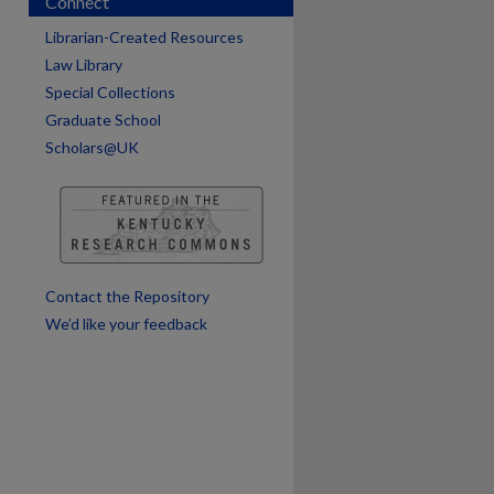
Connect
Librarian-Created Resources
Law Library
Special Collections
Graduate School
Scholars@UK
are
Contact the Repository
We’d like your feedback