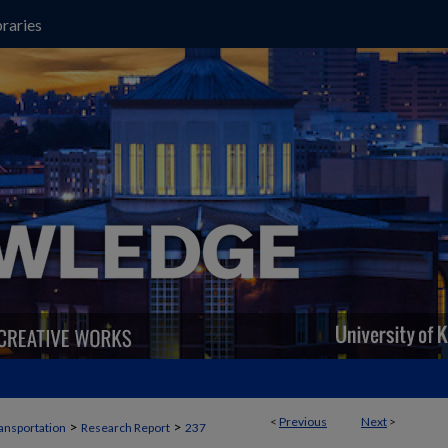
raries
<
Previous
Next
>
>
>
ansportation
Research Report
237