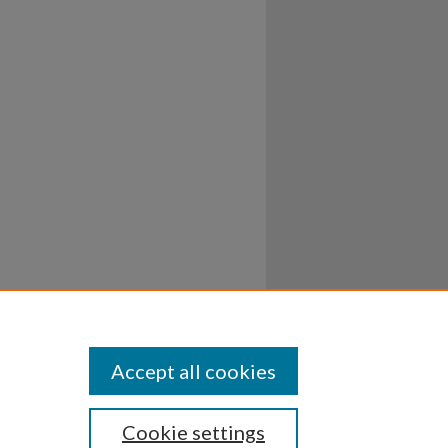
Accept all cookies
Cookie settings
ssibility
Disclosures