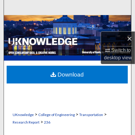
Search
Browse Collections
My Account
×
Switch to
About
desktop
view
Digital Commons Network™
Download
>
>
>
UKnowledge
College of Engineering
Transportation
>
Research Report
236