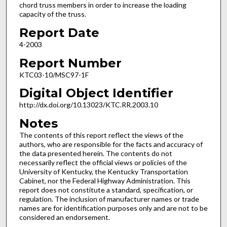
chord truss members in order to increase the loading
capacity of the truss.
Report Date
4-2003
Report Number
KTC03-10/MSC97-1F
Digital Object Identifier
http://dx.doi.org/10.13023/KTC.RR.2003.10
Notes
The contents of this report reflect the views of the
authors, who are responsible for the facts and accuracy of
the data presented herein. The contents do not
necessarily reflect the official views or policies of the
University of Kentucky, the Kentucky Transportation
Cabinet, nor the Federal Highway Administration. This
report does not constitute a standard, specification, or
regulation. The inclusion of manufacturer names or trade
names are for identification purposes only and are not to be
considered an endorsement.