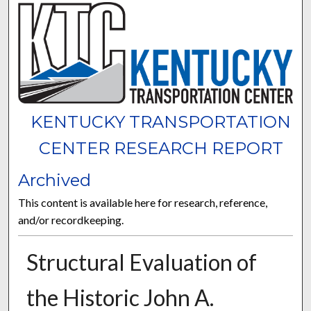
KENTUCKY TRANSPORTATION
CENTER RESEARCH REPORT
Archived
This content is available here for research, reference,
and/or recordkeeping.
Structural Evaluation of
the Historic John A.