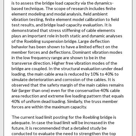
is to assess the bridge load capacity via the dynamics-
based technique. The scope of research includes finite
element modeling and modal analysis, field ambient
vibration testing, finite element model calibration to field
test results, and bridge load-capacity evaluation. It is
demonstrated that stress stiffening of cable elements
plays an important role in both static and dynamic analyses
of the Roebling suspension bridge. Large deflection
behavior has been shown to have a limited effect on the
member forces and deflections. Dominant vibration modes
in the low frequency range are shown to be in the
transverse direction. Higher free vibration modes of the
bridge are coupled. In the structural evaluation under dead
loading, the main cable area is reduced by 10% to 40% to
simulate deterioration and corrosion of the cables. It is
observed that the safety margin of the main cables remains
fair (larger than one) even for the conservative 40% cable
area reduction and extreme live loading pattern that equals
40% of uniform dead loading. Similarly, the truss member
forces are within the maximum capacity.
The current load limit posting for the Roebling bridge is
adequate. In case the load limit will be increased in the
future, it is recommended that a detailed study be
conducted to evaluate the need to strengthen the top