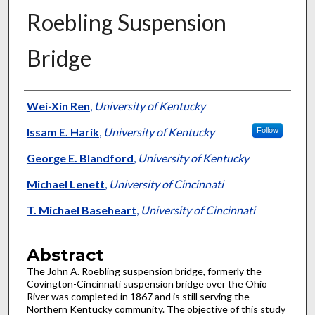
Roebling Suspension
Bridge
Authors
Wei-Xin Ren
,
University of Kentucky
Issam E. Harik
,
University of Kentucky
Follow
George E. Blandford
,
University of Kentucky
Michael Lenett
,
University of Cincinnati
T. Michael Baseheart
,
University of Cincinnati
Abstract
The John A. Roebling suspension bridge, formerly the
Covington-Cincinnati suspension bridge over the Ohio
River was completed in 1867 and is still serving the
Northern Kentucky community. The objective of this study