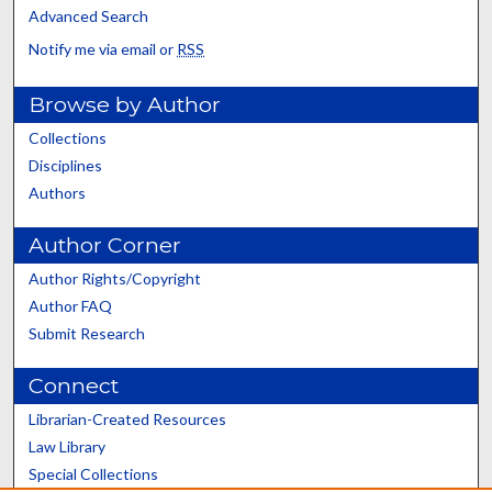
Advanced Search
Notify me via email or
RSS
Browse by Author
Collections
Disciplines
Authors
Author Corner
Author Rights/Copyright
Author FAQ
Submit Research
Connect
Librarian-Created Resources
Law Library
Special Collections