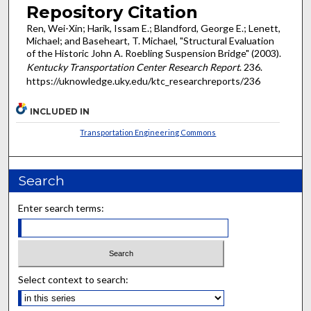
Repository Citation
Ren, Wei-Xin; Harik, Issam E.; Blandford, George E.; Lenett,
Michael; and Baseheart, T. Michael, "Structural Evaluation
of the Historic John A. Roebling Suspension Bridge" (2003).
Kentucky Transportation Center Research Report
. 236.
https://uknowledge.uky.edu/ktc_researchreports/236
INCLUDED IN
Transportation Engineering Commons
Search
Enter search terms:
Select context to search: