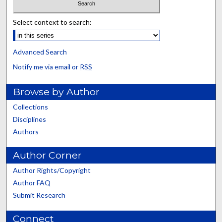
Select context to search:
Advanced Search
Notify me via email or
RSS
Browse by Author
Collections
Disciplines
Authors
Author Corner
Author Rights/Copyright
Author FAQ
Submit Research
Connect