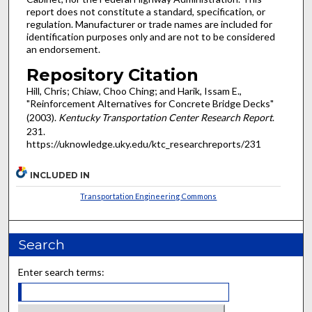
report does not constitute a standard, specification, or
regulation. Manufacturer or trade names are included for
identification purposes only and are not to be considered
an endorsement.
Repository Citation
Hill, Chris; Chiaw, Choo Ching; and Harik, Issam E.,
"Reinforcement Alternatives for Concrete Bridge Decks"
(2003).
Kentucky Transportation Center Research Report
.
231.
https://uknowledge.uky.edu/ktc_researchreports/231
INCLUDED IN
Transportation Engineering Commons
Search
Enter search terms: