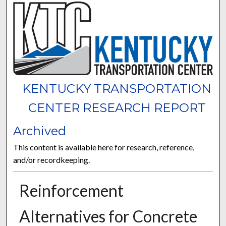
KENTUCKY TRANSPORTATION
CENTER RESEARCH REPORT
Archived
This content is available here for research, reference,
and/or recordkeeping.
Reinforcement
Alternatives for Concrete