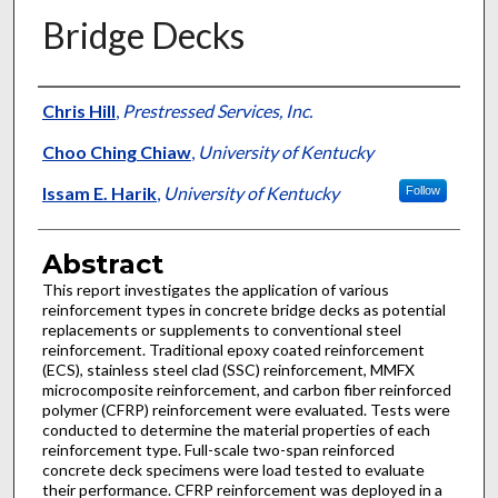
Bridge Decks
Authors
Chris Hill
,
Prestressed Services, Inc.
Choo Ching Chiaw
,
University of Kentucky
Issam E. Harik
,
University of Kentucky
Follow
Abstract
This report investigates the application of various
reinforcement types in concrete bridge decks as potential
replacements or supplements to conventional steel
reinforcement. Traditional epoxy coated reinforcement
(ECS), stainless steel clad (SSC) reinforcement, MMFX
microcomposite reinforcement, and carbon fiber reinforced
polymer (CFRP) reinforcement were evaluated. Tests were
conducted to determine the material properties of each
reinforcement type. Full-scale two-span reinforced
concrete deck specimens were load tested to evaluate
their performance. CFRP reinforcement was deployed in a