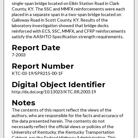
single-span bridge located on Elkin Station Road in Clark
County, KY. The SSC and MMFX reinforcements were each
placed in a separate span in a two-span bridge located on
Galloway Road in Scott County, KY. Results of the
laboratory investigation showed that bridge decks
reinforced with ECS, SSC, MMFX, and CFRP reinforcements
satisfy the AASHTO Specification strength requirements.
Report Date
7-2003
Report Number
KTC-03-19/SPR215-00-1F
Digital Object Identifier
http://dx.doi.org/10.13023/KTC.RR.2003.19
Notes
The contents of this report reflect the views of the
authors, who are responsible for the facts and accuracy of
the data presented herein. The contents do not
necessarily reflect the official views or policies of the
University of Kentucky, the Kentucky Transportation
Cabinet, nor the Federal Highway Administration. This