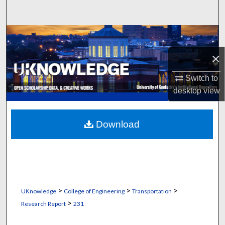
Search
Browse Collections
×
My Account
Switch to
About
desktop
view
Digital Commons Network™
Download
>
>
>
UKnowledge
College of Engineering
Transportation
>
Research Report
231