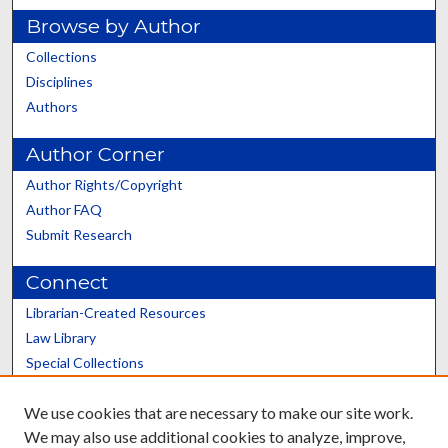
Browse by Author
Collections
Disciplines
Authors
Author Corner
Author Rights/Copyright
Author FAQ
Submit Research
Connect
Librarian-Created Resources
Law Library
Special Collections
Graduate School
We use cookies that are necessary to make our site work.
Scholars@UK
We may also use additional cookies to analyze, improve,