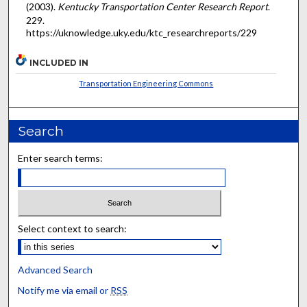
(2003).
Kentucky Transportation Center Research Report
.
229.
https://uknowledge.uky.edu/ktc_researchreports/229
INCLUDED IN
Transportation Engineering Commons
Search
Enter search terms:
Select context to search:
Advanced Search
Notify me via email or
RSS