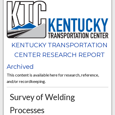
KENTUCKY TRANSPORTATION
CENTER RESEARCH REPORT
Archived
This content is available here for research, reference,
and/or recordkeeping.
Survey of Welding
Processes