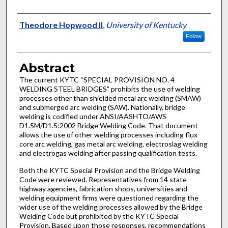
Authors
Theodore Hopwood II
,
University of Kentucky
Follow
Abstract
The current KYTC “SPECIAL PROVISION NO. 4
WELDING STEEL BRIDGES” prohibits the use of welding
processes other than shielded metal arc welding (SMAW)
and submerged arc welding (SAW). Nationally, bridge
welding is codified under ANSI/AASHTO/AWS
D1.5M/D1.5:2002 Bridge Welding Code. That document
allows the use of other welding processes including flux
core arc welding, gas metal arc welding, electroslag welding
and electrogas welding after passing qualification tests.
Both the KYTC Special Provision and the Bridge Welding
Code were reviewed. Representatives from 14 state
highway agencies, fabrication shops, universities and
welding equipment firms were questioned regarding the
wider use of the welding processes allowed by the Bridge
Welding Code but prohibited by the KYTC Special
Provision. Based upon those responses, recommendations