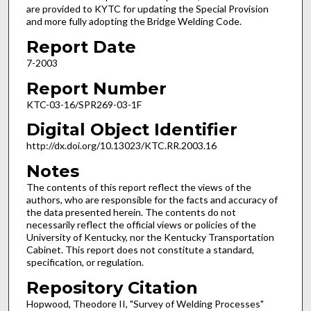
are provided to KYTC for updating the Special Provision
and more fully adopting the Bridge Welding Code.
Report Date
7-2003
Report Number
KTC-03-16/SPR269-03-1F
Digital Object Identifier
http://dx.doi.org/10.13023/KTC.RR.2003.16
Notes
The contents of this report reflect the views of the
authors, who are responsible for the facts and accuracy of
the data presented herein. The contents do not
necessarily reflect the official views or policies of the
University of Kentucky, nor the Kentucky Transportation
Cabinet. This report does not constitute a standard,
specification, or regulation.
Repository Citation
Hopwood, Theodore II, "Survey of Welding Processes"