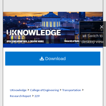
Search
Browse Collections
×
My Account
Switch to
About
desktop
view
Digital Commons Network™
Download
>
>
>
UKnowledge
College of Engineering
Transportation
>
Research Report
229