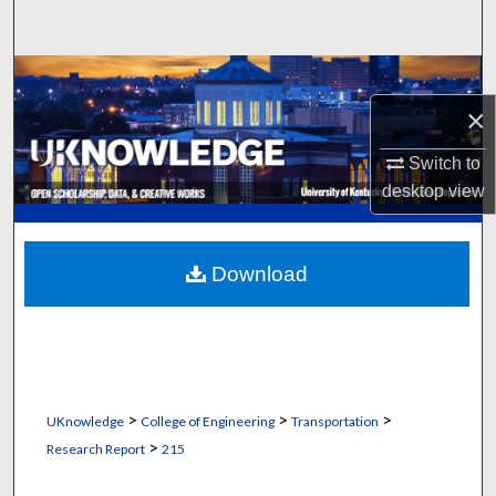
Search
Browse Collections
×
My Account
Switch to
About
desktop
view
Digital Commons Network™
Download
>
>
>
UKnowledge
College of Engineering
Transportation
>
Research Report
215