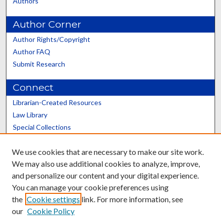
Authors
Author Corner
Author Rights/Copyright
Author FAQ
Submit Research
Connect
Librarian-Created Resources
Law Library
Special Collections
Graduate School
We use cookies that are necessary to make our site work.
Scholars@UK
We may also use additional cookies to analyze, improve,
and personalize our content and your digital experience.
You can manage your cookie preferences using
the
Cookie settings
link. For more information, see
our
Cookie Policy
Contact the Repository