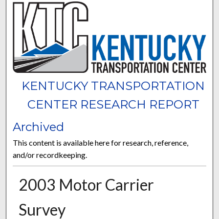
KENTUCKY TRANSPORTATION
CENTER RESEARCH REPORT
Archived
This content is available here for research, reference,
and/or recordkeeping.
2003 Motor Carrier
Survey