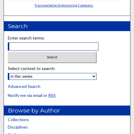
Transportation Engineering Commons
Search
Enter search terms:
Select context to search:
Advanced Search
Notify me via email or
RSS
Browse by Author
Collections
Disciplines