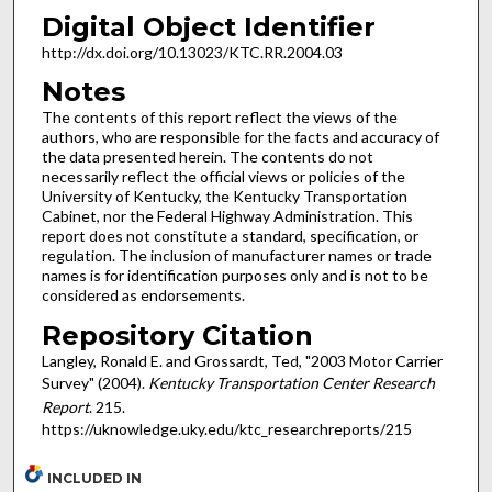
Digital Object Identifier
http://dx.doi.org/10.13023/KTC.RR.2004.03
Notes
The contents of this report reflect the views of the
authors, who are responsible for the facts and accuracy of
the data presented herein. The contents do not
necessarily reflect the official views or policies of the
University of Kentucky, the Kentucky Transportation
Cabinet, nor the Federal Highway Administration. This
report does not constitute a standard, specification, or
regulation. The inclusion of manufacturer names or trade
names is for identification purposes only and is not to be
considered as endorsements.
Repository Citation
Langley, Ronald E. and Grossardt, Ted, "2003 Motor Carrier
Survey" (2004).
Kentucky Transportation Center Research
Report
. 215.
https://uknowledge.uky.edu/ktc_researchreports/215
INCLUDED IN