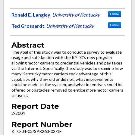
Authors
Ronald E. Langley
,
University of Kentucky
Follow
Ted Grossardt
,
University of Kentucky
Follow
Abstract
The goal of this study was to conduct a survey to evaluate
usage and satisfaction with the KYTC’s new program
allowing motor carriers to credential vehicles and pay taxes
via the Internet. Specifically, the study was to examine how
many Kentucky motor carriers took advantage of this
capability, why they did or did not, what improvements
could be made to the system, and what incentives could be
offered or obstacles removed to entice more motor carriers
to use it.
Report Date
2-2004
Report Number
KTC-04-03/SPR263-02-1F