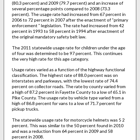
(80.3 percent) and 2009 (79.7 percent) and an increase of
several percentage points compared to 2008 (73.3
percent). The usage rate had increased from 67 percent in
2006 to 72 percent in 2007 after the enactment of “primary
enforcement ” legislation. The rate had increased from 42
percent in 1993 to 58 percent in 1994 after enactment of
the original mandatory safety belt law.
The 2011 statewide usage rate for children under the age
of four was determined to be 97 percent. This continues
the very high rate for this age category.
Usage rates varied as a function of the highway functional
classification. The highest rate of 88.0 percent was on
interstates and parkways, with the lowest rate of 74.4
percent on collector roads. The rate by county varied from
a high of 87.2 percent in Fayette County to a low of 65.1 in
Pike County. The usage rate by vehicle type varied from a
high of 86.8 percent for vans to a low of 71.7 percent for
pickup trucks.
The statewide usage rate for motorcycle helmets was 5 2
percent. This was similar to the 50 percent found in 2010
and was a reduction from 64 percent in 2009 and 58
percent in 2008.