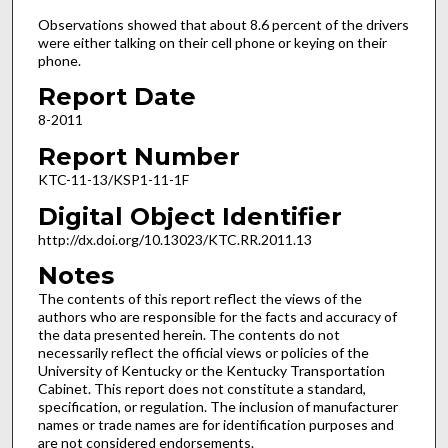
Observations showed that about 8.6 percent of the drivers
were either talking on their cell phone or keying on their
phone.
Report Date
8-2011
Report Number
KTC-11-13/KSP1-11-1F
Digital Object Identifier
http://dx.doi.org/10.13023/KTC.RR.2011.13
Notes
The contents of this report reflect the views of the
authors who are responsible for the facts and accuracy of
the data presented herein. The contents do not
necessarily reflect the official views or policies of the
University of Kentucky or the Kentucky Transportation
Cabinet. This report does not constitute a standard,
specification, or regulation. The inclusion of manufacturer
names or trade names are for identification purposes and
are not considered endorsements.