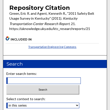
Repository Citation
Green, Eric R. and Agent, Kenneth R., "2011 Safety Belt
Usage Survey in Kentucky" (2011).
Kentucky
Transportation Center Research Report
. 21.
https://uknowledge.uky.edu/ktc_researchreports/21
INCLUDED IN
Transportation Engineering Commons
Search
Enter search terms:
Select context to search: