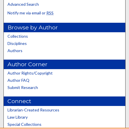
Advanced Search
Notify me via email or
RSS
Browse by Author
Collections
Disciplines
Authors
Author Corner
Author Rights/Copyright
Author FAQ
Submit Research
Connect
Librarian-Created Resources
Law Library
Special Collections