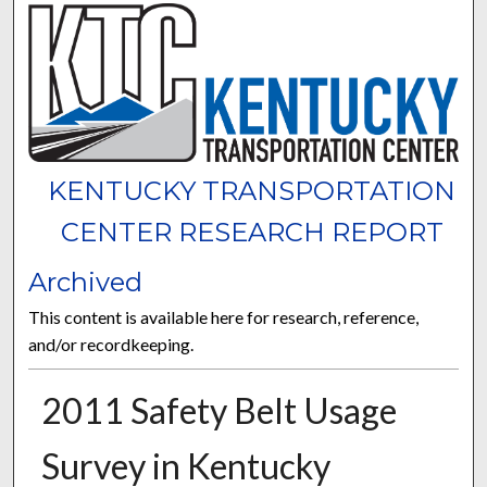
KENTUCKY TRANSPORTATION
CENTER RESEARCH REPORT
Archived
This content is available here for research, reference,
and/or recordkeeping.
2011 Safety Belt Usage
Survey in Kentucky