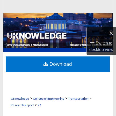
Search
Browse Collections
My Account
×
Switch to
About
desktop
view
Digital Commons Network™
Download
>
>
>
UKnowledge
College of Engineering
Transportation
>
Research Report
21