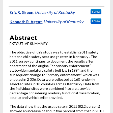
Authors
Eric R. Green
,
University of Kentucky
Follow
Kenneth R. Agent
,
University of Kentucky
Follow
Abstract
EXECUTIVE SUMMARY
The objective of this study was to establish 2011 safety
belt and child safety seat usage rates in Kentucky . The
2011 survey continues to document the results after
enactment of the original “secondary enforcement”
statewide mandatory safety belt law in 1994 and the
subsequent change to “primary enforcement” which was
enacted in 2 006. Data were collected at 160 randomly
selected sites in 18 counties across Kentucky. Data from
the individual sites were combined into a statewide
percentage considering roadway functional classification,
county, and vehicle miles traveled.
The data show that the usage rate in 2011 (82.2 percent)
showed an increase of about two percent from that in 2010