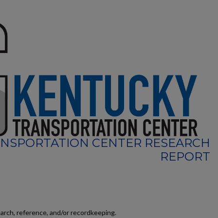
NSPORTATION CENTER RESEARCH
REPORT
earch, reference, and/or recordkeeping.