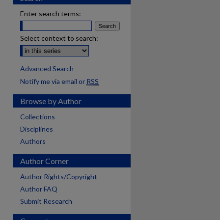
Enter search terms:
Select context to search:
Advanced Search
Notify me via email or
RSS
Browse by Author
Collections
Disciplines
Authors
Author Corner
Author Rights/Copyright
Author FAQ
Submit Research