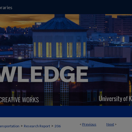
raries
<
Previous
Next
>
>
>
ansportation
Research Report
206