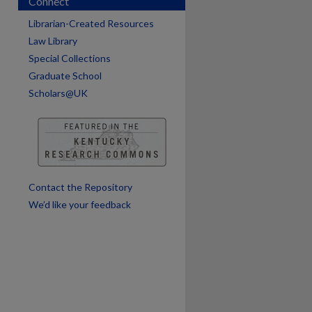
Connect
Librarian-Created Resources
Law Library
Special Collections
Graduate School
Scholars@UK
are
Contact the Repository
We’d like your feedback