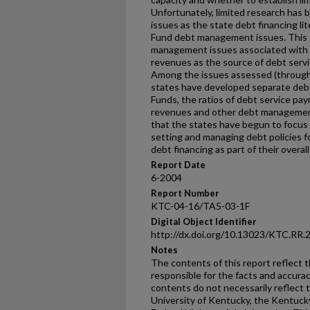
Unfortunately, limited research has 
issues as the state debt financing l
Fund debt management issues. This 
management issues associated with 
revenues as the source of debt serv
Among the issues assessed (through
states have developed separate debt 
Funds, the ratios of debt service pa
revenues and other debt management
that the states have begun to focus 
setting and managing debt policies f
debt financing as part of their overal
Report Date
6-2004
Report Number
KTC-04-16/TA5-03-1F
Digital Object Identifier
http://dx.doi.org/10.13023/KTC.RR.
Notes
The contents of this report reflect 
responsible for the facts and accura
contents do not necessarily reflect th
University of Kentucky, the Kentuck