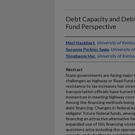
Debt Capacity and Debt
Fund Perspective
Authors
Merl Hackbart
,
University of Kentu
Suzanne Perkins Sapp
,
University o
Yongbeom Hur
,
University of Kentu
Abstract
State governments are facing major t
challenges as highway or Road Fund
resistance to tax increases has stre
transportation officials have turned
momentum in meeting highway const
Among the financing methods being c
debt financing. Changes in federal le
obligate” future federal funds, amon
financing an attractive alternative f
expanded use of this financing strat
questions arise including the appropr
capacity and whether to establish lim