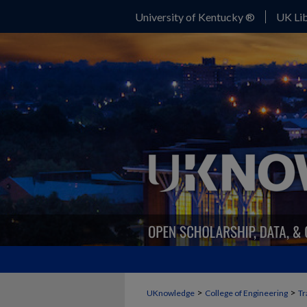
University of Kentucky ®
UK Lib
>
>
UKnowledge
College of Engineering
Tr