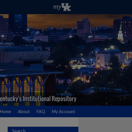
Home
About
FAQ
My Account
Search