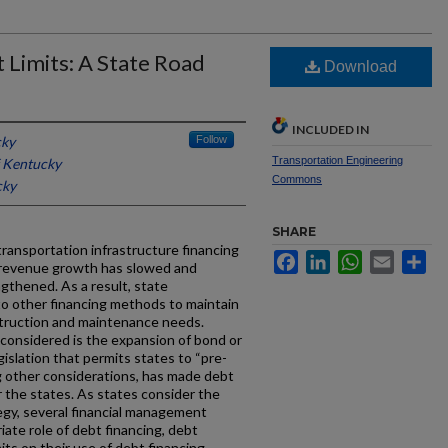
 Limits: A State Road
Download
INCLUDED IN
cky
Follow
Transportation Engineering
f Kentucky
Commons
cky
SHARE
ransportation infrastructure financing
Facebook
LinkedIn
WhatsApp
Email
Sh
 revenue growth has slowed and
ngthened. As a result, state
 to other financing methods to maintain
ruction and maintenance needs.
onsidered is the expansion of bond or
gislation that permits states to “pre-
g other considerations, has made debt
or the states. As states consider the
egy, several financial management
iate role of debt financing, debt
its on their use of debt financing.