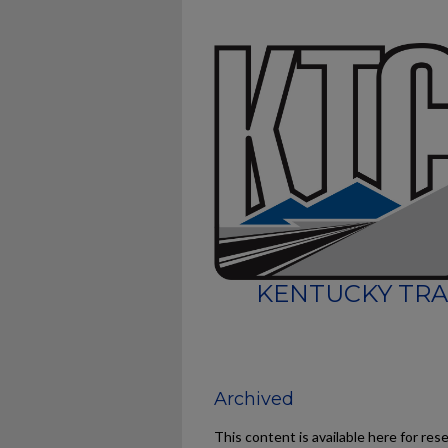
KENTUCKY TRA
Archived
This content is available here for res