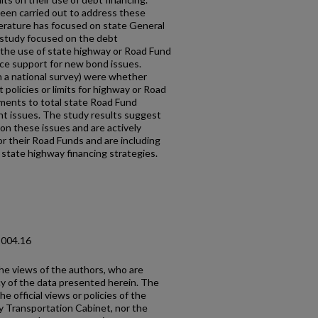
been carried out to address these
iterature has focused on state General
study focused on the debt
the use of state highway or Road Fund
ice support for new bond issues.
 a national survey) were whether
policies or limits for highway or Road
yments to total state Road Fund
 issues. The study results suggest
on these issues and are actively
or their Road Funds and are including
l state highway financing strategies.
2004.16
the views of the authors, who are
cy of the data presented herein. The
e official views or policies of the
y Transportation Cabinet, nor the