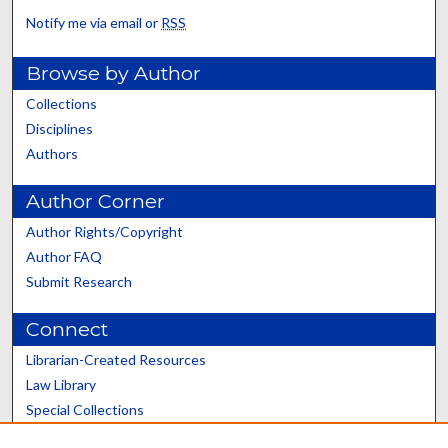
Notify me via email or
RSS
Browse by Author
Collections
Disciplines
Authors
Author Corner
Author Rights/Copyright
Author FAQ
Submit Research
Connect
Librarian-Created Resources
Law Library
Special Collections
Graduate School