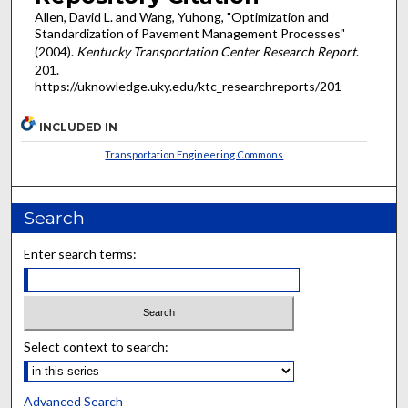
Allen, David L. and Wang, Yuhong, "Optimization and
Standardization of Pavement Management Processes"
(2004).
Kentucky Transportation Center Research Report
.
201.
https://uknowledge.uky.edu/ktc_researchreports/201
INCLUDED IN
Transportation Engineering Commons
Search
Enter search terms:
Select context to search:
Advanced Search