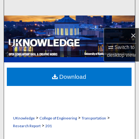
Search
Browse Collections
×
My Account
Switch to
About
desktop
view
Digital Commons Network™
Download
>
>
>
UKnowledge
College of Engineering
Transportation
>
Research Report
201