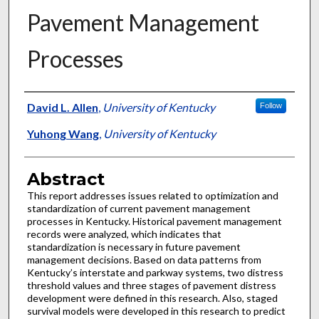
Pavement Management
Processes
Authors
David L. Allen
,
University of Kentucky
Follow
Yuhong Wang
,
University of Kentucky
Abstract
This report addresses issues related to optimization and
standardization of current pavement management
processes in Kentucky. Historical pavement management
records were analyzed, which indicates that
standardization is necessary in future pavement
management decisions. Based on data patterns from
Kentucky’s interstate and parkway systems, two distress
threshold values and three stages of pavement distress
development were defined in this research. Also, staged
survival models were developed in this research to predict