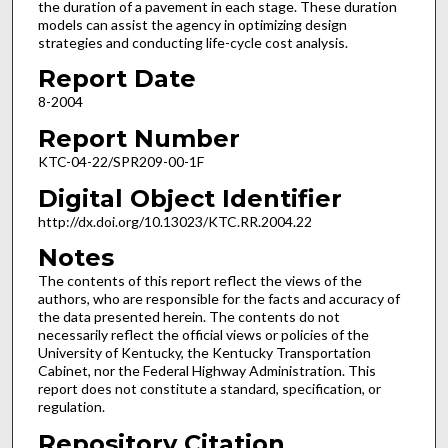
the duration of a pavement in each stage. These duration
models can assist the agency in optimizing design
strategies and conducting life-cycle cost analysis.
Report Date
8-2004
Report Number
KTC-04-22/SPR209-00-1F
Digital Object Identifier
http://dx.doi.org/10.13023/KTC.RR.2004.22
Notes
The contents of this report reflect the views of the
authors, who are responsible for the facts and accuracy of
the data presented herein. The contents do not
necessarily reflect the official views or policies of the
University of Kentucky, the Kentucky Transportation
Cabinet, nor the Federal Highway Administration. This
report does not constitute a standard, specification, or
regulation.
Repository Citation