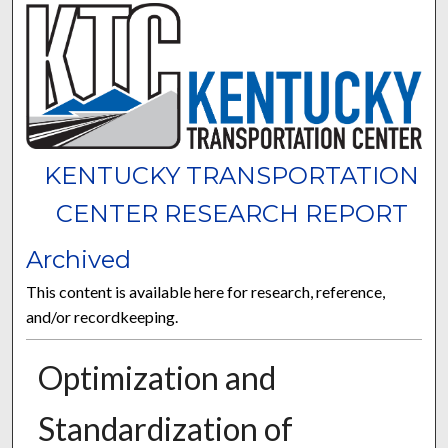
KENTUCKY TRANSPORTATION
CENTER RESEARCH REPORT
Archived
This content is available here for research, reference,
and/or recordkeeping.
Optimization and
Standardization of