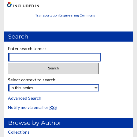
INCLUDED IN
Transportation Engineering Commons
Search
Enter search terms:
Select context to search:
Advanced Search
Notify me via email or
RSS
Browse by Author
Collections