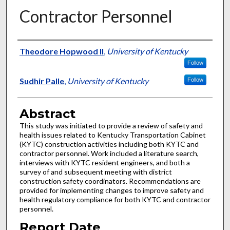
Contractor Personnel
Authors
Theodore Hopwood II
,
University of Kentucky
Follow
Sudhir Palle
,
University of Kentucky
Follow
Abstract
This study was initiated to provide a review of safety and
health issues related to Kentucky Transportation Cabinet
(KYTC) construction activities including both KYTC and
contractor personnel. Work included a literature search,
interviews with KYTC resident engineers, and both a
survey of and subsequent meeting with district
construction safety coordinators. Recommendations are
provided for implementing changes to improve safety and
health regulatory compliance for both KYTC and contractor
personnel.
Report Date