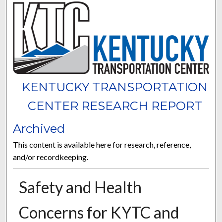
KENTUCKY TRANSPORTATION
CENTER RESEARCH REPORT
Archived
This content is available here for research, reference,
and/or recordkeeping.
Safety and Health
Concerns for KYTC and