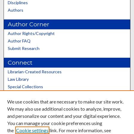
Disciplines
Authors
Author Corner
Author Rights/Copyright
Author FAQ
Submit Research
Connect
Librarian-Created Resources
Law Library
Special Collections
Graduate School
We use cookies that are necessary to make our site work.
Scholars@UK
We may also use additional cookies to analyze, improve,
and personalize our content and your digital experience.
You can manage your cookie preferences using
the
Cookie settings
link. For more information, see