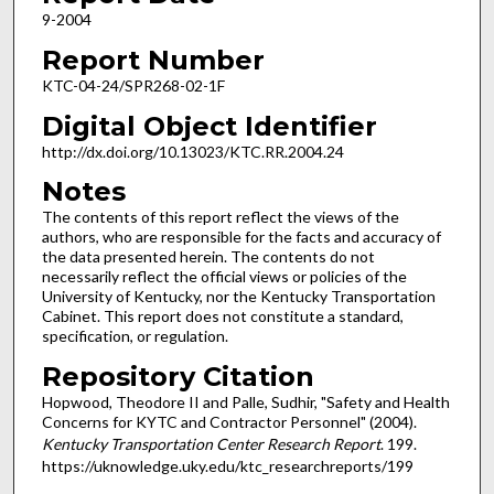
9-2004
Report Number
KTC-04-24/SPR268-02-1F
Digital Object Identifier
http://dx.doi.org/10.13023/KTC.RR.2004.24
Notes
The contents of this report reflect the views of the
authors, who are responsible for the facts and accuracy of
the data presented herein. The contents do not
necessarily reflect the official views or policies of the
University of Kentucky, nor the Kentucky Transportation
Cabinet. This report does not constitute a standard,
specification, or regulation.
Repository Citation
Hopwood, Theodore II and Palle, Sudhir, "Safety and Health
Concerns for KYTC and Contractor Personnel" (2004).
Kentucky Transportation Center Research Report
. 199.
https://uknowledge.uky.edu/ktc_researchreports/199