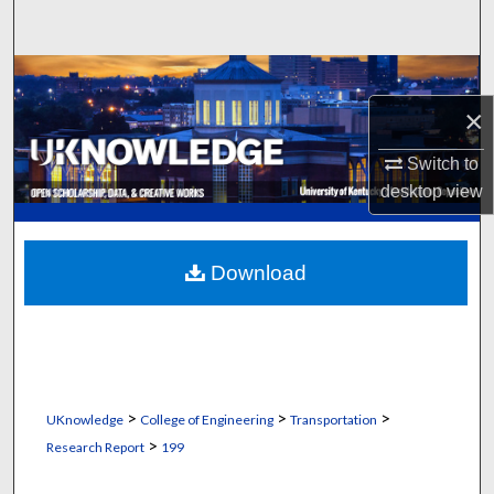
Search
Browse Collections
×
My Account
Switch to
About
desktop
view
Digital Commons Network™
Download
>
>
>
UKnowledge
College of Engineering
Transportation
>
Research Report
199