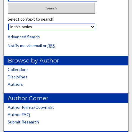
Select context to search:
Advanced Search
Notify me via email or
RSS
Browse by Author
Collections
Disciplines
Authors
Author Corner
Author Rights/Copyright
Author FAQ
Submit Research