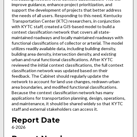
improve guidance, enhance project prioritization, and
support the development of projects that better address
the needs of all users. Responding to this need, Kentucky
Transportation Center (KTC) researchers, in conjunction
with KYTC staff, created a GIS-based model to build a
context classification network that covers all state-
maintained roadways and locally maintained roadways with
functional classifications of collector or arterial. The model
utilizes readily available data, including building density,
building area density, intersection density, and existing
urban and rural functional classifications. After KYTC
reviewed the initial context classifications, the full context
classification network was updated based on their
feedback. The Cabinet should regularly update the
network to account for land use changes, redrawn urban
area boundaries, and modified functional classifications.
Because the context classification network has many
applications for transportation planning, design, operations,
and maintenance, it should be shared widely so that KYTC
staff and external stakeholders can access it.
Report Date
6-2026