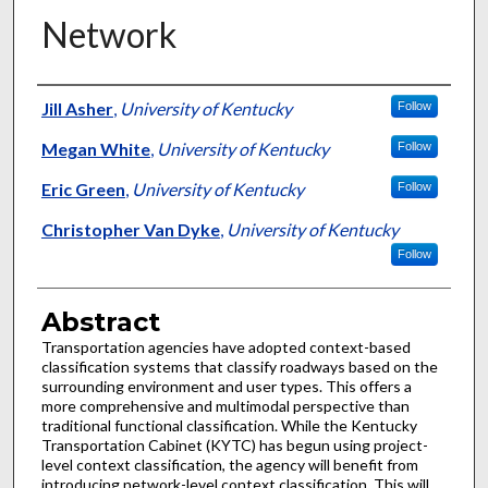
Network
Authors
Jill Asher
,
University of Kentucky
Follow
Megan White
,
University of Kentucky
Follow
Eric Green
,
University of Kentucky
Follow
Christopher Van Dyke
,
University of Kentucky
Follow
Abstract
Transportation agencies have adopted context-based
classification systems that classify roadways based on the
surrounding environment and user types. This offers a
more comprehensive and multimodal perspective than
traditional functional classification. While the Kentucky
Transportation Cabinet (KYTC) has begun using project-
level context classification, the agency will benefit from
introducing network-level context classification. This will