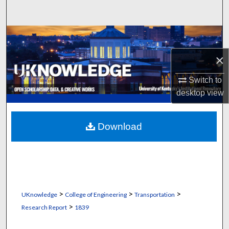
Search
Browse Collections
×
My Account
Switch to
About
desktop
view
Digital Commons Network™
Download
>
>
>
UKnowledge
College of Engineering
Transportation
>
Research Report
1839