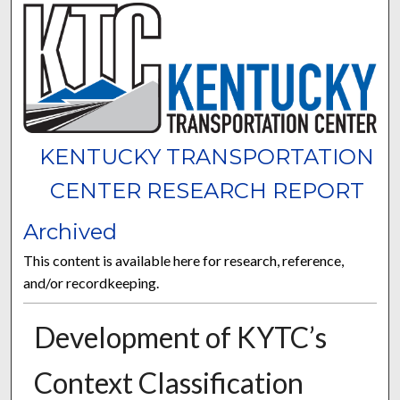
KENTUCKY TRANSPORTATION
CENTER RESEARCH REPORT
Archived
This content is available here for research, reference,
and/or recordkeeping.
Development of KYTC’s
Context Classification