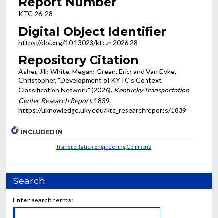
Report Number
KTC-26-28
Digital Object Identifier
https://doi.org/10.13023/ktc.rr.2026.28
Repository Citation
Asher, Jill; White, Megan; Green, Eric; and Van Dyke,
Christopher, "Development of KYTC’s Context
Classification Network" (2026).
Kentucky Transportation
Center Research Report
. 1839.
https://uknowledge.uky.edu/ktc_researchreports/1839
INCLUDED IN
Transportation Engineering Commons
Search
Enter search terms: