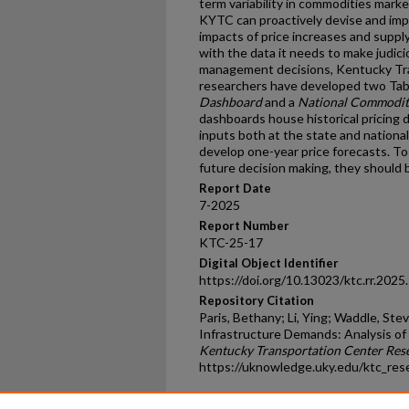
term variability in commodities marke
KYTC can proactively devise and imp
impacts of price increases and suppl
with the data it needs to make judi
management decisions, Kentucky Tr
researchers have developed two Ta
Dashboard
and a
National Commodit
dashboards house historical pricing 
inputs both at the state and national 
develop one-year price forecasts. To
future decision making, they should 
Report Date
7-2025
Report Number
KTC-25-17
Digital Object Identifier
https://doi.org/10.13023/ktc.rr.2025
Repository Citation
Paris, Bethany; Li, Ying; Waddle, Ste
Infrastructure Demands: Analysis of 
Kentucky Transportation Center Res
https://uknowledge.uky.edu/ktc_res