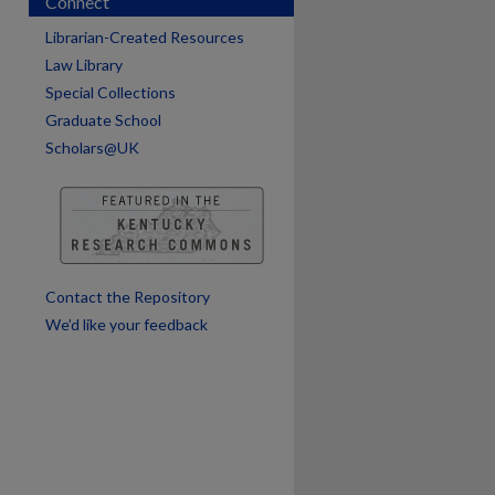
Connect
Librarian-Created Resources
Law Library
Special Collections
Graduate School
Scholars@UK
are
Contact the Repository
We’d like your feedback