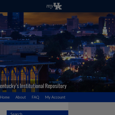
Home
About
FAQ
My Account
Search