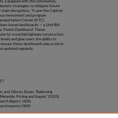
ts. Equipped with this information,
lement strategies to mitigate future
y chain disruptions. To arm the Cabinet
cious investment and program
ansportation Center (KTC)
bleau-based dashboards — a
Unit Bid
y Trends Dashboard
. These
data for essential highway construction
levels and give users the ability to
 ensure these dashboards play a role in
be updated regularly.
.17
ve; and Gibson, Bryan, "Balancing
Materials Pricing and Supply" (2025).
earch Report
. 1830.
earchreports/1830