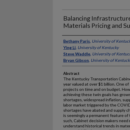
Balancing Infrastructur
Materials Pricing and S
Authors
Bethany Paris
,
University of Kentuc
Ying Li
,
University of Kentucky
Steve Waddle
,
University of Kentuc
Bryan Gibson
,
University of Kentuck
Abstract
The Kentucky Transportation Cabine
year valued at over $1 billion. One o
projects on time and on budget. Howe
achieving these twin goals has grown 
shortages, widespread inflation, supp
labor market triggered by the COVI
shortages have abated and supply cha
is seemingly a permanent feature of 
such, Cabinet decision makers need r
understand historical trends in mater