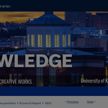
raries
<
Previous
Next
>
>
>
ansportation
Research Report
1830