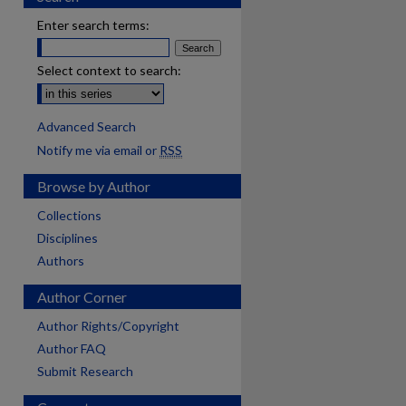
Enter search terms:
Select context to search:
Advanced Search
Notify me via email or
RSS
Browse by Author
Collections
Disciplines
Authors
Author Corner
Author Rights/Copyright
Author FAQ
Submit Research