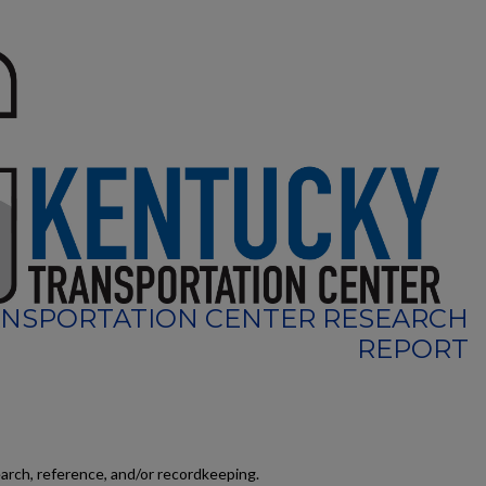
NSPORTATION CENTER RESEARCH
REPORT
earch, reference, and/or recordkeeping.