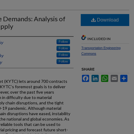
e Demands: Analysis of
Download
upply
INCLUDED IN
ky
Follow
Transportation Engineering
Follow
Commons
ky
Follow
y
Follow
SHARE
Facebook
LinkedIn
WhatsApp
Email
Sh
t (KYTC) lets around 700 contracts
f KYTC’s foremost goals is to deliver
ver, over the past five years
in difficulty due to material
ly chain disruptions, and the tight
D-19 pandemic. Although material
in disruptions have eased, instability
the national and global economies. As
eliable tools that can be used to
ial pricing and forecast future short-