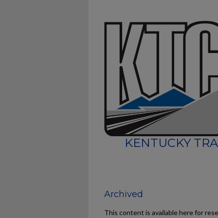
KENTUCKY TRA
Archived
This content is available here for res