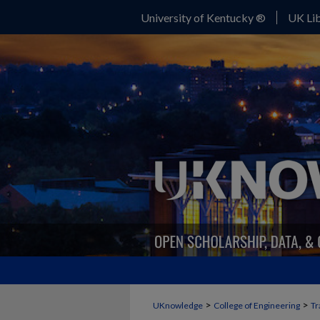
University of Kentucky ®
UK Lib
>
>
UKnowledge
College of Engineering
Tr