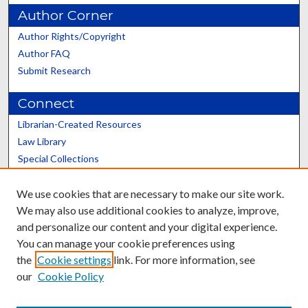
Author Corner
Author Rights/Copyright
Author FAQ
Submit Research
Connect
Librarian-Created Resources
Law Library
Special Collections
Graduate School
We use cookies that are necessary to make our site work.
Scholars@UK
We may also use additional cookies to analyze, improve,
and personalize our content and your digital experience.
You can manage your cookie preferences using
the
Cookie settings
link. For more information, see
our
Cookie Policy
Contact the Repository
We’d like your feedback