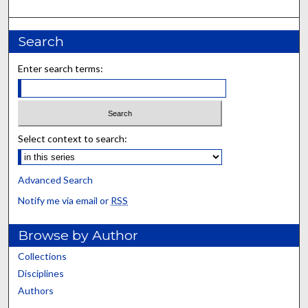
Search
Enter search terms:
Select context to search:
Advanced Search
Notify me via email or
RSS
Browse by Author
Collections
Disciplines
Authors