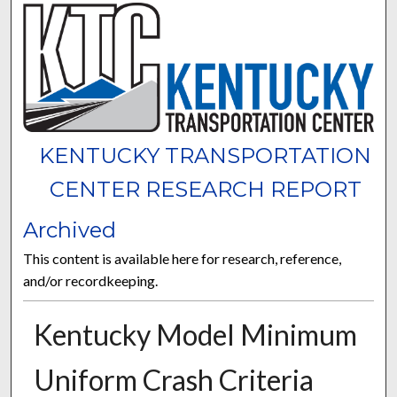
KENTUCKY TRANSPORTATION
CENTER RESEARCH REPORT
Archived
This content is available here for research, reference,
and/or recordkeeping.
Kentucky Model Minimum
Uniform Crash Criteria