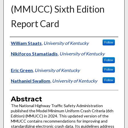
(MMUCC) Sixth Edition
Report Card
Authors
William Staats
,
University of Kentucky
Follow
Nikiforos Stamatiadis
,
University of Kentucky
Follow
Eric Green
,
University of Kentucky
Follow
Nathaniel Swallom
,
University of Kentucky
Follow
Abstract
The National Highway Traffic Safety Administration
published the Model Minimum Uniform Crash Criteria (6th
Edition) (MMUCC) in 2024. This updated version of the
MMUCC contains recommendations for improving and
standardizing electronic crash data. Its guidelines address