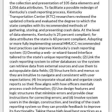
the collection and presentation of 105 data elements and
1,056 data attributes. To facilitate a possible redesign of
Kentucky’s crash reporting process, Kentucky
Transportation Center (KTC) researchers reviewed the
updated criteria and evaluated the degree to which the
state complies with its recommended methods of
gathering, storing, and presenting crash data. At the level
of data elements, Kentucky is 25 percent compliant; for
data attributes the state is 60 percent compliant. Adopting
or more fully implementing several MMUCC recommended
best practices can improve Kentucky’s crash reporting
system: (1) Develop a web- or wizard-based interface
tailored to the state’s unique reporting needs; (2) Link the
crash reporting system to other databases so the system
can retrieve data from external sources and use them to
autopopulate data fields; (3) Structure lists and menus so
they are intuitive to navigate and consistent with user
expectations; (4) Incorporate visual aids and organize crash
reports so their flow aligns with how officers mentally
process crash information; (5) Use design features and
logic structures that minimize errors and provide clear
instructions for correcting errors; and (6) Involve system
users in the design, construction, and testing of the crash
reporting system so they can provide feedback to improve
its functionality. Taking these high-level best practices as a