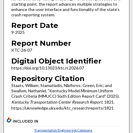
starting point, the report advances multiple strategies to
enhance the user interface and functionality of the state’s
crash reporting system.
Report Date
9-2025
Report Number
KTC-26-07
Digital Object Identifier
https://doi.org/10.13023/ktc.rr.2026.07
Repository Citation
Staats, William; Stamatiadis, Nikiforos; Green, Eric; and
Swallom, Nathaniel, "Kentucky Model Minimum Uniform
Crash Criteria (MMUCC) Sixth Edition Report Card" (2025).
Kentucky Transportation Center Research Report
. 1821.
https://uknowledge.uky.edu/ktc_researchreports/1821
INCLUDED IN
Transportation Engineering Commons