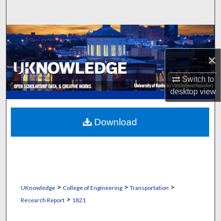
Search
Browse Collections
×
My Account
Switch to
About
desktop
view
Digital Commons Network™
Download
>
>
>
UKnowledge
College of Engineering
Transportation
>
Research Report
1821