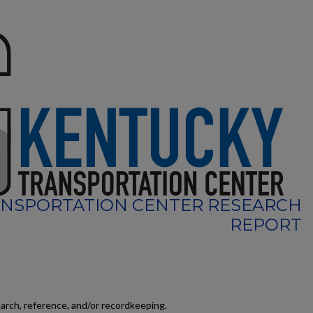
NSPORTATION CENTER RESEARCH
REPORT
earch, reference, and/or recordkeeping.