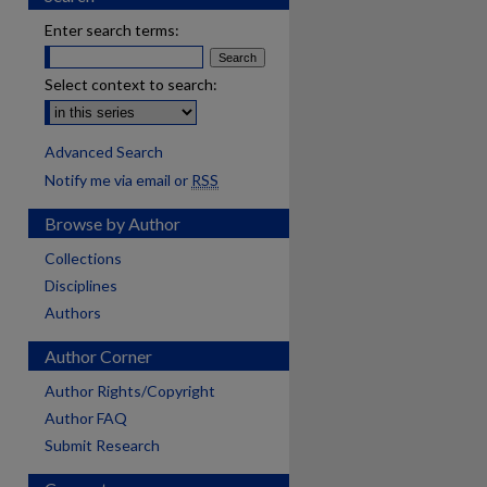
Enter search terms:
Select context to search:
Advanced Search
Notify me via email or
RSS
Browse by Author
Collections
Disciplines
Authors
Author Corner
Author Rights/Copyright
Author FAQ
Submit Research