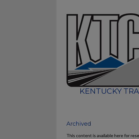
KENTUCKY TRA
Archived
This content is available here for res