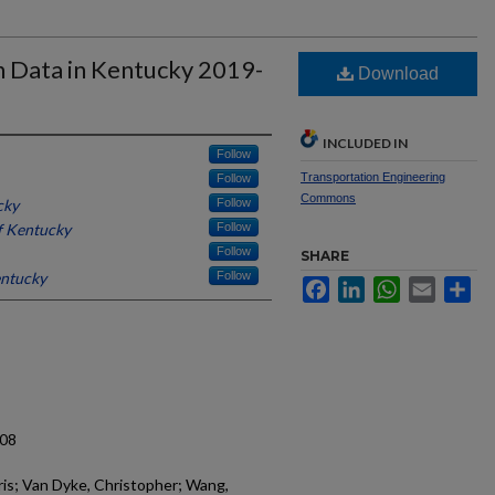
sh Data in Kentucky 2019-
Download
INCLUDED IN
Follow
Transportation Engineering
Follow
Commons
cky
Follow
f Kentucky
Follow
Follow
SHARE
entucky
Follow
Facebook
LinkedIn
WhatsApp
Email
Sh
.08
hris; Van Dyke, Christopher; Wang,