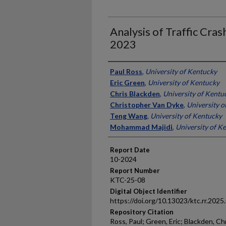
Analysis of Traffic Cra
2023
Authors
Paul Ross
,
University of Kentucky
Eric Green
,
University of Kentucky
Chris Blackden
,
University of Kentu
Christopher Van Dyke
,
University o
Teng Wang
,
University of Kentucky
Mohammad Majidi
,
University of K
Report Date
10-2024
Report Number
KTC-25-08
Digital Object Identifier
https://doi.org/10.13023/ktc.rr.2025
Repository Citation
Ross, Paul; Green, Eric; Blackden, C