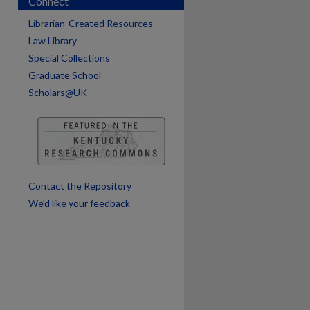
Connect
Librarian-Created Resources
Law Library
Special Collections
Graduate School
Scholars@UK
are
Contact the Repository
We’d like your feedback