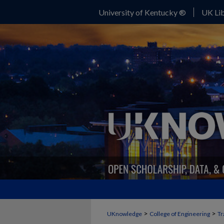
University of Kentucky ®
UK Lib
>
>
UKnowledge
College of Engineering
Tr