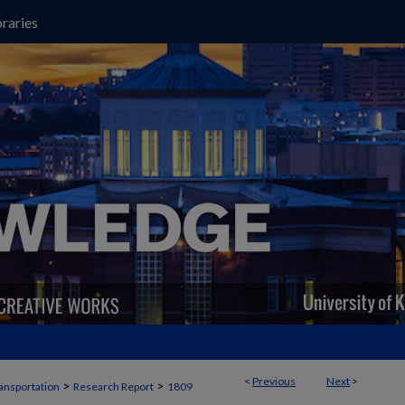
raries
<
Previous
Next
>
>
>
ansportation
Research Report
1809