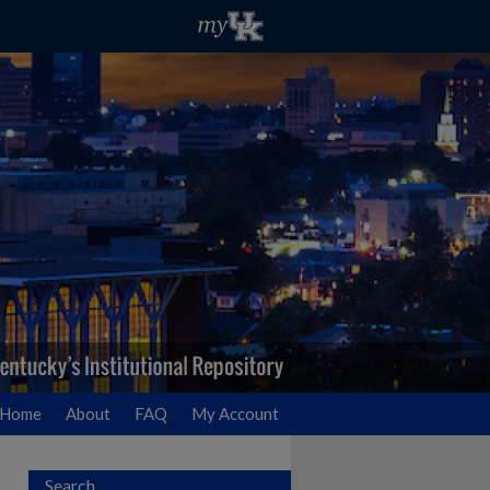
Home
About
FAQ
My Account
Search