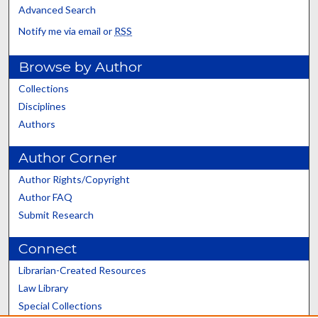
Advanced Search
Notify me via email or
RSS
Browse by Author
Collections
Disciplines
Authors
Author Corner
Author Rights/Copyright
Author FAQ
Submit Research
Connect
Librarian-Created Resources
Law Library
Special Collections