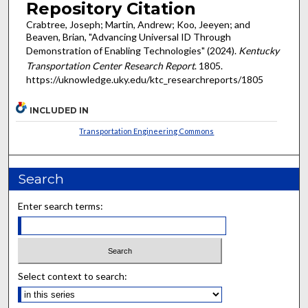
Repository Citation
Crabtree, Joseph; Martin, Andrew; Koo, Jeeyen; and
Beaven, Brian, "Advancing Universal ID Through
Demonstration of Enabling Technologies" (2024).
Kentucky
Transportation Center Research Report
. 1805.
https://uknowledge.uky.edu/ktc_researchreports/1805
INCLUDED IN
Transportation Engineering Commons
Search
Enter search terms:
Select context to search: