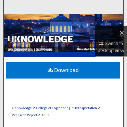
Search
Browse Collections
×
My Account
Switch to
About
desktop
view
Digital Commons Network™
Download
>
>
>
UKnowledge
College of Engineering
Transportation
>
Research Report
1805