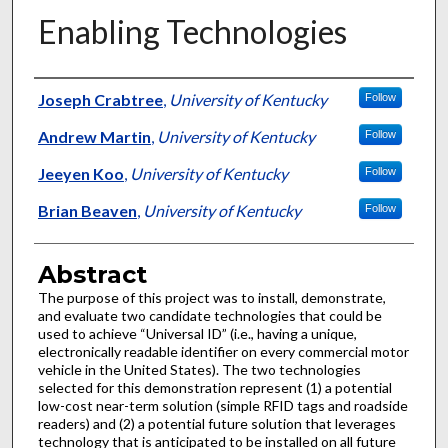
Enabling Technologies
Authors
Joseph Crabtree
,
University of Kentucky
Follow
Andrew Martin
,
University of Kentucky
Follow
Jeeyen Koo
,
University of Kentucky
Follow
Brian Beaven
,
University of Kentucky
Follow
Abstract
The purpose of this project was to install, demonstrate,
and evaluate two candidate technologies that could be
used to achieve “Universal ID” (i.e., having a unique,
electronically readable identifier on every commercial motor
vehicle in the United States). The two technologies
selected for this demonstration represent (1) a potential
low-cost near-term solution (simple RFID tags and roadside
readers) and (2) a potential future solution that leverages
technology that is anticipated to be installed on all future