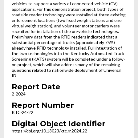
vehicles to support a variety of connected-vehicle (CV)
applications. For this demonstration project, both types of
roadside reader technology were installed at three existing
enforcement locations (two fixed weigh stations and one
virtual weigh station), and volunteer motor carriers were
recruited for installation of the on-vehicle technologies.
Preliminary data from the RFID readers indicated that a
substantial percentage of trucks (approximately 75%)
already have RFID technology installed. Full integration of
the two technologies into the Kentucky Automated Truck
Screening (KATS) system will be completed under a follow-
on project, which will also address many of the remaining
questions related to nationwide deployment of Universal
ID.
Report Date
2-2024
Report Number
KTC-24-22
Digital Object Identifier
https://doi.org/10.13023/ktc.rr.2024.22