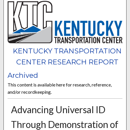
KENTUCKY TRANSPORTATION
CENTER RESEARCH REPORT
Archived
This content is available here for research, reference,
and/or recordkeeping.
Advancing Universal ID
Through Demonstration of