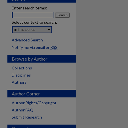
Enter search terms:
Select context to search:
Advanced Search
Notify me via email or
RSS
Browse by Author
Collections
Disciplines
Authors
Author Corner
Author Rights/Copyright
Author FAQ
Submit Research