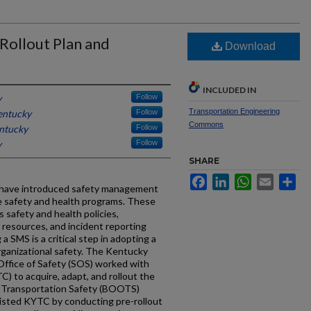
Rollout Plan and
Download
INCLUDED IN
y
Follow
Transportation Engineering
entucky
Follow
Commons
entucky
Follow
y
Follow
SHARE
Facebook
LinkedIn
WhatsApp
Email
Sh
 have introduced safety management
 safety and health programs. These
 safety and health policies,
, resources, and incident reporting
g a SMS is a critical step in adopting a
rganizational safety. The Kentucky
Office of Safety (SOS) worked with
 to acquire, adapt, and rollout the
 Transportation Safety (BOOTS)
isted KYTC by conducting pre-rollout