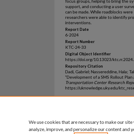
focus groups, helping to bring the s
support, and conducting a user sur
can be made. While roadblocks were
researchers were able to identify p
interventions.
Report Date
6-2024
Report Number
KTC-24-33
Digital Object Identifier
https://doi.org/10.13023/ktc.rr.2024
Repository Citation
Dadi, Gabriel; Nassereddine, Hala; Ta
"Development of a SMS Rollout Plan 
Transportation Center Research Rep
https://uknowledge.uky.edu/ktc_res
Home
|
About
|
FAQ
|
My Ac
Privacy
Copyright
We use cookies that are necessary to make our site
analyze, improve, and personalize our content and y