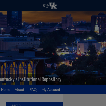
Home
About
FAQ
My Account
Search