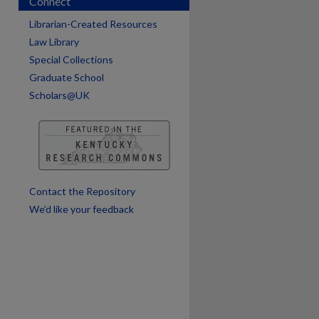
Connect
Librarian-Created Resources
Law Library
Special Collections
Graduate School
Scholars@UK
are
Contact the Repository
We’d like your feedback