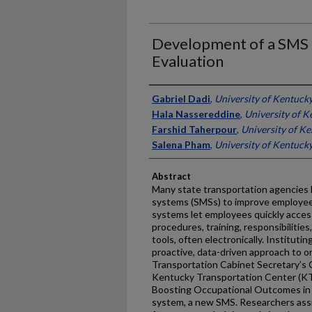
Development of a SMS 
Evaluation
Authors
Gabriel Dadi
,
University of Kentuck
Hala Nassereddine
,
University of K
Farshid Taherpour
,
University of K
Salena Pham
,
University of Kentuck
Abstract
Many state transportation agencies
systems (SMSs) to improve employee
systems let employees quickly access
procedures, training, responsibilities
tools, often electronically. Institutin
proactive, data-driven approach to o
Transportation Cabinet Secretary’s 
Kentucky Transportation Center (KTC)
Boosting Occupational Outcomes in
system, a new SMS. Researchers ass