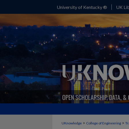
University of Kentucky ®
UK Lib
>
>
UKnowledge
College of Engineering
Tr