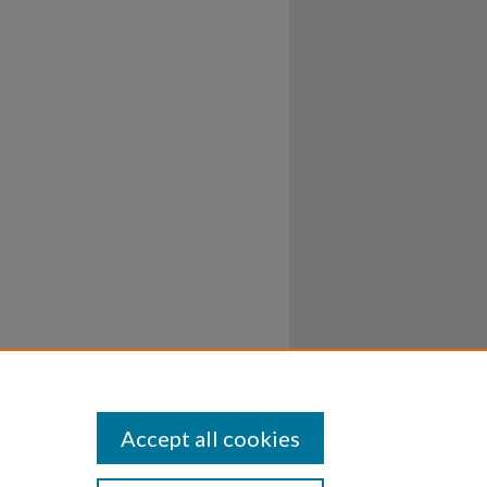
Accept all cookies