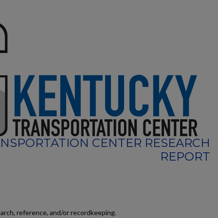
NSPORTATION CENTER RESEARCH
REPORT
earch, reference, and/or recordkeeping.