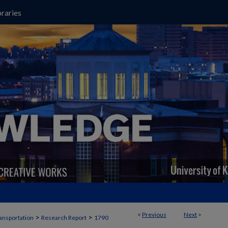
raries
<
Previous
Next
>
>
>
ansportation
Research Report
1790