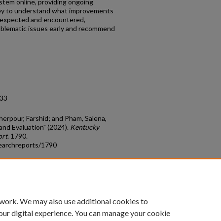
ystem online, providing ongoing
vey to understand what improvements
 expected and encountered,
roblematic issues early and recommend
.33
herpour, Farshid; and Pham, Salena,
and Evaluation" (2024).
Kentucky
ort
. 1790.
earchreports/1790
count
|
Accessibility Statement
 work. We may also use additional cookies to
University of Kentucky ®
our digital experience. You can manage your cookie