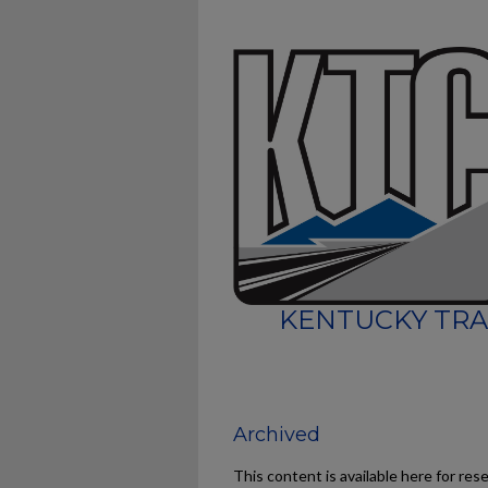
KENTUCKY TRA
Archived
This content is available here for res