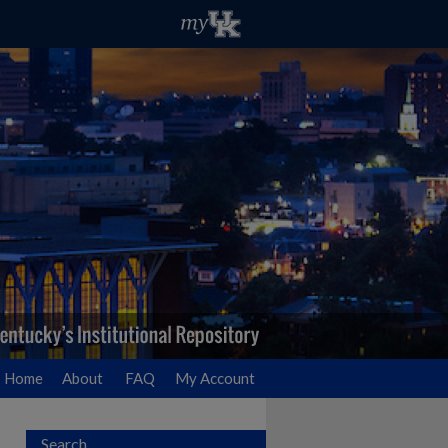
Home
About
FAQ
My Account
Search