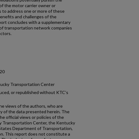
of the motor carrier owner or
 to address one or more of these
enefits and challenges of the
eport concludes with a supplementary
n of transportation network companies
ctors.
.20
tucky Transportation Center
uced, or republished without KTC’s
the views of the authors, who are
cy of the data presented herein. The
e official views or policies of the
y Transportation Center, the Kentucky
States Department of Transportation,
n. This report does not constitute a