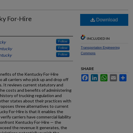
ky For-Hire
Download
INCLUDED IN
cky
Follow
Transportation Engineering
entucky
Follow
Commons
entucky
Follow
SHARE
nefits of the Kentucky For-Hire
Facebook
LinkedIn
WhatsApp
Email
Sh
o all carriers who pick up and drop off
is. It reviews current statutory and
the costs and benefits of administering
history of trucking regulation and
other states about their practices with
proposes three alternatives to current
ucky For-Hire is that it enables the
rify carriers have commercial liability
 confront Kentucky For-Hire — the
exceed the revenue it generates, the
violations potentially punish the