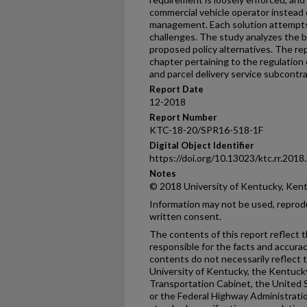
commercial vehicle operator instead 
management. Each solution attempts
challenges. The study analyzes the b
proposed policy alternatives. The r
chapter pertaining to the regulatio
and parcel delivery service subcontra
Report Date
12-2018
Report Number
KTC-18-20/SPR16-518-1F
Digital Object Identifier
https://doi.org/10.13023/ktc.rr.2018
Notes
© 2018 University of Kentucky, Ken
Information may not be used, reprod
written consent.
The contents of this report reflect 
responsible for the facts and accura
contents do not necessarily reflect th
University of Kentucky, the Kentuck
Transportation Cabinet, the United 
or the Federal Highway Administratio