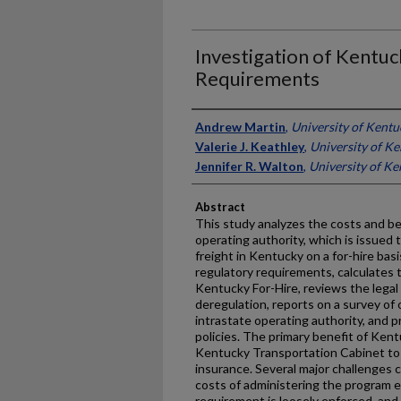
Investigation of Kentuc
Requirements
Authors
Andrew Martin
,
University of Kentu
Valerie J. Keathley
,
University of K
Jennifer R. Walton
,
University of K
Abstract
This study analyzes the costs and be
operating authority, which is issued t
freight in Kentucky on a for-hire bas
regulatory requirements, calculates 
Kentucky For-Hire, reviews the legal 
deregulation, reports on a survey of 
intrastate operating authority, and 
policies. The primary benefit of Kent
Kentucky Transportation Cabinet to ve
insurance. Several major challenges
costs of administering the program 
requirement is loosely enforced, and 