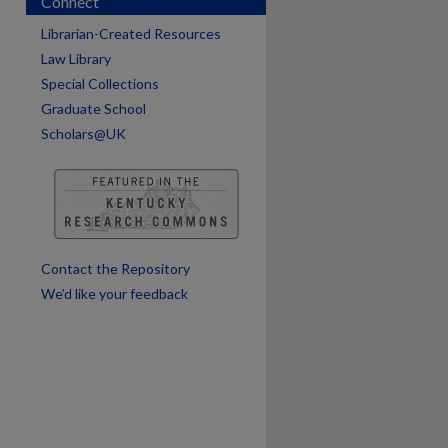
Connect
Librarian-Created Resources
Law Library
Special Collections
Graduate School
Scholars@UK
are
Contact the Repository
We’d like your feedback