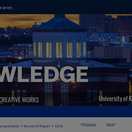
raries
<
Previous
Next
>
>
>
ansportation
Research Report
1676