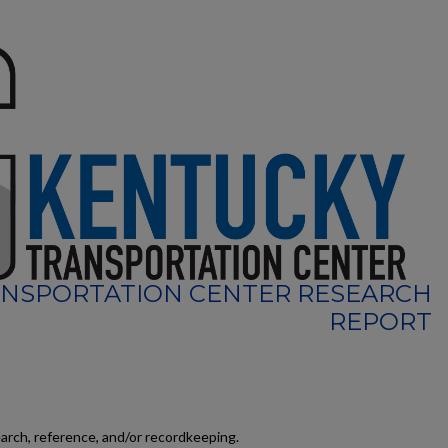
NSPORTATION CENTER RESEARCH
REPORT
earch, reference, and/or recordkeeping.