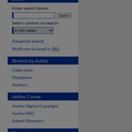
Enter search terms:
Select context to search:
Advanced Search
Notify me via email or
RSS
Browse by Author
Collections
Disciplines
Authors
Author Corner
Author Rights/Copyright
Author FAQ
Submit Research