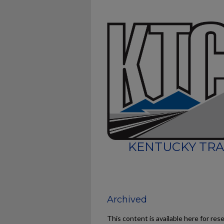
KENTUCKY TRA
Archived
This content is available here for res