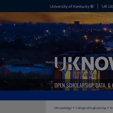
University of Kentucky ®
UK Lib
>
>
UKnowledge
College of Engineering
Tr