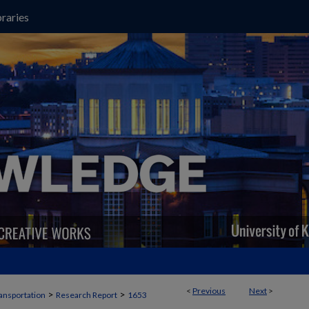
raries
<
Previous
Next
>
>
>
ansportation
Research Report
1653