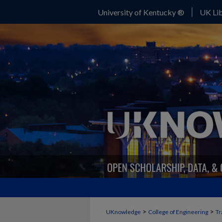
University of Kentucky ®
UK Lib
>
>
UKnowledge
College of Engineering
Tr