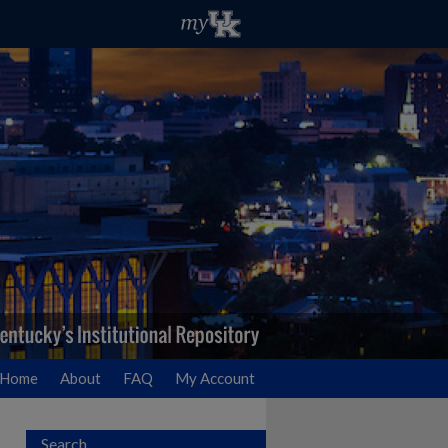
Home
About
FAQ
My Account
Search