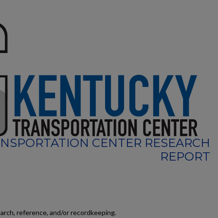
NSPORTATION CENTER RESEARCH
REPORT
earch, reference, and/or recordkeeping.