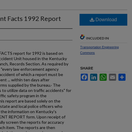
ent Facts 1992 Report
Download
INCLUDED IN
Transportation Engineering
TS report for 1992 is based on
Commons
ccident Unit housed in the Kentucky
anch, Records Section. As required by
SHARE
 "every law enforcement agency
 accident of which a report must be
Facebook
LinkedIn
WhatsApp
Email
Sh
dent ... within ten days after
orms supplied by the bureau.· The
to utilize data on traffic accidents" for
ffic safety program in the
is report are based solely on the
tate and local police officers who
g the information on Kentucky's
T REPORT form. Upon receipt of
lly screen the reports for accuracy
ch item. The reports are then