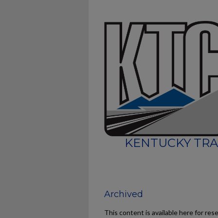
KENTUCKY TRA
Archived
This content is available here for res