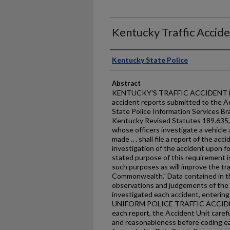
Kentucky Traffic Accid
Authors
Kentucky State Police
Abstract
KENTUCKY'S TRAFFIC ACCIDENT FAC
accident reports submitted to the A
State Police Information Services Br
Kentucky Revised Statutes 189.635,
whose officers investigate a vehicle
made .. . shall file a report of the acci
investigation of the accident upon f
stated purpose of this requirement is 
such purposes as will improve the tra
Commonwealth." Data contained in th
observations and judgements of the s
investigated each accident, enterin
UNIFORM POLICE TRAFFIC ACCIDEN
each report, the Accident Unit carefu
and reasonableness before coding ea