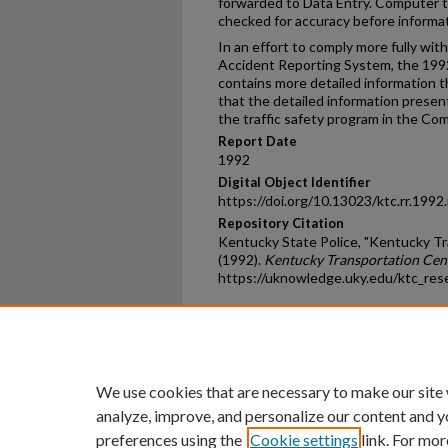
forwarded to Data Entry. Computer t
checked for accuracy before informat
In an effort to comply more fully wi
Accident Reporting System, the 1
contains more detailed information t
that the detailed information presente
the traffic safety program in the C
Report Date
1992
Digital Object Identifier
https://doi.org/10.13023/ktc.rr.1992
Repository Citation
Kentucky State Police, "Kentucky Tr
(1992).
Kentucky Transportation Cen
https://uknowledge.uky.edu/ktc_res
Home
|
About
|
FAQ
|
My Ac
Privacy
Copyright
We use cookies that are necessary to make our site
analyze, improve, and personalize our content and y
preferences using the
Cookie settings
link. For mor