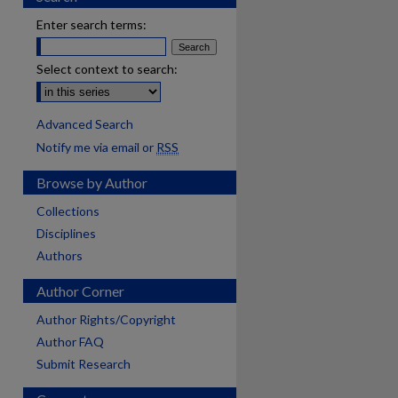
Enter search terms:
Select context to search:
Advanced Search
Notify me via email or
RSS
Browse by Author
Collections
Disciplines
Authors
Author Corner
Author Rights/Copyright
Author FAQ
Submit Research