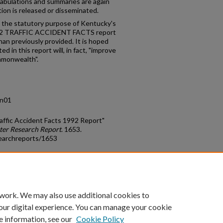
abulations and summaries are again
ion is released or disseminated.
th the statutory purpose of Kentucky's
992 TRAFFIC ACCIDENT FACTS report
han previously provided. It is hoped
d in this report will, in fact, "improve
ommonwealth".
.n01
affic Accident Facts 1992 Report"
ter Research Report
. 1653.
earchreports/1653
count
|
Accessibility Statement
 work. We may also use additional cookies to
University of Kentucky ®
our digital experience. You can manage your cookie
e information, see our
Cookie Policy