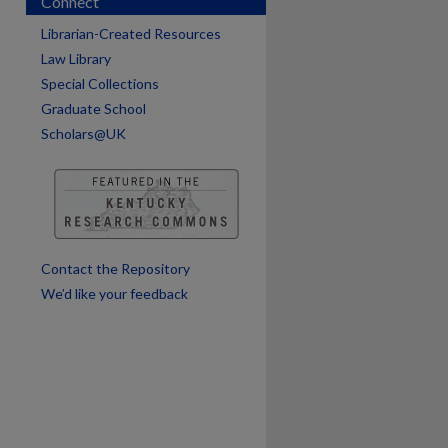
Connect
Librarian-Created Resources
Law Library
Special Collections
Graduate School
Scholars@UK
are
Contact the Repository
We’d like your feedback