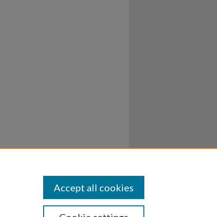
Accept all cookies