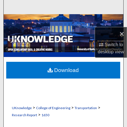
Search
Browse Collections
×
My Account
Switch to
About
desktop
view
Digital Commons Network™
Download
>
>
>
UKnowledge
College of Engineering
Transportation
>
Research Report
1650