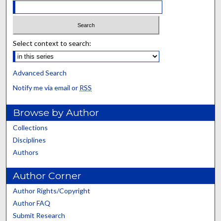
Select context to search:
Advanced Search
Notify me via email or
RSS
Browse by Author
Collections
Disciplines
Authors
Author Corner
Author Rights/Copyright
Author FAQ
Submit Research