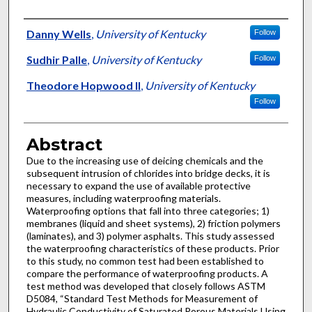
Authors
Danny Wells
,
University of Kentucky
Follow
Sudhir Palle
,
University of Kentucky
Follow
Theodore Hopwood II
,
University of Kentucky
Follow
Abstract
Due to the increasing use of deicing chemicals and the
subsequent intrusion of chlorides into bridge decks, it is
necessary to expand the use of available protective
measures, including waterproofing materials.
Waterproofing options that fall into three categories; 1)
membranes (liquid and sheet systems), 2) friction polymers
(laminates), and 3) polymer asphalts. This study assessed
the waterproofing characteristics of these products. Prior
to this study, no common test had been established to
compare the performance of waterproofing products. A
test method was developed that closely follows ASTM
D5084, “Standard Test Methods for Measurement of
Hydraulic Conductivity of Saturated Porous Materials Using