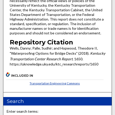
necessarily reflect the official views or policies of the
University of Kentucky, the Kentucky Transportation
Center, the Kentucky Transportation Cabinet, the United
States Department of Transportation, or the Federal
Highway Administration. This report does not constitute a
standard, specification, or regulation. The inclusion of
manufacturer names or trade names is for identification
purposes and should not be considered an endorsement.
Repository Citation
Wells, Danny; Palle, Sudhir; and Hopwood, Theodore II,
"Waterproofing Options for Bridge Decks" (2018).
Kentucky
Transportation Center Research Report
. 1650.
https://uknowledge.uky.edu/ktc_researchreports/1650
INCLUDED IN
Transportation Engineering Commons
Search
Enter search terms: