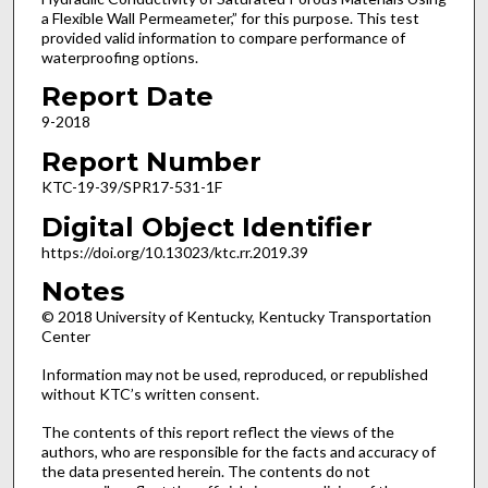
a Flexible Wall Permeameter,” for this purpose. This test
provided valid information to compare performance of
waterproofing options.
Report Date
9-2018
Report Number
KTC-19-39/SPR17-531-1F
Digital Object Identifier
https://doi.org/10.13023/ktc.rr.2019.39
Notes
© 2018 University of Kentucky, Kentucky Transportation
Center
Information may not be used, reproduced, or republished
without KTC’s written consent.
The contents of this report reflect the views of the
authors, who are responsible for the facts and accuracy of
the data presented herein. The contents do not