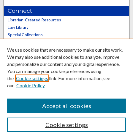
Connect
Librarian-Created Resources
Law Library
Special Collections
Graduate School
We use cookies that are necessary to make our site work.
Scholars@UK
We may also use additional cookies to analyze, improve,
and personalize our content and your digital experience.
You can manage your cookie preferences using
the
Cookie settings
link. For more information, see
our
Cookie Policy
Contact the Repository
We’d like your feedback
Accept all cookies
Cookie settings