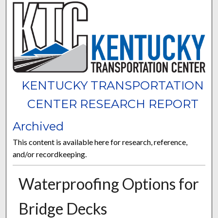
KENTUCKY TRANSPORTATION
CENTER RESEARCH REPORT
Archived
This content is available here for research, reference,
and/or recordkeeping.
Waterproofing Options for
Bridge Decks