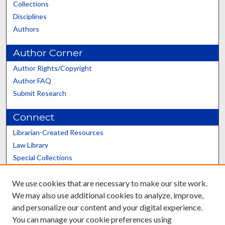
Collections
Disciplines
Authors
Author Corner
Author Rights/Copyright
Author FAQ
Submit Research
Connect
Librarian-Created Resources
Law Library
Special Collections
Graduate School
We use cookies that are necessary to make our site work.
Scholars@UK
We may also use additional cookies to analyze, improve,
and personalize our content and your digital experience.
You can manage your cookie preferences using