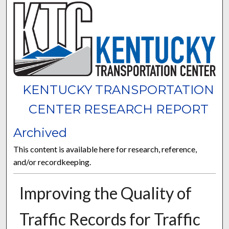
KENTUCKY TRANSPORTATION
CENTER RESEARCH REPORT
Archived
This content is available here for research, reference,
and/or recordkeeping.
Improving the Quality of
Traffic Records for Traffic