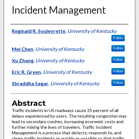
Incident Management
Authors
Reginald R. Souleyrette
,
University of Kentucky
Follow
Mei Chen
,
University of Kentucky
Follow
Xu Zhang
,
University of Kentucky
Follow
Eric R. Green
,
University of Kentucky
Follow
Shraddha Sagar
,
University of Kentucky
Follow
Abstract
Traffic incidents in US roadways cause 25 percent of all
delays experienced by users. The resulting congestion may
lead to secondary crashes, increasing economic costs and
further risking the lives of travelers. Traffic Incident
Management is a process that detects, responds to, and
clears traffic incidents as quickly as possible so that traffic