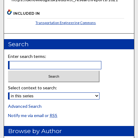
INCLUDED IN
Transportation Engineering Commons
Search
Enter search terms:
Select context to search:
Advanced Search
Notify me via email or
RSS
Browse by Author