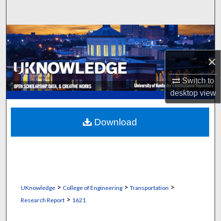
Search
Browse Collections
×
My Account
Switch to
About
desktop
view
Digital Commons Network™
Download
>
>
>
UKnowledge
College of Engineering
Transportation
>
Research Report
1621