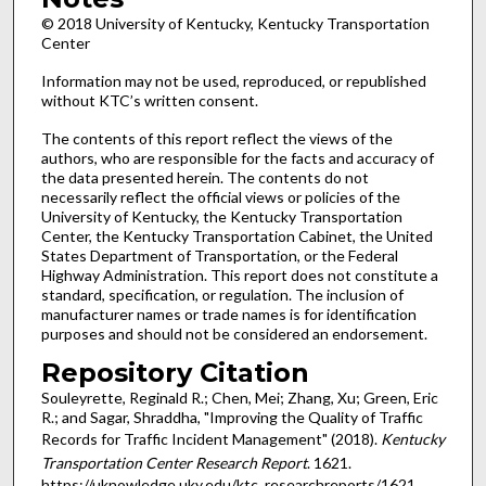
© 2018 University of Kentucky, Kentucky Transportation
Center
Information may not be used, reproduced, or republished
without KTC’s written consent.
The contents of this report reflect the views of the
authors, who are responsible for the facts and accuracy of
the data presented herein. The contents do not
necessarily reflect the official views or policies of the
University of Kentucky, the Kentucky Transportation
Center, the Kentucky Transportation Cabinet, the United
States Department of Transportation, or the Federal
Highway Administration. This report does not constitute a
standard, specification, or regulation. The inclusion of
manufacturer names or trade names is for identification
purposes and should not be considered an endorsement.
Repository Citation
Souleyrette, Reginald R.; Chen, Mei; Zhang, Xu; Green, Eric
R.; and Sagar, Shraddha, "Improving the Quality of Traffic
Records for Traffic Incident Management" (2018).
Kentucky
Transportation Center Research Report
. 1621.
https://uknowledge.uky.edu/ktc_researchreports/1621