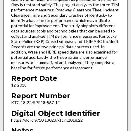
flow is restored safely. This project analyzes the three TIM
performance measures: Roadway Clearance Time, Incident
Clearance Time and Secondary Crashes of Kentucky to
identify a baseline for performance which may indicate
potential for improvement. The study pinpoints different
data sources, tools and technologies that can be used to
collect and analyze TIM performance measures. Kentucky
State Police (KSP) Crash Database and TRIMARC Incident
Records are the two principal data sources used. In
addition, Waze and HERE speed data are also examined for
potential use. Lastly, the three national performance
measures are summarized and analyzed. They comprise a
baseline for future performance assessment.
Report Date
12-2018
Report Number
KTC-18-22/SPR18-567-1F
Digital Object Identifier
https://doi.org/10.13023/ktc.rr.2018.22
Notes