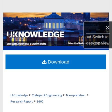
Search
Browse Collections
×
My Account
Switch to
About
desktop
view
Digital Commons Network™
Download
>
>
>
UKnowledge
College of Engineering
Transportation
>
Research Report
1605