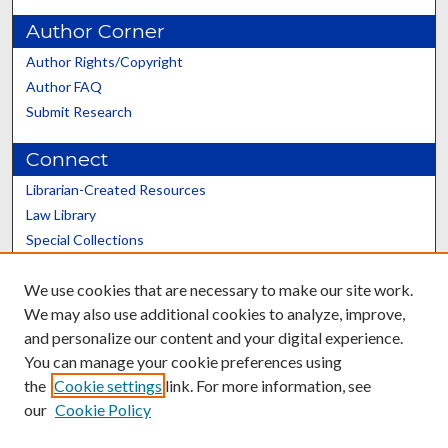
Author Corner
Author Rights/Copyright
Author FAQ
Submit Research
Connect
Librarian-Created Resources
Law Library
Special Collections
Graduate School
We use cookies that are necessary to make our site work.
Scholars@UK
We may also use additional cookies to analyze, improve,
and personalize our content and your digital experience.
You can manage your cookie preferences using
the
Cookie settings
link. For more information, see
our
Cookie Policy
Contact the Repository