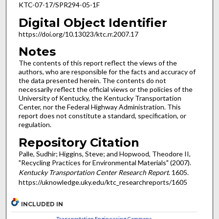
KTC-07-17/SPR294-05-1F
Digital Object Identifier
https://doi.org/10.13023/ktc.rr.2007.17
Notes
The contents of this report reflect the views of the
authors, who are responsible for the facts and accuracy of
the data presented herein. The contents do not
necessarily reflect the official views or the policies of the
University of Kentucky, the Kentucky Transportation
Center, nor the Federal Highway Administration. This
report does not constitute a standard, specification, or
regulation.
Repository Citation
Palle, Sudhir; Higgins, Steve; and Hopwood, Theodore II,
"Recycling Practices for Environmental Materials" (2007).
Kentucky Transportation Center Research Report
. 1605.
https://uknowledge.uky.edu/ktc_researchreports/1605
INCLUDED IN
Transportation Engineering Commons