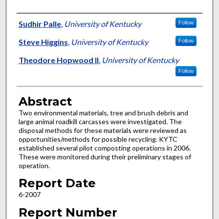
Authors
Sudhir Palle
,
University of Kentucky
Follow
Steve Higgins
,
University of Kentucky
Follow
Theodore Hopwood II
,
University of Kentucky
Follow
Abstract
Two environmental materials, tree and brush debris and
large animal roadkill carcasses were investigated. The
disposal methods for these materials were reviewed as
opportunities/methods for possible recycling. KYTC
established several pilot composting operations in 2006.
These were monitored during their preliminary stages of
operation.
Report Date
6-2007
Report Number