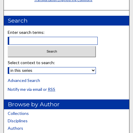
Search
Enter search terms:
Select context to search:
Advanced Search
Notify me via email or
RSS
Browse by Author
Collections
Disciplines
Authors