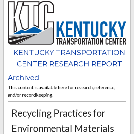
KENTUCKY TRANSPORTATION
CENTER RESEARCH REPORT
Archived
This content is available here for research, reference,
and/or recordkeeping.
Recycling Practices for
Environmental Materials