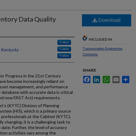
ntory Data Quality
Download
)
INCLUDED IN
Follow
Transportation Engineering
f Kentucky
Follow
Commons
Follow
SHARE
or Progress in the 21st Century
Facebook
LinkedIn
WhatsApp
Email
Sh
ave become increasingly reliant on
 asset management, and performance
 database with accurate data is critical
and now FAST Act) requirements.
’s (KYTC) Division of Planning
stem (HIS), which is a primary source
n professionals at the Cabinet (KYTC).
 changing, it is a challenging task to
 date. Further, the level of accuracy
ection activities vary among the