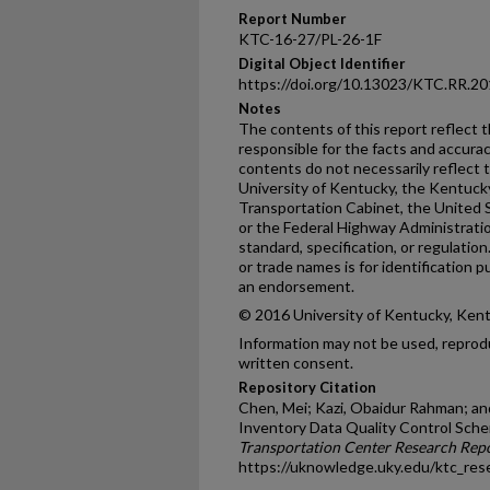
Report Number
KTC-16-27/PL-26-1F
Digital Object Identifier
https://doi.org/10.13023/KTC.RR.20
Notes
The contents of this report reflect 
responsible for the facts and accura
contents do not necessarily reflect th
University of Kentucky, the Kentuck
Transportation Cabinet, the United 
or the Federal Highway Administratio
standard, specification, or regulatio
or trade names is for identification
an endorsement.
© 2016 University of Kentucky, Ken
Information may not be used, reprod
written consent.
Repository Citation
Chen, Mei; Kazi, Obaidur Rahman; an
Inventory Data Quality Control Sche
Transportation Center Research Rep
https://uknowledge.uky.edu/ktc_res