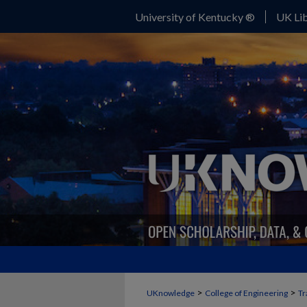
University of Kentucky ®
UK Lib
>
>
UKnowledge
College of Engineering
Tr