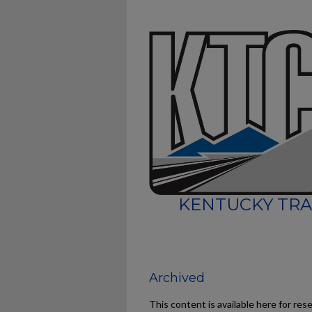
KENTUCKY TRA
Archived
This content is available here for res