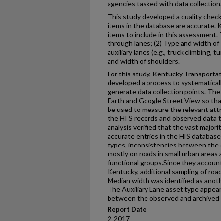
agencies tasked with data collection
This study developed a quality chec
items in the database are accurate. KY
items to include in this assessment.
through lanes; (2) Type and width of
auxiliary lanes (e.g., truck climbing, 
and width of shoulders.
For this study, Kentucky Transporta
developed a process to systematica
generate data collection points. Th
Earth and Google Street View so that
be used to measure the relevant at
the HI S records and observed data to
analysis verified that the vast majo
accurate entries in the HIS databas
types, inconsistencies between the
mostly on roads in small urban areas a
functional groups.Since they account
Kentucky, additional sampling of ro
Median width was identified as anoth
The Auxiliary Lane asset type appear
between the observed and archived 
Report Date
2-2017