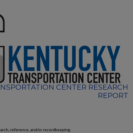
NSPORTATION CENTER RESEARCH
REPORT
earch, reference, and/or recordkeeping.