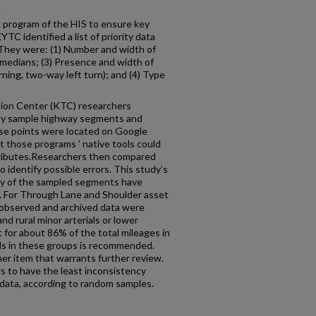
.
k program of the HIS to ensure key
TC identified a list of priority data
 They were: (1) Number and width of
 medians; (3) Presence and width of
turning, two-way left turn); and (4) Type
tion Center (KTC) researchers
lly sample highway segments and
ese points were located on Google
 those programs ’ native tools could
tributes.Researchers then compared
 identify possible errors. This study’s
rity of the sampled segments have
e. For Through Lane and Shoulder asset
 observed and archived data were
nd rural minor arterials or lower
 for about 86% of the total mileages in
ads in these groups is recommended.
er item that warrants further review.
s to have the least inconsistency
data, according to random samples.