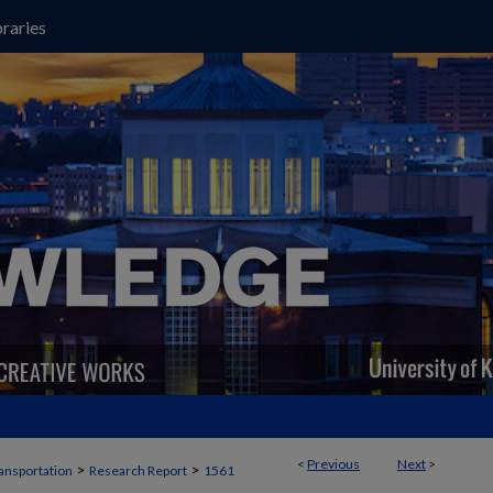
raries
<
Previous
Next
>
>
>
ansportation
Research Report
1561