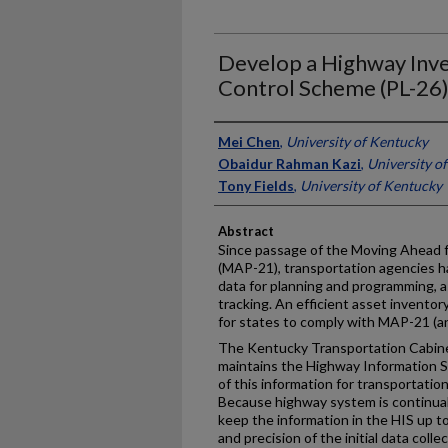
Develop a Highway Inve
Control Scheme (PL-26
Authors
Mei Chen
,
University of Kentucky
Obaidur Rahman Kazi
,
University o
Tony Fields
,
University of Kentucky
Abstract
Since passage of the Moving Ahead f
(MAP-21), transportation agencies h
data for planning and programming,
tracking. An efficient asset inventory
for states to comply with MAP-21 (
The Kentucky Transportation Cabinet
maintains the Highway Information Sy
of this information for transportatio
Because highway system is continually
keep the information in the HIS up to
and precision of the initial data coll