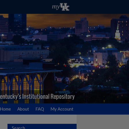
Home
About
FAQ
My Account
Search