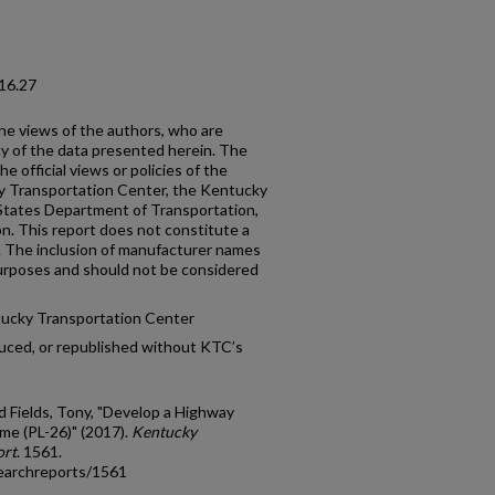
16.27
the views of the authors, who are
cy of the data presented herein. The
e official views or policies of the
y Transportation Center, the Kentucky
States Department of Transportation,
n. This report does not constitute a
n. The inclusion of manufacturer names
 purposes and should not be considered
tucky Transportation Center
uced, or republished without KTC’s
d Fields, Tony, "Develop a Highway
me (PL-26)" (2017).
Kentucky
ort
. 1561.
earchreports/1561