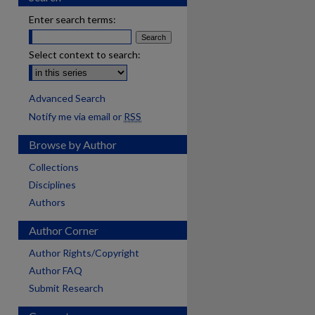
Enter search terms:
Select context to search:
Advanced Search
Notify me via email or
RSS
Browse by Author
Collections
Disciplines
Authors
Author Corner
Author Rights/Copyright
Author FAQ
Submit Research