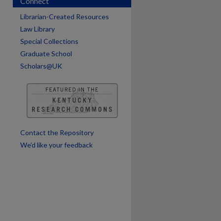
Connect
Librarian-Created Resources
Law Library
Special Collections
Graduate School
Scholars@UK
are
Contact the Repository
We’d like your feedback