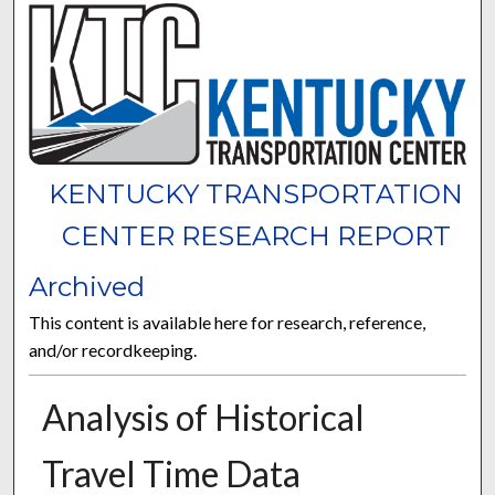
KENTUCKY TRANSPORTATION
CENTER RESEARCH REPORT
Archived
This content is available here for research, reference,
and/or recordkeeping.
Analysis of Historical
Travel Time Data