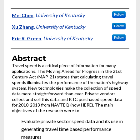
Authors
Mei Chen
,
University of Kentucky
Follow
Xu Zhang
,
University of Kentucky
Follow
Eric R. Green
,
University of Kentucky
Follow
Abstract
Travel speed is a critical piece of information for many
applications. The Moving Ahead for Progress in the 21st
Century Act (MAP-21) states that calculating travel
speeds illuminates the performance of the nation’s highway
system. New technologies make the collection of speed
data more straightforward than ever. Private vendors
collect and sell this data, and KTC purchased speed data
for 2010-2013 from NAVTEQ (now HERE). The main
objectives of the research were to:
Evaluate private sector speed data and its use in
generating travel time based performance
measures