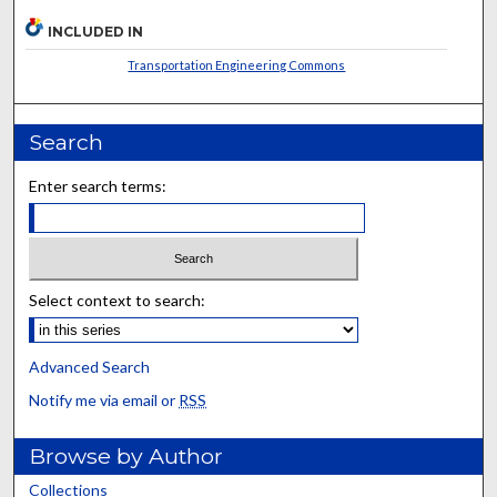
INCLUDED IN
Transportation Engineering Commons
Search
Enter search terms:
Select context to search:
Advanced Search
Notify me via email or
RSS
Browse by Author
Collections