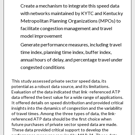
Create a mechanism to integrate this speed data
with networks maintained by KYTC and Kentucky
Metropolitan Planning Organizations (MPOs) to
facilitate congestion management and travel
model improvement
Generate performance measures, including travel
time index, planning time index, buffer index,
annual hours of delay, and percentage travel under
congested conditions
This study assessed private sector speed data, its
potential as a robust data source, and its limitations.
Evaluation of the data indicated that link -referenced ATP
data offered the best value for a wide range of applications.
It offered details on speed distribution and provided critical
insights into the dynamics of congestion and the variability
of travel times. Among the three types of data, the link-
referenced ATP data should be the first choice when
future purchases of private sector speed data are made.
These data provided critical support to develop the