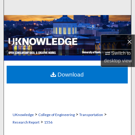
Search
Browse Collections
My Account
×
About
Switch to
desktop
view
Digital Commons Network™
Download
>
>
>
UKnowledge
College of Engineering
Transportation
>
Research Report
1556