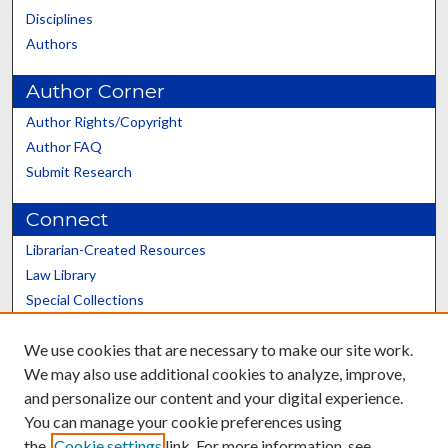
Disciplines
Authors
Author Corner
Author Rights/Copyright
Author FAQ
Submit Research
Connect
Librarian-Created Resources
Law Library
Special Collections
Graduate School
We use cookies that are necessary to make our site work.
Scholars@UK
We may also use additional cookies to analyze, improve,
and personalize our content and your digital experience.
You can manage your cookie preferences using
the
Cookie settings
link. For more information, see