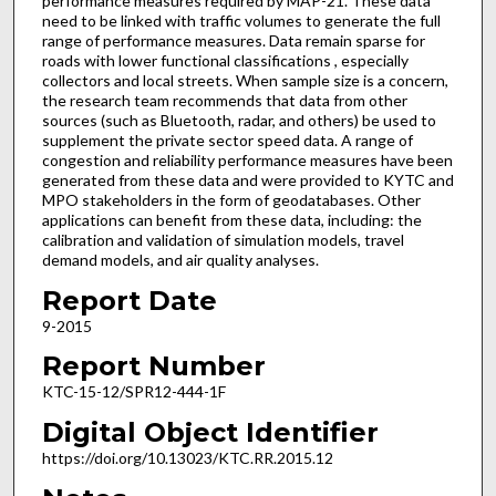
performance measures required by MAP-21. These data
need to be linked with traffic volumes to generate the full
range of performance measures. Data remain sparse for
roads with lower functional classifications , especially
collectors and local streets. When sample size is a concern,
the research team recommends that data from other
sources (such as Bluetooth, radar, and others) be used to
supplement the private sector speed data. A range of
congestion and reliability performance measures have been
generated from these data and were provided to KYTC and
MPO stakeholders in the form of geodatabases. Other
applications can benefit from these data, including: the
calibration and validation of simulation models, travel
demand models, and air quality analyses.
Report Date
9-2015
Report Number
KTC-15-12/SPR12-444-1F
Digital Object Identifier
https://doi.org/10.13023/KTC.RR.2015.12