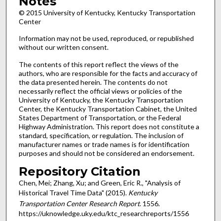
Notes
© 2015 University of Kentucky, Kentucky Transportation
Center
Information may not be used, reproduced, or republished
without our written consent.
The contents of this report reflect the views of the
authors, who are responsible for the facts and accuracy of
the data presented herein. The contents do not
necessarily reflect the official views or policies of the
University of Kentucky, the Kentucky Transportation
Center, the Kentucky Transportation Cabinet, the United
States Department of Transportation, or the Federal
Highway Administration. This report does not constitute a
standard, specification, or regulation. The inclusion of
manufacturer names or trade names is for identification
purposes and should not be considered an endorsement.
Repository Citation
Chen, Mei; Zhang, Xu; and Green, Eric R., "Analysis of
Historical Travel Time Data" (2015).
Kentucky
Transportation Center Research Report
. 1556.
https://uknowledge.uky.edu/ktc_researchreports/1556